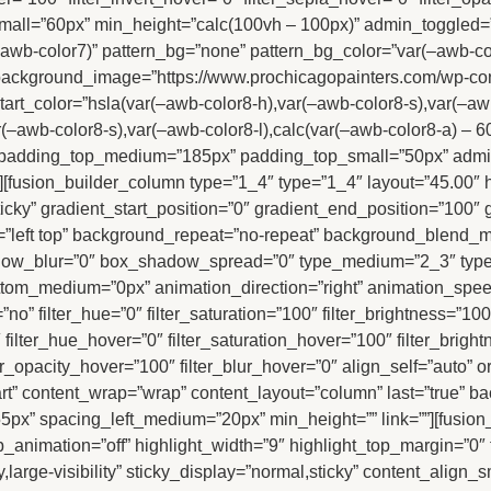
all=”60px” min_height=”calc(100vh – 100px)” admin_toggled
wb-color7)” pattern_bg=”none” pattern_bg_color=”var(–awb-colo
ackground_image=”https://www.prochicagopainters.com/wp-conte
rt_color=”hsla(var(–awb-color8-h),var(–awb-color8-s),var(–awb
r(–awb-color8-s),var(–awb-color8-l),calc(var(–awb-color8-a) –
tal” padding_top_medium=”185px” padding_top_small=”50px” ad
[fusion_builder_column type=”1_4″ type=”1_4″ layout=”45.00″ 
l,sticky” gradient_start_position=”0″ gradient_end_position=”100″
=”left top” background_repeat=”no-repeat” background_blend_m
dow_blur=”0″ box_shadow_spread=”0″ type_medium=”2_3″ type
om_medium=”0px” animation_direction=”right” animation_speed=
o” filter_hue=”0″ filter_saturation=”100″ filter_brightness=”100″ 
”0″ filter_hue_hover=”0″ filter_saturation_hover=”100″ filter_bri
lter_opacity_hover=”100″ filter_blur_hover=”0″ align_self=”auto
tart” content_wrap=”wrap” content_layout=”column” last=”true” ba
55px” spacing_left_medium=”20px” min_height=”” link=””][fusion_ti
_animation=”off” highlight_width=”9″ highlight_top_margin=”0″ tit
,large-visibility” sticky_display=”normal,sticky” content_align_s