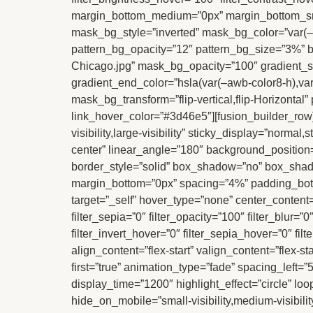
margin_bottom_medium=”0px” margin_bottom_sm
mask_bg_style=”inverted” mask_bg_color=”var(–a
pattern_bg_opacity=”12″ pattern_bg_size=”3%” b
Chicago.jpg” mask_bg_opacity=”100″ gradient_sta
gradient_end_color=”hsla(var(–awb-color8-h),va
mask_bg_transform=”flip-vertical,flip-Horizon
link_hover_color=”#3d46e5″][fusion_builder_row]
visibility,large-visibility” sticky_display=”norma
center” linear_angle=”180″ background_position
border_style=”solid” box_shadow=”no” box_sha
margin_bottom=”0px” spacing=”4%” padding_bott
target=”_self” hover_type=”none” center_content=”n
filter_sepia=”0″ filter_opacity=”100″ filter_blur=
filter_invert_hover=”0″ filter_sepia_hover=”0″ fi
align_content=”flex-start” valign_content=”flex-s
first=”true” animation_type=”fade” spacing_left=”
display_time=”1200″ highlight_effect=”circle” loop
hide_on_mobile=”small-visibility,medium-visibility