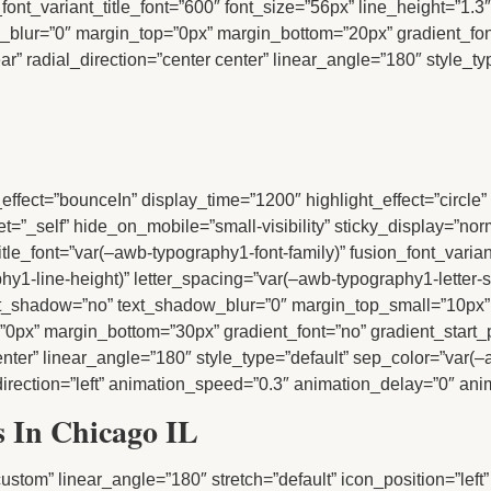
_font_variant_title_font=”600″ font_size=”56px” line_height=”1.3″
ow_blur=”0″ margin_top=”0px” margin_bottom=”20px” gradient_fon
” radial_direction=”center center” linear_angle=”180″ style_typ
tion_effect=”bounceIn” display_time=”1200″ highlight_effect=”circl
rget=”_self” hide_on_mobile=”small-visibility” sticky_display=”no
title_font=”var(–awb-typography1-font-family)” fusion_font_varia
hy1-line-height)” letter_spacing=”var(–awb-typography1-letter-
text_shadow=”no” text_shadow_blur=”0″ margin_top_small=”10px
0px” margin_bottom=”30px” gradient_font=”no” gradient_start_
center” linear_angle=”180″ style_type=”default” sep_color=”var(–
irection=”left” animation_speed=”0.3″ animation_delay=”0″ anima
rs In Chicago IL
=”custom” linear_angle=”180″ stretch=”default” icon_position=”left