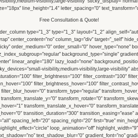
ility,medium-visibility,large-visibility” sticky_display=”normal,
ize=”18px” line_height=”1.4″ letter_spacing=”0″ text_transform=”
Free Consultation & Quote!
uilder_column type=”1_3″ type=”1_3″ layout=”1_2″ align_self=”au
”wrap” center_content=”no” column_tag=”div” target=”_self” hide
mal,sticky” order_medium=”0″ order_small=”0″ hover_type=”none” 
ndex_subgroup=”regular” background_type=”single” gradient_s
 center” linear_angle=”180″ lazy_load=”none” background_positio
evices=”small-visibility,medium-visibility,large-visibility” abso
aturation=”100″ filter_brightness=”100″ filter_contrast=”100″ filte
tion_hover=”100″ filter_brightness_hover=”100″ filter_contrast_ho
″ filter_blur_hover=”0″ transform_type=”regular” transform_hove
″ transform_translate_y=”0″ transform_rotate=”0″ transform_sk
hover=”1″ transform_translate_x_hover=”0″ transform_translat
ver=”0″ transition_duration=”300″ transition_easing=”ease” an
ll” spacing_left=”20″ spacing_right=”20″ first=”true” min_height=”
ghlight_effect=”circle” loop_animation=”off” highlight_width=”9″ 
″ text_shadow=”no” text_shadow_blur=”0″ gradient_font=”no” gradi