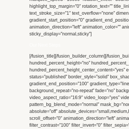
highlight_top_margin=”0″ rotation_text=”” title_l
text_stroke_size=”1″ text_overflow=”none” dimen
gradient_start_position=”0″ gradient_end_positio
animation_direction=”left” animation_color=”” ani
sticky_display=”normal,sticky”]
Our Next Steps
[/fusion_title][/fusion_builder_column][/fusion_b
hundred_percent_height=”no” hundred_percent_heigh
hundred_percent_height_center_content=”yes” equa
status=”published” border_style=”solid” box_s
gradient_end_position=”100″ gradient_type=”line
background_repeat=”no-repeat” fade=”no” back
video_aspect_ratio=”16:9″ video_loop=”yes” vid
pattern_bg_blend_mode=”normal” mask_bg=”non
absolute=”off” absolute_devices=”small,medium,larg
scroll_offset=”0″ animation_direction=”left” anim
filter_contrast=”100″ filter_invert=”0″ filter_sepi