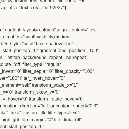
sticky” fusion_font_variant_title_font=”700″
capitalize” text_color=”#192e37″]
to” content_layout=”column” align_content=”flex-
_on_mobile=”small-visibility,medium-
border_style=”solid” box_shadow=”no”
tart_position=”0″ gradient_end_position=”100″
n=”left top” background_repeat=”no-repeat”
lute=”off” filter_type=”regular”
r_invert=”0″ filter_sepia=”0″ filter_opacity=”100″
ver=”100″ filter_invert_hover=”0″
r_element=”self” transform_scale_x=”1″
ew_x=”0″ transform_skew_y=”0″
e_y_hover=”0″ transform_rotate_hover=”0″
imation_direction=”left” animation_speed=”0.3″
” link=””][fusion_title title_type=”text”
highlight_top_margin=”0″ title_link=”off”
ent_start_position=”0″