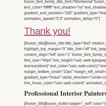
fusion_font_family_title_font=”Montserrat” fusion
text_color=”#ffffff” text_shadow=”no” text_shad
gradient_end_position=”100″ gradient_type=”linear
animation_speed=”0.3″ animation_delay=”0″]
Thank you!
[/fusion_title][fusion_title title_type=”text” rota
highlight_top_margin=”0″ title_link=”off” link_ta
content_align=”left” size=”1″ fusion_font_family_
font_size=”40px” line_height=”var(–awb-typograp
text-transform)” text_color=”var(–awb-color1)” 
margin_bottom_small=”10px” margin_left_small=”
gradient_type=”linear” radial_direction=”center 
link_hover_color=”var(–awb-color4)” animation_d
Professional Interior Painte
[/fusion_title][fusion_button target=”_self” color