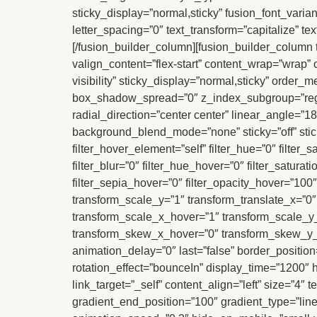
sticky_display=”normal,sticky” fusion_font_varian
letter_spacing=”0″ text_transform=”capitalize” te
[/fusion_builder_column][fusion_builder_column t
valign_content=”flex-start” content_wrap=”wrap” c
visibility” sticky_display=”normal,sticky” ord
box_shadow_spread=”0″ z_index_subgroup=”regula
radial_direction=”center center” linear_angle=”
background_blend_mode=”none” sticky=”off” sticky_d
filter_hover_element=”self” filter_hue=”0″ filter_s
filter_blur=”0″ filter_hue_hover=”0″ filter_satura
filter_sepia_hover=”0″ filter_opacity_hover=”100
transform_scale_y=”1″ transform_translate_x=”0
transform_scale_x_hover=”1″ transform_scale_y_
transform_skew_x_hover=”0″ transform_skew_y_ho
animation_delay=”0″ last=”false” border_position=”a
rotation_effect=”bounceIn” display_time=”1200″ hi
link_target=”_self” content_align=”left” size=”4
gradient_end_position=”100″ gradient_type=”linear