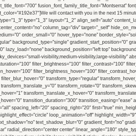
t_title_font=”700″ fusion_font_family_title_font=”Montserrat” fo
xt_color=”#192e37″]We will contact with you in the next 15 minut
ype=”1_3″ type=”1_3″ layout=”1_2″ align_self=”auto” content_la
enter_content=”no” column_tag=”div” target=”_self” hide_on_mobi
er_medium=”0″ order_small=”0″ hover_type=”none” border_style=
r” background_type=”single” gradient_start_position=”0″ grad
180″ lazy_load=”none” background_position=”left top” backgroun
evices=”small-visibility,medium-visibility,large-visibility” abso
aturation=”100″ filter_brightness=”100″ filter_contrast=”100″ filte
tion_hover=”100″ filter_brightness_hover=”100″ filter_contrast_ho
″ filter_blur_hover=”0″ transform_type=”regular” transform_hove
″ transform_translate_y=”0″ transform_rotate=”0″ transform_sk
hover=”1″ transform_translate_x_hover=”0″ transform_translat
ver=”0″ transition_duration=”300″ transition_easing=”ease” an
ll” spacing_left=”20″ spacing_right=”20″ first=”true” min_height=”
ghlight_effect=”circle” loop_animation=”off” highlight_width=”9″ 
″ text_shadow=”no” text_shadow_blur=”0″ gradient_font=”no” gradi
” radial_direction=”center center” linear_angle=”180″ style_typ