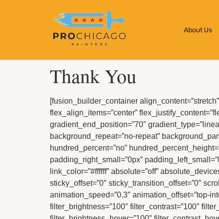
About Us
Thank You
[fusion_builder_container align_content=”stretch” 
flex_align_items=”center” flex_justify_content=”f
gradient_end_position=”70″ gradient_type=”linear
background_repeat=”no-repeat” background_par
hundred_percent=”no” hundred_percent_height=”
padding_right_small=”0px” padding_left_small=”
link_color=”#ffffff” absolute=”off” absolute_device
sticky_offset=”0″ sticky_transition_offset=”0″ sc
animation_speed=”0.3″ animation_offset=”top-in
filter_brightness=”100″ filter_contrast=”100″ filte
filter_brightness_hover=”100″ filter_contrast_hov