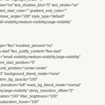
shadow=”no” text_shadow_blur=”0″ text_stroke=”no”
nt_start_color=”” gradient_end_color=””
linear_angle=”180″ style_type=”default”
sibility,medium-visibility,large-visibility”
 type=”flex” hundred_percent=”no”
art” flex_justify_content=”flex-start”
l-visibility,medium-visibility,large-visibility”
t_start_position=”0″
und_position=”center center”
0.3″ background_blend_mode=”none”
ttern_bg_opacity=”100″
transform=”left” mask_bg_blend_mode=”normal”
,large-visibility” sticky_transition_offset=”0″
ration=”100″ filter_brightness=”100″
ter_saturation_hover=”100″