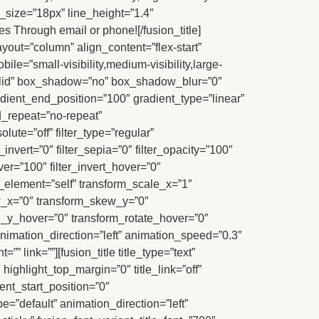
nt_size=”18px” line_height=”1.4″
es Through email or phone![/fusion_title]
yout=”column” align_content=”flex-start”
le=”small-visibility,medium-visibility,large-
”solid” box_shadow=”no” box_shadow_blur=”0″
ient_end_position=”100″ gradient_type=”linear”
d_repeat=”no-repeat”
lute=”off” filter_type=”regular”
r_invert=”0″ filter_sepia=”0″ filter_opacity=”100″
ver=”100″ filter_invert_hover=”0″
r_element=”self” transform_scale_x=”1″
ew_x=”0″ transform_skew_y=”0″
e_y_hover=”0″ transform_rotate_hover=”0″
imation_direction=”left” animation_speed=”0.3″
” link=””][fusion_title title_type=”text”
highlight_top_margin=”0″ title_link=”off”
ent_start_position=”0″
e=”default” animation_direction=”left”