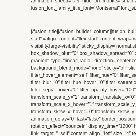
animation_speed=”0.3″ hide_on_mobile=”small-visib
fusion_font_family_title_font=”Montserrat” font_s
[/fusion_title][/fusion_builder_column][fusion_b
start” valign_content=”flex-start” content_wrap=
visibility,large-visibility” sticky_display=”nor
box_shadow_blur=”0″ box_shadow_spread=”0″ z_i
gradient_type=”linear” radial_direction=”center
background_blend_mode=”none” sticky=”off” sticky_d
filter_hover_element=”self” filter_hue=”0″ filter_s
filter_blur=”0″ filter_hue_hover=”0″ filter_satura
filter_sepia_hover=”0″ filter_opacity_hover=”100
transform_scale_y=”1″ transform_translate_x=”0
transform_scale_x_hover=”1″ transform_scale_y_
transform_skew_x_hover=”0″ transform_skew_y_ho
animation_delay=”0″ last=”false” border_position=”a
rotation_effect=”bounceIn” display_time=”1200″ hi
link_target=”_self” content_align=”left” size=”4