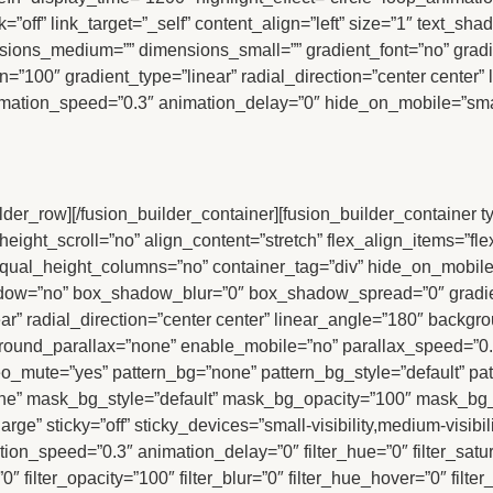
ink=”off” link_target=”_self” content_align=”left” size=”1″ text_
sions_medium=”” dimensions_small=”” gradient_font=”no” gradie
n=”100″ gradient_type=”linear” radial_direction=”center center” 
mation_speed=”0.3″ animation_delay=”0″ hide_on_mobile=”small-vi
uilder_row][/fusion_builder_container][fusion_builder_container
t_scroll=”no” align_content=”stretch” flex_align_items=”flex-st
l_height_columns=”no” container_tag=”div” hide_on_mobile=”smal
hadow=”no” box_shadow_blur=”0″ box_shadow_spread=”0″ gradien
ar” radial_direction=”center center” linear_angle=”180″ backgro
ground_parallax=”none” enable_mobile=”no” parallax_speed=”
eo_mute=”yes” pattern_bg=”none” pattern_bg_style=”default” pa
e” mask_bg_style=”default” mask_bg_opacity=”100″ mask_bg_
e” sticky=”off” sticky_devices=”small-visibility,medium-visibility
ation_speed=”0.3″ animation_delay=”0″ filter_hue=”0″ filter_satu
a=”0″ filter_opacity=”100″ filter_blur=”0″ filter_hue_hover=”0″ fil