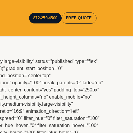
872-259-4500
FREE QUOTE
large-visibility” status=”published” type=”flex”
8)” gradient_start_position=”0″
nd_position=”center top”
ne” opacity=”100″ break_parents=”0″ fade=”no”
ght_center_content=”yes” padding_top=”250px”
ual_height_columns=”no” enable_mobile=”no”
y,medium-visibility,large-visibility”
atio=”16:9″ animation_direction=”left”
ad=”0″ filter_hue=”0″ filter_saturation=”100″
filter_hue_hover=”0″ filter_saturation_hover=”100″
acity_hover=”100″ filter_blur_hover=”0″