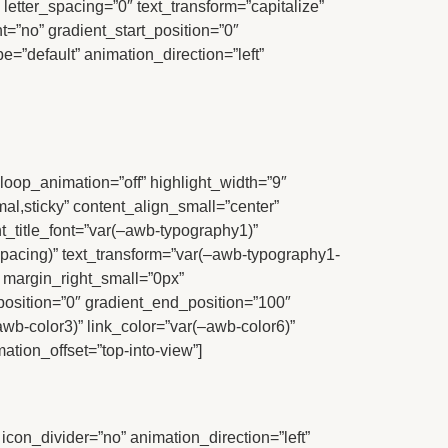
 letter_spacing=”0″ text_transform=”capitalize”
t=”no” gradient_start_position=”0″
e=”default” animation_direction=”left”
e” loop_animation=”off” highlight_width=”9″
rmal,sticky” content_align_small=”center”
nt_title_font=”var(–awb-typography1)”
spacing)” text_transform=”var(–awb-typography1-
” margin_right_small=”0px”
position=”0″ gradient_end_position=”100″
awb-color3)” link_color=”var(–awb-color6)”
tion_offset=”top-into-view”]
” icon_divider=”no” animation_direction=”left”