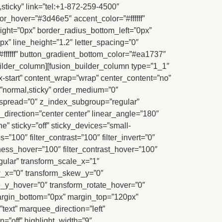
,sticky” link=”tel:+1-872-259-4500″
_hover=”#3d46e5″ accent_color=”#ffffff”
right=”0px” border_radius_bottom_left=”0px”
x” line_height=”1.2″ letter_spacing=”0″
#ffffff” button_gradient_bottom_color=”#ea1737″
uilder_column][fusion_builder_column type=”1_1″
ex-start” content_wrap=”wrap” center_content=”no”
ay=”normal,sticky” order_medium=”0″
spread=”0″ z_index_subgroup=”regular”
_direction=”center center” linear_angle=”180″
 sticky=”off” sticky_devices=”small-
ess=”100″ filter_contrast=”100″ filter_invert=”0″
ghtness_hover=”100″ filter_contrast_hover=”100″
egular” transform_scale_x=”1″
ew_x=”0″ transform_skew_y=”0″
e_y_hover=”0″ transform_rotate_hover=”0″
argin_bottom=”0px” margin_top=”120px”
=”text” marquee_direction=”left”
=”off” highlight_width=”9″