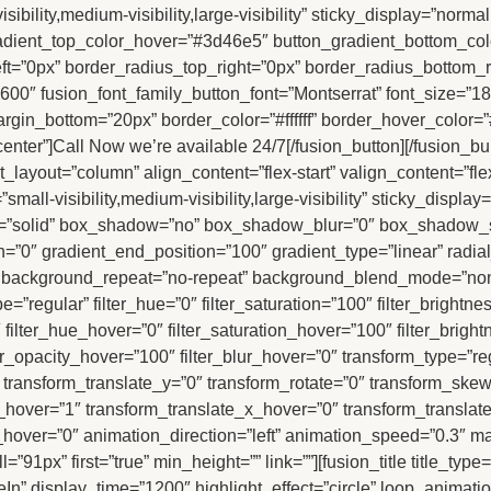
ility,medium-visibility,large-visibility” sticky_display=”normal
dient_top_color_hover=”#3d46e5″ button_gradient_bottom_color
left=”0px” border_radius_top_right=”0px” border_radius_bottom_
00″ fusion_font_family_button_font=”Montserrat” font_size=”18p
rgin_bottom=”20px” border_color=”#ffffff” border_hover_color=”
nter”]Call Now we’re available 24/7[/fusion_button][/fusion_b
t_layout=”column” align_content=”flex-start” valign_content=”fl
mall-visibility,medium-visibility,large-visibility” sticky_displ
le=”solid” box_shadow=”no” box_shadow_blur=”0″ box_shadow_
=”0″ gradient_end_position=”100″ gradient_type=”linear” radial
” background_repeat=”no-repeat” background_blend_mode=”none”
_type=”regular” filter_hue=”0″ filter_saturation=”100″ filter_brightn
”0″ filter_hue_hover=”0″ filter_saturation_hover=”100″ filter_bri
lter_opacity_hover=”100″ filter_blur_hover=”0″ transform_type=”r
″ transform_translate_y=”0″ transform_rotate=”0″ transform_sk
hover=”1″ transform_translate_x_hover=”0″ transform_translat
over=”0″ animation_direction=”left” animation_speed=”0.3″ m
”91px” first=”true” min_height=”” link=””][fusion_title title_type
” display_time=”1200″ highlight_effect=”circle” loop_animation