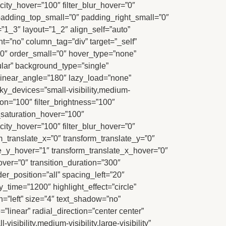
acity_hover=”100″ filter_blur_hover=”0″
adding_top_small=”0″ padding_right_small=”0″
”1_3″ layout=”1_2″ align_self=”auto”
nt=”no” column_tag=”div” target=”_self”
m=”0″ order_small=”0″ hover_type=”none”
ar” background_type=”single”
” linear_angle=”180″ lazy_load=”none”
ky_devices=”small-visibility,medium-
ation=”100″ filter_brightness=”100″
ter_saturation_hover=”100″
acity_hover=”100″ filter_blur_hover=”0″
m_translate_x=”0″ transform_translate_y=”0″
e_y_hover=”1″ transform_translate_x_hover=”0″
er=”0″ transition_duration=”300″
er_position=”all” spacing_left=”20″
lay_time=”1200″ highlight_effect=”circle”
gn=”left” size=”4″ text_shadow=”no”
linear” radial_direction=”center center”
ibility,medium-visibility,large-visibility”