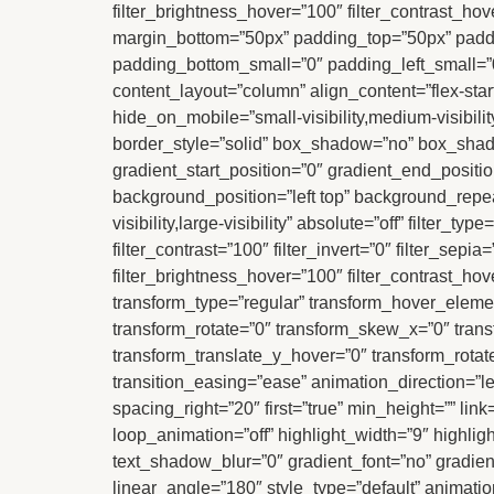
filter_brightness_hover=”100″ filter_contrast_hov
margin_bottom=”50px” padding_top=”50px” paddi
padding_bottom_small=”0″ padding_left_small=”0″
content_layout=”column” align_content=”flex-star
hide_on_mobile=”small-visibility,medium-visibili
border_style=”solid” box_shadow=”no” box_sha
gradient_start_position=”0″ gradient_end_positio
background_position=”left top” background_repea
visibility,large-visibility” absolute=”off” filter_t
filter_contrast=”100″ filter_invert=”0″ filter_sepi
filter_brightness_hover=”100″ filter_contrast_hov
transform_type=”regular” transform_hover_elemen
transform_rotate=”0″ transform_skew_x=”0″ tran
transform_translate_y_hover=”0″ transform_rota
transition_easing=”ease” animation_direction=”le
spacing_right=”20″ first=”true” min_height=”” link=
loop_animation=”off” highlight_width=”9″ highligh
text_shadow_blur=”0″ gradient_font=”no” gradient
linear_angle=”180″ style_type=”default” animation