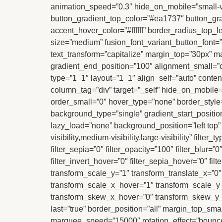
animation_speed=”0.3″ hide_on_mobile=”small-visib
button_gradient_top_color=”#ea1737″ button_gra
accent_hover_color=”#ffffff” border_radius_top_
size=”medium” fusion_font_variant_button_font=”6
text_transform=”capitalize” margin_top=”30px” ma
gradient_end_position=”100″ alignment_small=”ce
type=”1_1″ layout=”1_1″ align_self=”auto” conten
column_tag=”div” target=”_self” hide_on_mobile=”s
order_small=”0″ hover_type=”none” border_sty
background_type=”single” gradient_start_position
lazy_load=”none” background_position=”left top
visibility,medium-visibility,large-visibility” filter
filter_sepia=”0″ filter_opacity=”100″ filter_blur=
filter_invert_hover=”0″ filter_sepia_hover=”0″ fi
transform_scale_y=”1″ transform_translate_x=”0
transform_scale_x_hover=”1″ transform_scale_y_
transform_skew_x_hover=”0″ transform_skew_y_h
last=”true” border_position=”all” margin_top_small=
marquee_speed=”15000″ rotation_effect=”bounceIn