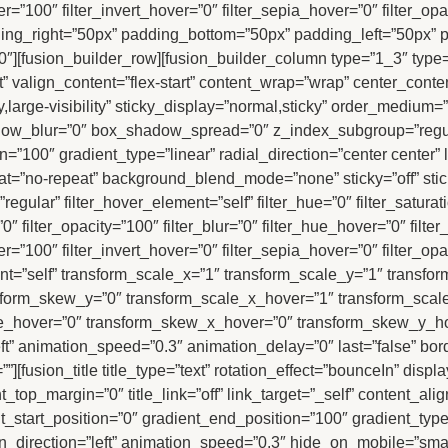
er=”100″ filter_invert_hover=”0″ filter_sepia_hover=”0″ filter_op
ng_right=”50px” padding_bottom=”50px” padding_left=”50px” p
][fusion_builder_row][fusion_builder_column type=”1_3″ type=
t” valign_content=”flex-start” content_wrap=”wrap” center_conte
ty,large-visibility” sticky_display=”normal,sticky” order_mediu
dow_blur=”0″ box_shadow_spread=”0″ z_index_subgroup=”regul
n=”100″ gradient_type=”linear” radial_direction=”center center
t=”no-repeat” background_blend_mode=”none” sticky=”off” stic
ype=”regular” filter_hover_element=”self” filter_hue=”0″ filter_satur
a=”0″ filter_opacity=”100″ filter_blur=”0″ filter_hue_hover=”0″ fil
er=”100″ filter_invert_hover=”0″ filter_sepia_hover=”0″ filter_op
t=”self” transform_scale_x=”1″ transform_scale_y=”1″ transfor
sform_skew_y=”0″ transform_scale_x_hover=”1″ transform_scal
te_hover=”0″ transform_skew_x_hover=”0″ transform_skew_y_hov
ft” animation_speed=”0.3″ animation_delay=”0″ last=”false” bord
””][fusion_title title_type=”text” rotation_effect=”bounceIn” disp
t_top_margin=”0″ title_link=”off” link_target=”_self” content_ali
_start_position=”0″ gradient_end_position=”100″ gradient_type=”
_direction=”left” animation_speed=”0.3″ hide_on_mobile=”small-vis