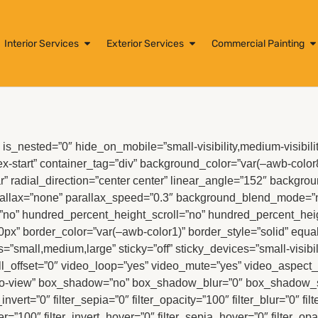
Interior Services
Exterior Services
Commercial Painting
is_nested=”0″ hide_on_mobile=”small-visibility,medium-visibility,
lex-start” container_tag=”div” background_color=”var(–awb-color
” radial_direction=”center center” linear_angle=”152″ backgrou
allax=”none” parallax_speed=”0.3″ background_blend_mode=”no
no” hundred_percent_height_scroll=”no” hundred_percent_hei
0px” border_color=”var(–awb-color1)” border_style=”solid” eq
s=”small,medium,large” sticky=”off” sticky_devices=”small-visibilit
roll_offset=”0″ video_loop=”yes” video_mute=”yes” video_aspect_r
to-view” box_shadow=”no” box_shadow_blur=”0″ box_shadow_spre
r_invert=”0″ filter_sepia=”0″ filter_opacity=”100″ filter_blur=”0″ 
er=”100″ filter_invert_hover=”0″ filter_sepia_hover=”0″ filter_op