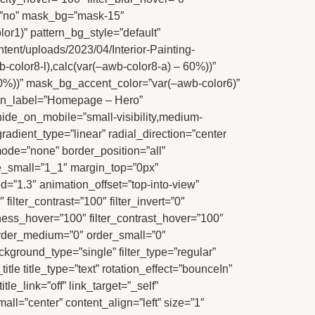
=”no” mask_bg=”mask-15″
r1)” pattern_bg_style=”default”
nt/uploads/2023/04/Interior-Painting-
-color8-l),calc(var(–awb-color8-a) – 60%))”
 60%))” mask_bg_accent_color=”var(–awb-color6)”
min_label=”Homepage – Hero”
hide_on_mobile=”small-visibility,medium-
 gradient_type=”linear” radial_direction=”center
ode=”none” border_position=”all”
_small=”1_1″ margin_top=”0px”
”1.3″ animation_offset=”top-into-view”
filter_contrast=”100″ filter_invert=”0″
ghtness_hover=”100″ filter_contrast_hover=”100″
” order_medium=”0″ order_small=”0″
ckground_type=”single” filter_type=”regular”
tle title_type=”text” rotation_effect=”bounceIn”
le_link=”off” link_target=”_self”
mall=”center” content_align=”left” size=”1″