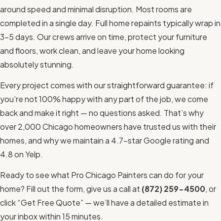
around speed and minimal disruption. Most rooms are
completed in a single day. Full home repaints typically wrap in
3–5 days. Our crews arrive on time, protect your furniture
and floors, work clean, and leave your home looking
absolutely stunning.
Every project comes with our straightforward guarantee: if
you’re not 100% happy with any part of the job, we come
back and make it right — no questions asked. That’s why
over 2,000 Chicago homeowners have trusted us with their
homes, and why we maintain a 4.7-star Google rating and
4.8 on Yelp.
Ready to see what Pro Chicago Painters can do for your
home? Fill out the form, give us a call at
(872) 259-4500
, or
click “Get Free Quote” — we’ll have a detailed estimate in
your inbox within 15 minutes.