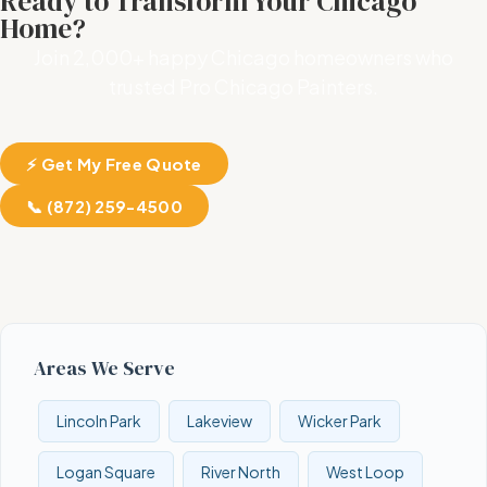
Ready to Transform Your Chicago
Home?
Join 2,000+ happy Chicago homeowners who
trusted Pro Chicago Painters.
⚡ Get My Free Quote
📞 (872) 259-4500
Areas We Serve
Lincoln Park
Lakeview
Wicker Park
Logan Square
River North
West Loop