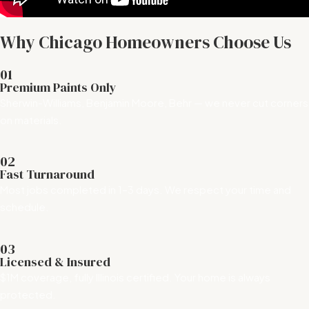
Why Chicago Homeowners Choose Us
01
Premium Paints Only
Sherwin-Williams, Benjamin Moore, Behr — we never cut corners
on materials.
02
Fast Turnaround
Most jobs completed in 1–3 days. We respect your time and
schedule.
03
Licensed & Insured
$1M coverage, fully Illinois certified. Your home is always
protected.