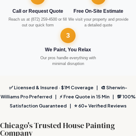
Call or Request Quote
Free On-Site Estimate
Reach us at (872) 259-4500 or fill
We visit your property and provide
out our quick form
a detailed quote
3
We Paint, You Relax
Our pros handle everything with
minimal disruption
✅ Licensed & Insured · $1M Coverage | 🎨 Sherwin-
Williams Pro Preferred | ⚡ Free Quote in 15 Min | 💯 100%
Satisfaction Guaranteed | ⭐ 60+ Verified Reviews
Chicago's Trusted House Painting
Company