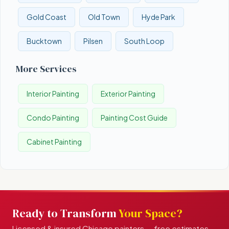
Gold Coast
Old Town
Hyde Park
Bucktown
Pilsen
South Loop
More Services
Interior Painting
Exterior Painting
Condo Painting
Painting Cost Guide
Cabinet Painting
Ready to Transform
Your Space?
Licensed & insured Chicago painters — free estimates,