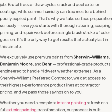
job. Brutal freeze-thaw cycles crack and peel exterior
coatings, while summer humidity can trap moisture behind
poorly applied paint. That’s why we take surface preparation
seriously — every job starts with thorough cleaning, scraping,
priming, and repair work before a single brush stroke of color
goes on. It’s the only way to get results that actually last in
this climate.
We exclusively use premium paints from
Sherwin-Williams
,
Benjamin Moore
, and
Behr
— professional-grade products
engineered to handle Midwest weather extremes. As a
Sherwin-Williams Preferred Contractor, we get access to
their highest-performance product lines at contractor
pricing, and we pass those savings on to you.
Whether you need a complete
interior painting
refresh or a
full
exterior painting
transformation, our process is built