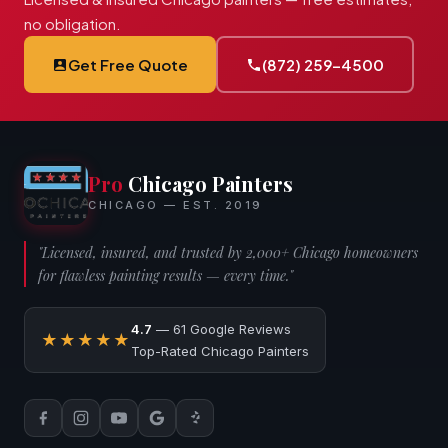
no obligation.
Get Free Quote
(872) 259-4500
Pro
Chicago Painters
CHICAGO — EST. 2019
"Licensed, insured, and trusted by 2,000+ Chicago homeowners
for flawless painting results — every time."
4.7
— 61 Google Reviews
★★★★★
Top-Rated Chicago Painters