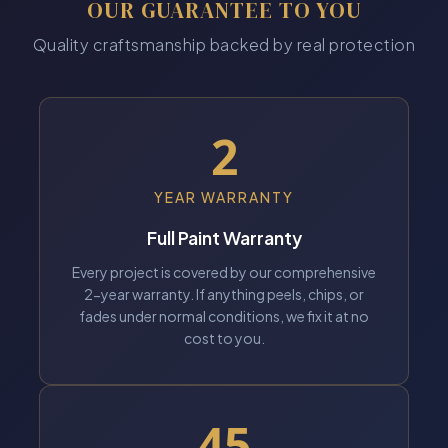
OUR GUARANTEE TO YOU
Quality craftsmanship backed by real protection
2
YEAR WARRANTY
Full Paint Warranty
Every project is covered by our comprehensive
2-year warranty. If anything peels, chips, or
fades under normal conditions, we fix it at no
cost to you.
45