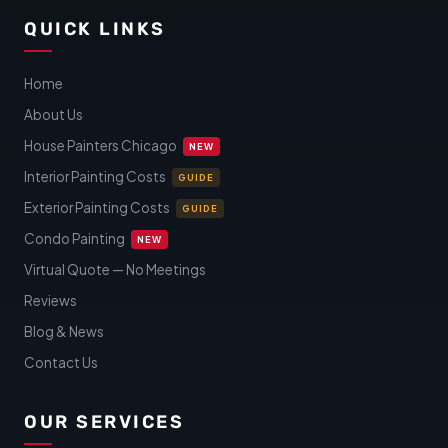
QUICK LINKS
Home
About Us
House Painters Chicago
NEW
Interior Painting Costs
GUIDE
Exterior Painting Costs
GUIDE
Condo Painting
NEW
Virtual Quote — No Meetings
Reviews
Blog & News
Contact Us
OUR SERVICES