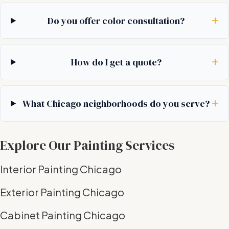
+
Do you offer color consultation?
+
How do I get a quote?
+
What Chicago neighborhoods do you serve?
Explore Our Painting Services
Interior Painting Chicago
Exterior Painting Chicago
Cabinet Painting Chicago