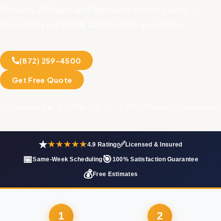
Sherwin-Williams and Benjamin Moore paints —
backed by our 100% satisfaction guarantee.
(872) 259-4500
Get Free Quote
⭐ Google 4.7★ | ⭐ Yelp 4.8 | ✅ 2,000+ Projects Completed
★
✅
★★★★★
4.9 Rating
Licensed & Insured
📅
🎯
Same-Week Scheduling
100% Satisfaction Guarantee
💰
Free Estimates
1
2