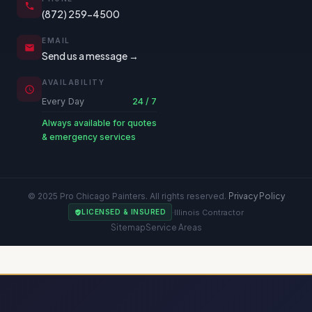
(872) 259-4500
EMAIL
Send us a message →
AVAILABILITY
Every Day
24 / 7
Always available for quotes
& emergency services
© 2025 Pro Chicago Painters. All rights reserved.
Privacy Policy
·
Illinois Contractor
LICENSED & INSURED
Sitemap
Service Areas