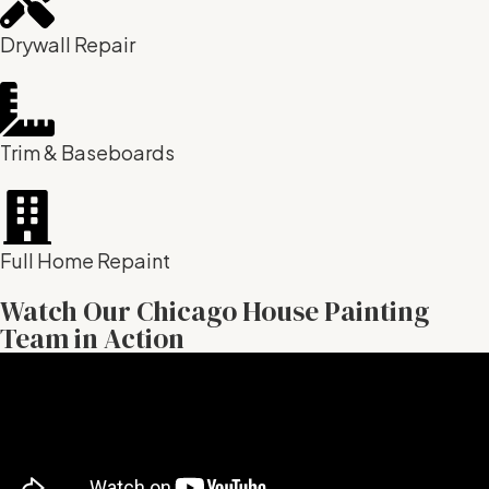
Drywall Repair
Trim & Baseboards
Full Home Repaint
Watch Our Chicago House Painting
Team in Action