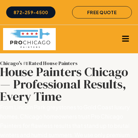
872-259-4500
FREE QUOTE
Chicago's #1 Rated House Painters
House Painters Chicago
— Professional Results,
Every Time
From Lincoln Park greystones to Gold Coast luxury
homes, Chicago homeowners trust Pro Chicago
Painters for flawless results that stand up to brutal
winters and humid summers. We use only premium