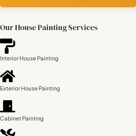
Our House Painting Services
Interior House Painting
Exterior House Painting
Cabinet Painting