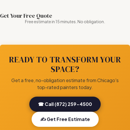
Get Your Free Quote
Free estimate in 15 minutes. No obligation.
READY TO TRANSFORM YOUR
SPACE?
Get a free, no-obligation estimate from Chicago's
top-rated painters today.
☎ Call (872) 259-4500
✍ Get Free Estimate