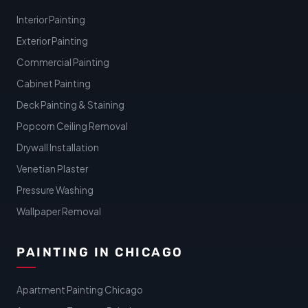
Interior Painting
Exterior Painting
Commercial Painting
Cabinet Painting
Deck Painting & Staining
Popcorn Ceiling Removal
Drywall Installation
Venetian Plaster
Pressure Washing
Wallpaper Removal
PAINTING IN CHICAGO
Apartment Painting Chicago