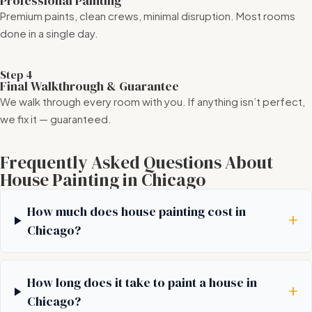
Professional Painting
Premium paints, clean crews, minimal disruption. Most rooms
done in a single day.
Step 4
Final Walkthrough & Guarantee
We walk through every room with you. If anything isn’t perfect,
we fix it — guaranteed.
Frequently Asked Questions About
House Painting in Chicago
How much does house painting cost in
+
Chicago?
How long does it take to paint a house in
+
Chicago?