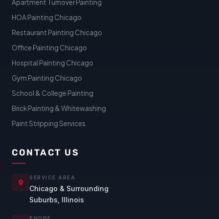
Apartment Turnover Painting
HOA Painting Chicago
Restaurant Painting Chicago
Office Painting Chicago
Hospital Painting Chicago
Gym Painting Chicago
School & College Painting
Brick Painting & Whitewashing
Paint Stripping Services
CONTACT US
SERVICE AREA
Chicago & Surrounding
Suburbs, Illinois
PHONE