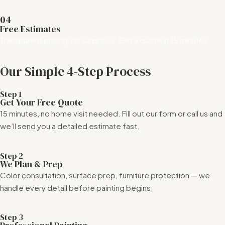
04
Free Estimates
Transparent pricing, no surprises. Get a quote in 15 minutes.
Our Simple 4-Step Process
Step 1
Get Your Free Quote
15 minutes, no home visit needed. Fill out our form or call us and
we’ll send you a detailed estimate fast.
Step 2
We Plan & Prep
Color consultation, surface prep, furniture protection — we
handle every detail before painting begins.
Step 3