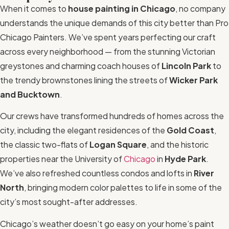
When it comes to
house painting in Chicago
, no company
understands the unique demands of this city better than Pro
Chicago Painters. We’ve spent years perfecting our craft
across every neighborhood — from the stunning Victorian
greystones and charming coach houses of
Lincoln Park
to
the trendy brownstones lining the streets of
Wicker Park
and Bucktown
.
Our crews have transformed hundreds of homes across the
city, including the elegant residences of the
Gold Coast
,
the classic two-flats of
Logan Square
, and the historic
properties near the University of
Chicago
in
Hyde Park
.
We’ve also refreshed countless condos and lofts in
River
North
, bringing modern color palettes to life in some of the
city’s most sought-after addresses.
Chicago’s weather doesn’t go easy on your home’s paint