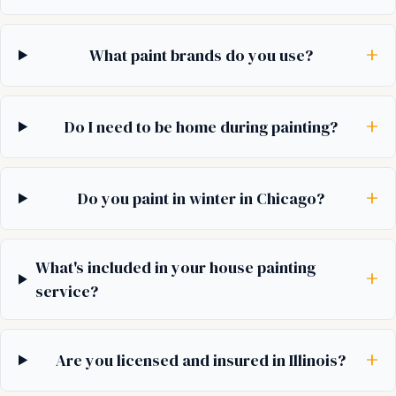
+
What paint brands do you use?
+
Do I need to be home during painting?
+
Do you paint in winter in Chicago?
What's included in your house painting
+
service?
+
Are you licensed and insured in Illinois?