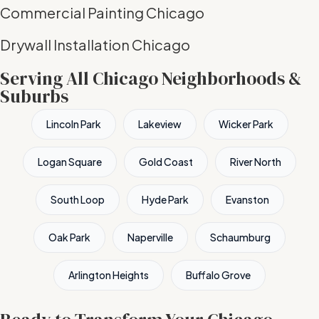
Commercial Painting Chicago
Drywall Installation Chicago
Serving All Chicago Neighborhoods &
Suburbs
Lincoln Park
Lakeview
Wicker Park
Logan Square
Gold Coast
River North
South Loop
Hyde Park
Evanston
Oak Park
Naperville
Schaumburg
Arlington Heights
Buffalo Grove