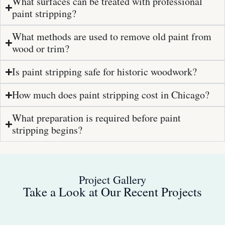
What surfaces can be treated with professional
paint stripping?
What methods are used to remove old paint from
wood or trim?
Is paint stripping safe for historic woodwork?
How much does paint stripping cost in Chicago?
What preparation is required before paint
stripping begins?
Project Gallery
Take a Look at Our Recent Projects