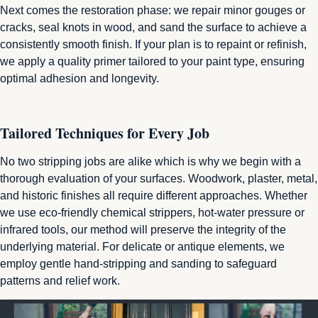
Next comes the restoration phase: we repair minor gouges or
cracks, seal knots in wood, and sand the surface to achieve a
consistently smooth finish. If your plan is to repaint or refinish,
we apply a quality primer tailored to your paint type, ensuring
optimal adhesion and longevity.
Tailored Techniques for Every Job
No two stripping jobs are
alike which
is why we begin with a
thorough evaluation of your surfaces. Woodwork, plaster, metal,
and historic finishes all require different approaches. Whether
we use eco‑friendly chemical strippers, hot-water pressure or
infrared tools, our method will preserve the integrity of the
underlying material. For delicate or antique elements, we
employ gentle hand-stripping and sanding to safeguard
patterns and relief work.