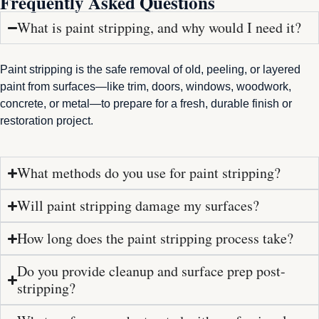
Frequently Asked Questions
What is paint stripping, and why would I need it?
Paint stripping is the safe removal of old, peeling, or layered
paint from surfaces—like trim, doors, windows, woodwork,
concrete, or metal—to prepare for a fresh, durable finish or
restoration project.
What methods do you use for paint stripping?
Will paint stripping damage my surfaces?
How long does the paint stripping process take?
Do you provide cleanup and surface prep post-
stripping?