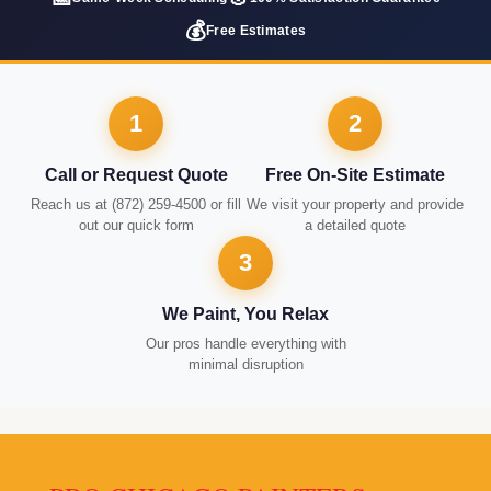
💰
Free Estimates
1
2
Call or Request Quote
Free On-Site Estimate
Reach us at (872) 259-4500 or fill
We visit your property and provide
out our quick form
a detailed quote
3
We Paint, You Relax
Our pros handle everything with
minimal disruption