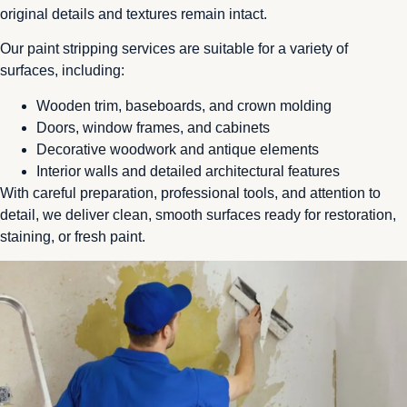
original details and textures remain intact.
Our paint stripping services are suitable for a variety of
surfaces, including:
Wooden trim, baseboards, and crown molding
Doors, window frames, and cabinets
Decorative woodwork and antique elements
Interior walls and detailed architectural features
With careful preparation, professional tools, and attention to
detail, we deliver clean, smooth surfaces ready for restoration,
staining, or fresh paint.