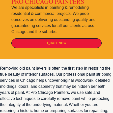
PRO CHICAGO PAINTERS
We are specialists in painting & remodeling
residential & commercial projects. We pride
ourselves on delivering outstanding quality and
guaranteeing services for all our clients across
Chicago and the suburbs.
CALL NOW
Removing old paint layers is often the first step in restoring the
true beauty of interior surfaces. Our professional paint stripping
services in Chicago help uncover original woodwork, detailed
moldings, doors, and cabinetry that may be hidden beneath
years of paint. At Pro Chicago Painters, we use safe and
effective techniques to carefully remove paint while protecting
the integrity of the underlying material. Whether you are
restoring a historic home or preparing surfaces for repainting,