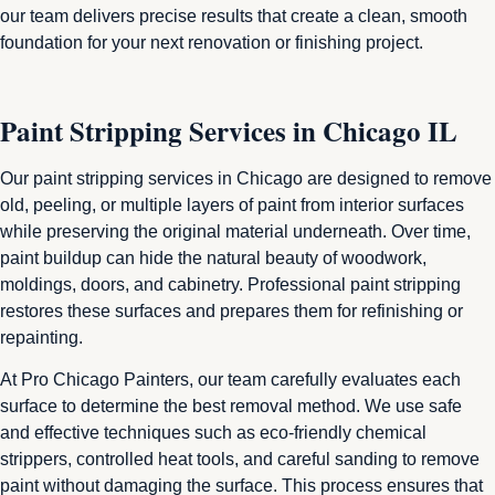
our team delivers precise results that create a clean, smooth
foundation for your next renovation or finishing project.
Paint Stripping Services in Chicago IL
Our paint stripping services in Chicago are designed to remove
old, peeling, or multiple layers of paint from interior surfaces
while preserving the original material underneath. Over time,
paint buildup can hide the natural beauty of woodwork,
moldings, doors, and cabinetry. Professional paint stripping
restores these surfaces and prepares them for refinishing or
repainting.
At Pro Chicago Painters, our team carefully evaluates each
surface to determine the best removal method. We use safe
and effective techniques such as eco-friendly chemical
strippers, controlled heat tools, and careful sanding to remove
paint without damaging the surface. This process ensures that