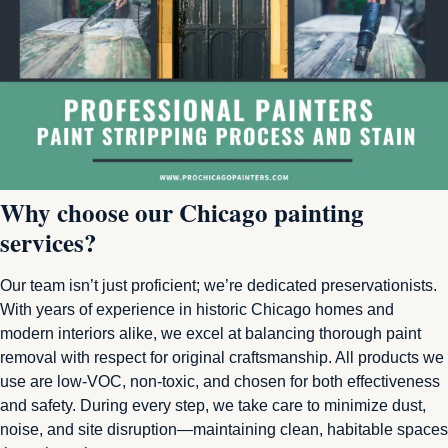
Why choose our Chicago painting
services?
Our team isn’t just proficient; we’re dedicated preservationists.
With years of experience in historic Chicago homes and
modern interiors alike, we excel at balancing thorough paint
removal with respect for original craftsmanship. All products we
use are low-VOC, non-toxic, and chosen for both effectiveness
and safety. During every step, we take care to minimize dust,
noise, and site disruption—maintaining clean, habitable spaces