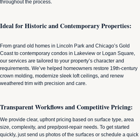
throughout the process.
Ideal for Historic and Contemporary Properties:
From grand old homes in Lincoln Park and Chicago’s Gold
Coast to contemporary condos in Lakeview or Logan Square,
our services are tailored to your property’s character and
requirements. We’ve helped homeowners restore 19th‑century
crown molding, modernize sleek loft ceilings, and renew
weathered trim with precision and care.
Transparent Workflows and Competitive Pricing:
We provide clear, upfront pricing based on surface type, area
size, complexity, and prep/post-repair needs. To get started
quickly, just send us photos of the surfaces or schedule a quick