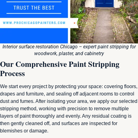
Interior surface restoration Chicago – expert paint stripping for
woodwork, plaster, and cabinetry
Our Comprehensive Paint Stripping
Process
We start every project by protecting your space: covering floors,
drapes and furniture, and sealing off adjacent rooms to control
dust and fumes. After isolating your area, we apply our selected
stripping method, working with precision to remove multiple
layers of paint thoroughly and evenly. Any residual coating is
then gently cleaned off, and surfaces are inspected for
blemishes or damage.