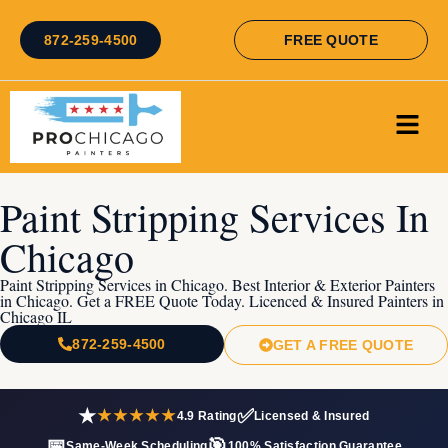
872-259-4500
FREE QUOTE
Paint Stripping Services In
Chicago
Paint Stripping Services in Chicago. Best Interior & Exterior Painters
in Chicago. Get a FREE Quote Today. Licenced & Insured Painters in
Chicago IL
872-259-4500
GET A FREE QUOTE
★
✅
★★★★★
4.9 Rating
Licensed & Insured
📅
🎯
Same-Week Scheduling
100% Satisfaction Guarantee