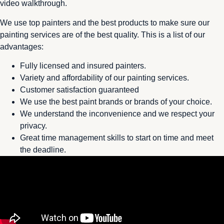
video walkthrough.
We use top painters and the best products to make sure our
painting services are of the best quality. This is a list of our
advantages:
Fully licensed and insured painters.
Variety and affordability of our painting services.
Customer satisfaction guaranteed
We use the best paint brands or brands of your choice.
We understand the inconvenience and we respect your
privacy.
Great time management skills to start on time and meet
the deadline.