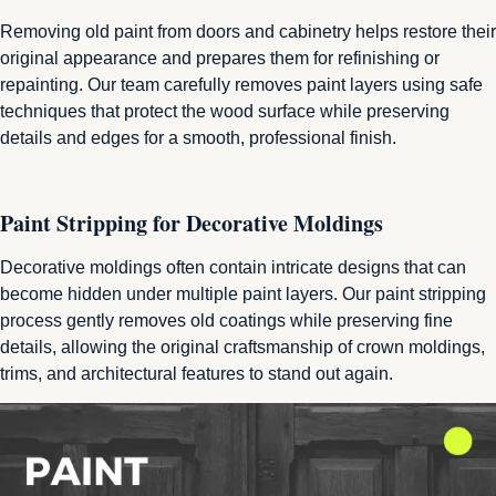
Removing old paint from doors and cabinetry helps restore their
original appearance and prepares them for refinishing or
repainting. Our team carefully removes paint layers using safe
techniques that protect the wood surface while preserving
details and edges for a smooth, professional finish.
Paint Stripping for Decorative Moldings
Decorative moldings often contain intricate designs that can
become hidden under multiple paint layers. Our paint stripping
process gently removes old coatings while preserving fine
details, allowing the original craftsmanship of crown moldings,
trims, and architectural features to stand out again.