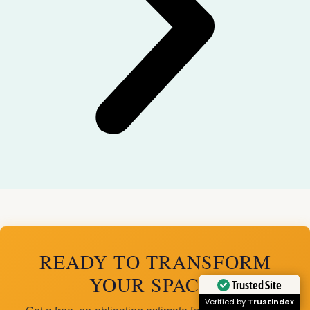
READY TO TRANSFORM
YOUR SPACE?
Trusted Site
Verified by
Trustindex