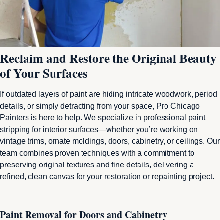
Reclaim and Restore the Original Beauty
of Your Surfaces
If outdated layers of paint are hiding intricate woodwork, period
details, or simply detracting from your space, Pro Chicago
Painters is here to help. We specialize in professional paint
stripping for interior surfaces—whether you’re working on
vintage trims, ornate moldings, doors, cabinetry, or ceilings. Our
team combines proven techniques with a commitment to
preserving original textures and fine details, delivering a
refined, clean canvas for your restoration or repainting project.
Paint Removal for Doors and Cabinetry