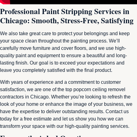
Professional Paint Stripping Services in
Chicago: Smooth, Stress-Free, Satisfying
We also take great care to protect your belongings and keep
your space clean throughout the painting process. We’ll
carefully move furniture and cover floors, and we use high-
quality paint and equipment to ensure a beautiful and long-
lasting finish. Our goal is to exceed your expectations and
leave you completely satisfied with the final product.
With years of experience and a commitment to customer
satisfaction, we are one of the top popcorn ceiling removel
contractors in Chicago. Whether you’re looking to refresh the
look of your home or enhance the image of your business, we
have the expertise to deliver outstanding results. Contact us
today for a free estimate and let us show you how we can
transform your space with our high-quality painting services.