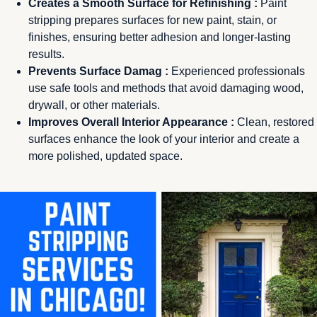
Creates a Smooth Surface for Refinishing :
Paint
stripping prepares surfaces for new paint, stain, or
finishes, ensuring better adhesion and longer-lasting
results.
Prevents Surface Damag :
Experienced professionals
use safe tools and methods that avoid damaging wood,
drywall, or other materials.
Improves Overall Interior Appearance :
Clean, restored
surfaces enhance the look of your interior and create a
more polished, updated space.