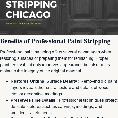
Benefits of Professional Paint Stripping
Professional paint stripping offers several advantages when
restoring surfaces or preparing them for refinishing. Proper
paint removal not only improves appearance but also helps
maintain the integrity of the original material.
Restores Original Surface Beauty :
Removing old paint
layers reveals the natural texture and details of wood,
trim, or decorative moldings.
Preserves Fine Details :
Professional techniques protect
delicate features such as carvings, moldings, and
architectural elements.