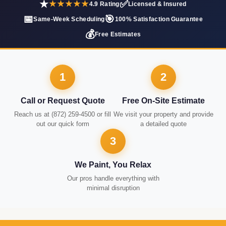
★
✅
★★★★★
4.9 Rating
Licensed & Insured
📅
🎯
Same-Week Scheduling
100% Satisfaction Guarantee
💰
Free Estimates
1
2
Call or Request Quote
Free On-Site Estimate
Reach us at (872) 259-4500 or fill
We visit your property and provide
out our quick form
a detailed quote
3
We Paint, You Relax
Our pros handle everything with
minimal disruption