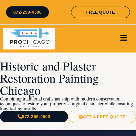
872-259-4500
FREE QUOTE
Historic and Plaster
Restoration Painting
Chicago
Combining traditional craftsmanship with modern conservation
techniques to restore your property’s original character while ensuring
long-lasting results.
872-259-4500
GET A FREE QUOTE