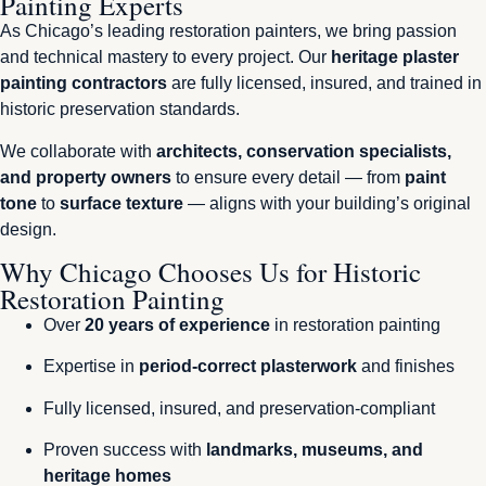
Painting Experts
As Chicago’s leading restoration painters, we bring passion
and technical mastery to every project. Our
heritage plaster
painting contractors
are fully licensed, insured, and trained in
historic preservation standards.
We collaborate with
architects, conservation specialists,
and property owners
to ensure every detail — from
paint
tone
to
surface texture
— aligns with your building’s original
design.
Why Chicago Chooses Us for Historic
Restoration Painting
Over
20 years of experience
in restoration painting
Expertise in
period-correct plasterwork
and finishes
Fully licensed, insured, and preservation-compliant
Proven success with
landmarks, museums, and
heritage homes