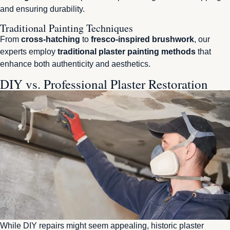
and ensuring durability.
Traditional Painting Techniques
From
cross-hatching
to
fresco-inspired brushwork
, our
experts employ
traditional plaster painting methods
that
enhance both authenticity and aesthetics.
DIY vs. Professional Plaster Restoration
While DIY repairs might seem appealing, historic plaster