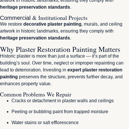
artwork in historic landmarks, ensuring they comply with
heritage preservation standards
.
& Institutional Projects
Commercial
We restore
decorative plaster painting
, murals, and ceiling
artwork in historic landmarks, ensuring they comply with
heritage preservation standards
.
Why Plaster Restoration Painting Matters
Historic plaster is more than just a surface — it’s part of the
building’s soul. Over time, neglect or improper repainting can
lead to deterioration. Investing in
expert plaster restoration
painting
preserves the structure, prevents further decay, and
enhances property value.
Common Problems We Repair
Cracks or detachment in plaster walls and ceilings
Peeling or bubbling paint from trapped moisture
Water stains or salt efflorescence