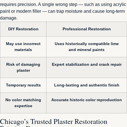
requires precision. A single wrong step — such as using acrylic
paint or modern filler — can trap moisture and cause long-term
damage.
DIY Restoration
Professional Restoration
May use incorrect
Uses historically compatible lime
materials
and mineral paints
Risk of damaging
Expert stabilization and crack repair
plaster
Temporary results
Long-lasting and authentic finish
No color matching
Accurate historic color reproduction
expertise
Chicago’s Trusted Plaster Restoration