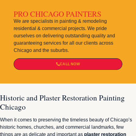
PRO CHICAGO PAINTERS
We are specialists in painting & remodeling
residential & commercial projects. We pride
ourselves on delivering outstanding quality and
guaranteeing services for all our clients across
Chicago and the suburbs.
CALL NOW
Historic and Plaster Restoration Painting
Chicago
When it comes to preserving the timeless beauty of Chicago’s
historic homes, churches, and commercial landmarks, few
things are as delicate and important as
plaster restoration