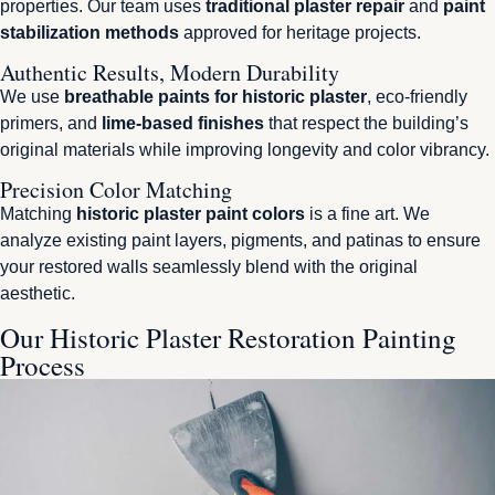
properties. Our team uses
traditional plaster repair
and
paint
stabilization methods
approved for heritage projects.
Authentic Results, Modern Durability
We use
breathable paints for historic plaster
, eco-friendly
primers, and
lime-based finishes
that respect the building’s
original materials while improving longevity and color vibrancy.
Precision Color Matching
Matching
historic plaster paint colors
is a fine art. We
analyze existing paint layers, pigments, and patinas to ensure
your restored walls seamlessly blend with the original
aesthetic.
Our Historic Plaster Restoration Painting
Process