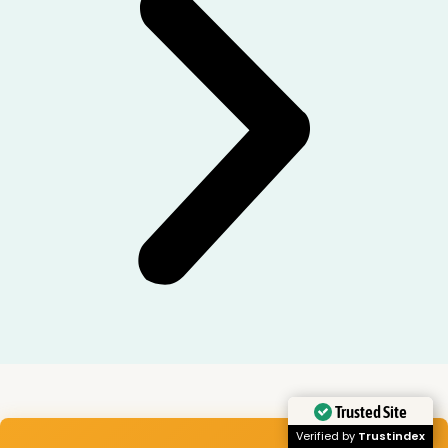
Trusted Site
Verified by
Trustindex