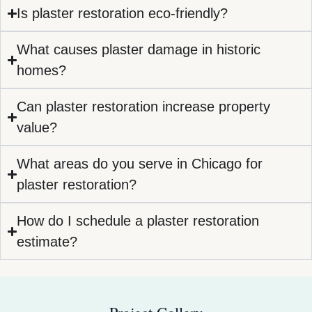
Is plaster restoration eco-friendly?
What causes plaster damage in historic
homes?
Can plaster restoration increase property
value?
What areas do you serve in Chicago for
plaster restoration?
How do I schedule a plaster restoration
estimate?