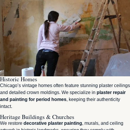
Historic Homes
Chicago’s vintage homes often feature stunning plaster ceilings
and detailed crown moldings. We specialize in
plaster repair
and painting for period homes
, keeping their authenticity
intact.
Heritage Buildings & Churches
We restore
decorative plaster painting
, murals, and ceiling