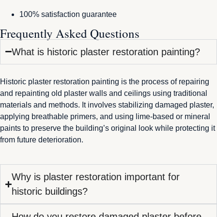
100% satisfaction guarantee
Frequently Asked Questions
What is historic plaster restoration painting?
Historic plaster restoration painting is the process of repairing
and repainting old plaster walls and ceilings using traditional
materials and methods. It involves stabilizing damaged plaster,
applying breathable primers, and using lime-based or mineral
paints to preserve the building’s original look while protecting it
from future deterioration.
Why is plaster restoration important for
historic buildings?
How do you restore damaged plaster before