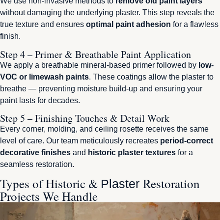
We use non-invasive methods to
remove old paint layers
without damaging the underlying plaster. This step reveals the
true texture and ensures
optimal paint adhesion
for a flawless
finish.
Step 4 – Primer & Breathable Paint Application
We apply a breathable mineral-based primer followed by
low-
VOC or limewash paints
. These coatings allow the plaster to
breathe — preventing moisture build-up and ensuring your
paint lasts for decades.
Step 5 – Finishing Touches & Detail Work
Every corner, molding, and ceiling rosette receives the same
level of care. Our team meticulously recreates
period-correct
decorative finishes
and
historic plaster textures
for a
seamless restoration.
Types of Historic &
Restoration
Plaster
Projects We Handle