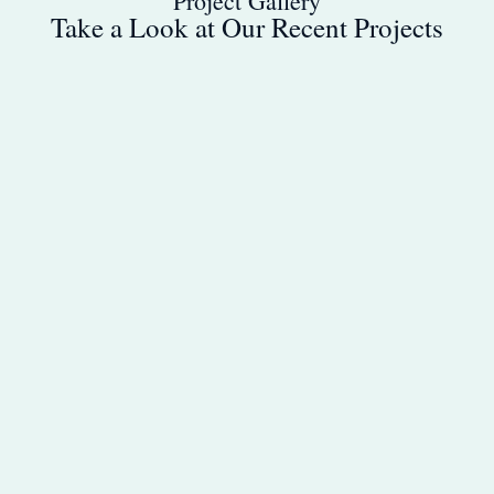
Project Gallery
Take a Look at Our Recent Projects