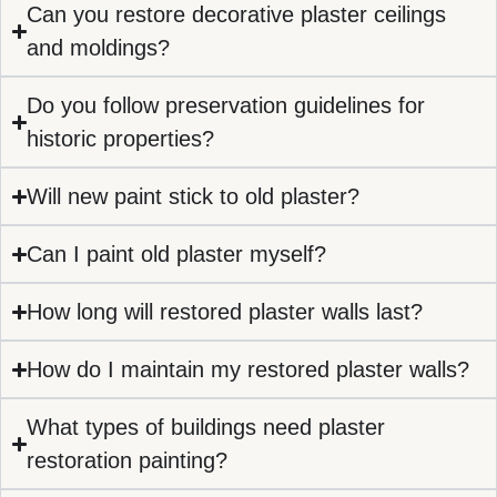
Can you restore decorative plaster ceilings
and moldings?
Do you follow preservation guidelines for
historic properties?
Will new paint stick to old plaster?
Can I paint old plaster myself?
How long will restored plaster walls last?
How do I maintain my restored plaster walls?
What types of buildings need plaster
restoration painting?