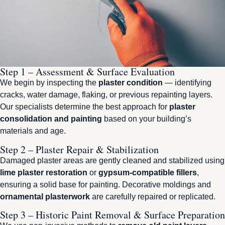
Step 1 – Assessment & Surface Evaluation
We begin by inspecting the
plaster condition
— identifying
cracks, water damage, flaking, or previous repainting layers.
Our specialists determine the best approach for
plaster
consolidation and painting
based on your building’s
materials and age.
Step 2 – Plaster Repair & Stabilization
Damaged plaster areas are gently cleaned and stabilized using
lime plaster restoration
or
gypsum-compatible fillers
,
ensuring a solid base for painting. Decorative moldings and
ornamental plasterwork
are carefully repaired or replicated.
Step 3 – Historic Paint Removal & Surface Preparation