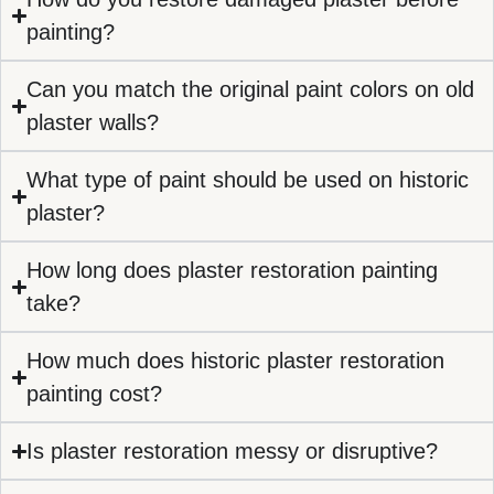
painting?
Can you match the original paint colors on old
plaster walls?
What type of paint should be used on historic
plaster?
How long does plaster restoration painting
take?
How much does historic plaster restoration
painting cost?
Is plaster restoration messy or disruptive?