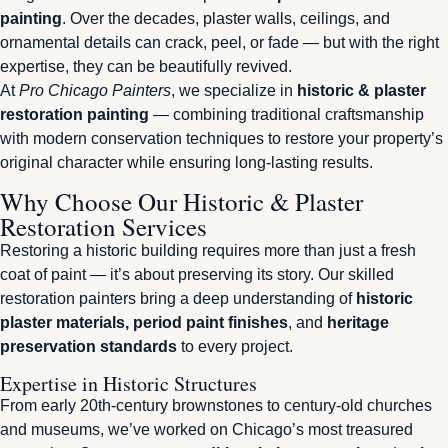
painting
. Over the decades, plaster walls, ceilings, and
ornamental details can crack, peel, or fade — but with the right
expertise, they can be beautifully revived.
At
Pro Chicago Painters
, we specialize in
historic & plaster
restoration painting
— combining traditional craftsmanship
with modern conservation techniques to restore your property’s
original character while ensuring long-lasting results.
Why Choose Our Historic & Plaster
Restoration Services
Restoring a historic building requires more than just a fresh
coat of paint — it’s about preserving its story. Our skilled
restoration painters bring a deep understanding of
historic
plaster materials, period paint finishes
, and
heritage
preservation standards
to every project.
Expertise in Historic Structures
From early 20th-century brownstones to century-old churches
and museums, we’ve worked on Chicago’s most treasured