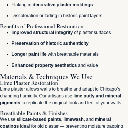
Flaking in
decorative plaster moldings
Discoloration or fading in historic paint layers
Benefits of Professional Restoration
Improved structural integrity
of plaster surfaces
Preservation of historic authenticity
Longer paint life
with breathable materials
Enhanced property aesthetics
and value
Materials & Techniques We Use
Lime Plaster Restoration
Lime plaster allows walls to breathe and adapt to Chicago’s
changing humidity. Our artisans use
lime putty and mineral
pigments
to replicate the original look and feel of your walls.
Breathable Paints & Finishes
We use
silicate-based paints
,
limewash
, and
mineral
coatings
ideal for old plaster — preventing moisture trapping