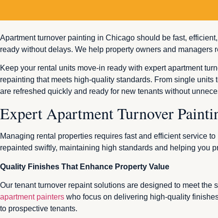
Apartment turnover painting in Chicago should be fast, efficient
ready without delays. We help property owners and managers re
Keep your rental units move-in ready with expert apartment turn
repainting that meets high-quality standards. From single units t
are refreshed quickly and ready for new tenants without unnece
Expert Apartment Turnover Painti
Managing rental properties requires fast and efficient service 
repainted swiftly, maintaining high standards and helping you p
Quality Finishes That Enhance Property Value
Our tenant turnover repaint solutions are designed to meet the
apartment painters
who focus on delivering high-quality finishe
to prospective tenants.