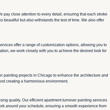
 pay close attention to every detail, ensuring that each stroke
s beautiful but also withstands the test of time. We also offer
rvices offer a range of customization options, allowing you to
mation, we work closely with you to achieve the desired look for
r painting projects in Chicago to enhance the architecture and
e and creating a harmonious environment.
ing quality. Our efficient apartment turnover painting services
work around your schedule, ensuring a smooth experience from