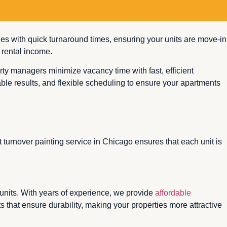
shes with quick turnaround times, ensuring your units are move-in
 rental income.
ty managers minimize vacancy time with fast, efficient
rable results, and flexible scheduling to ensure your apartments
 turnover painting service in Chicago ensures that each unit is
 units. With years of experience, we provide
affordable
 that ensure durability, making your properties more attractive