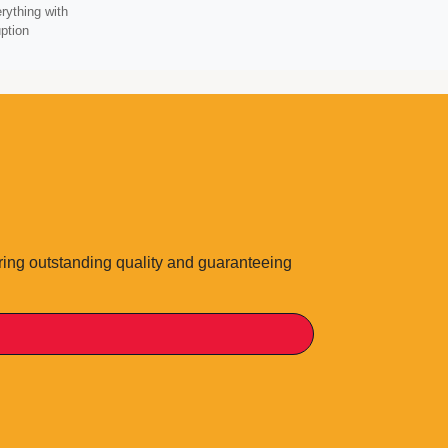
rything with
ption
ering outstanding quality and guaranteeing