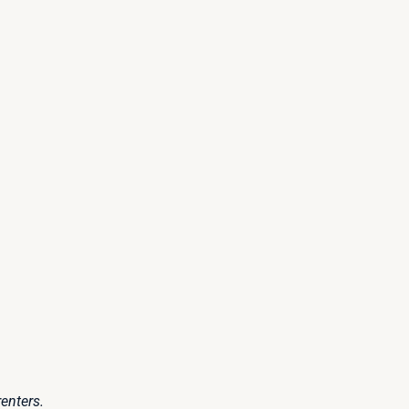
enters.