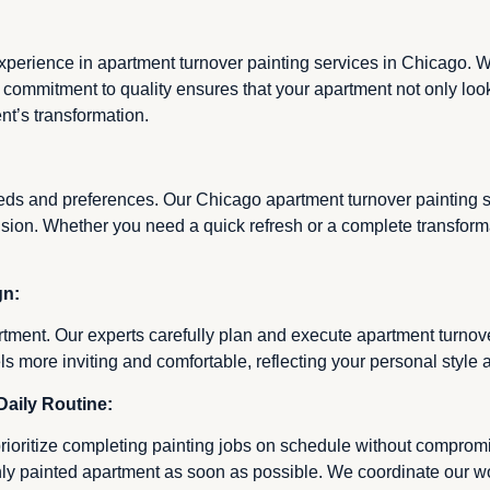
experience in apartment turnover painting services in Chicago. We
ur commitment to quality ensures that your apartment not only look
t’s transformation.
eds and preferences. Our Chicago apartment turnover painting se
r vision. Whether you need a quick refresh or a complete transfor
gn:
tment. Our experts carefully plan and execute apartment turnove
ls more inviting and comfortable, reflecting your personal styl
Daily Routine:
rioritize completing painting jobs on schedule without compromis
hly painted apartment as soon as possible. We coordinate our 