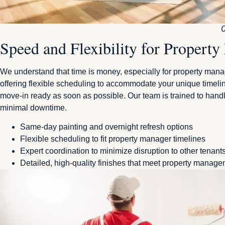
C
Speed and Flexibility for Propert
We understand that time is money, especially for property mana
offering flexible scheduling to accommodate your unique timel
move-in ready as soon as possible. Our team is trained to hand
minimal downtime.
Same-day painting and overnight refresh options
Flexible scheduling to fit property manager timelines
Expert coordination to minimize disruption to other tenant
Detailed, high-quality finishes that meet property manag