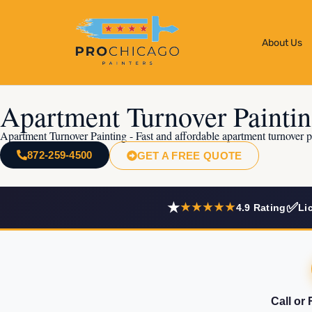
About Us
Apartment Turnover Painti
Apartment Turnover Painting - Fast and affordable apartment turnover p
872-259-4500
GET A FREE QUOTE
★
✅
★★★★★
4.9 Rating
Li
Call or