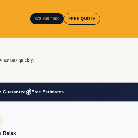
872-259-4500
FREE QUOTE
w tenants quickly.
💰
n Guarantee
Free Estimates
u Relax