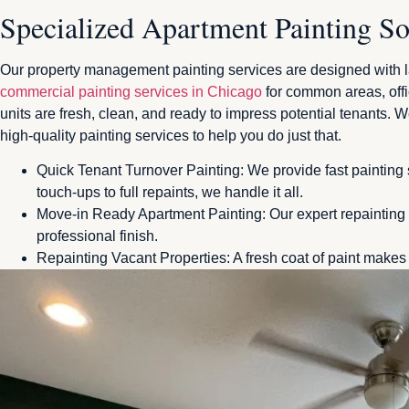
Specialized Apartment Painting So
Our property management painting services are designed with lan
commercial painting services in Chicago
for common areas, offi
units are fresh, clean, and ready to impress potential tenants. We
high-quality painting services to help you do just that.
Quick Tenant Turnover Painting: We provide fast painting 
touch-ups to full repaints, we handle it all.
Move-in Ready Apartment Painting: Our expert repainting s
professional finish.
Repainting Vacant Properties: A fresh coat of paint makes 