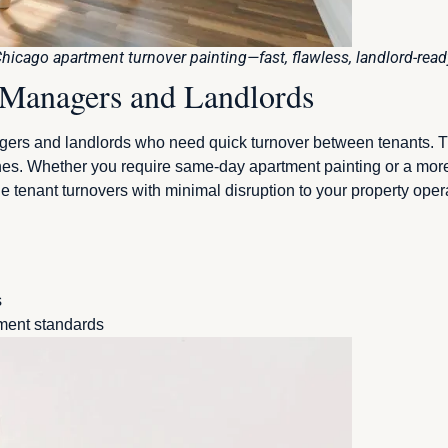
hicago apartment turnover painting—fast, flawless, landlord-read
y Managers and Landlords
gers and landlords who need quick turnover between tenants. Th
ines. Whether you require same-day apartment painting or a mor
le tenant turnovers with minimal disruption to your property op
s
ement standards