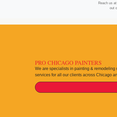
Reach us at 
out 
PRO CHICAGO PAINTERS
We are specialists in painting & remodeling 
services for all our clients across Chicago a