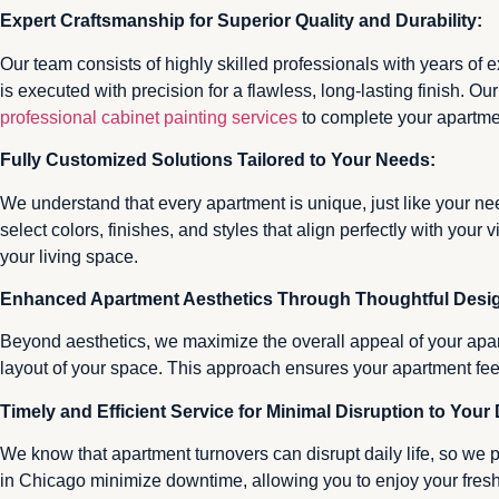
Expert Craftsmanship for Superior Quality and Durability:
Our team consists of highly skilled professionals with years of 
is executed with precision for a flawless, long-lasting finish. O
professional cabinet painting services
to complete your apartmen
Fully Customized Solutions Tailored to Your Needs:
We understand that every apartment is unique, just like your ne
select colors, finishes, and styles that align perfectly with you
your living space.
Enhanced Apartment Aesthetics Through Thoughtful Desi
Beyond aesthetics, we maximize the overall appeal of your apar
layout of your space. This approach ensures your apartment fee
Timely and Efficient Service for Minimal Disruption to Your 
We know that apartment turnovers can disrupt daily life, so we p
in Chicago minimize downtime, allowing you to enjoy your fres