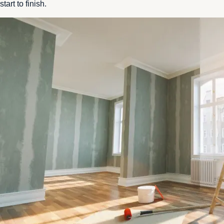
start to finish.