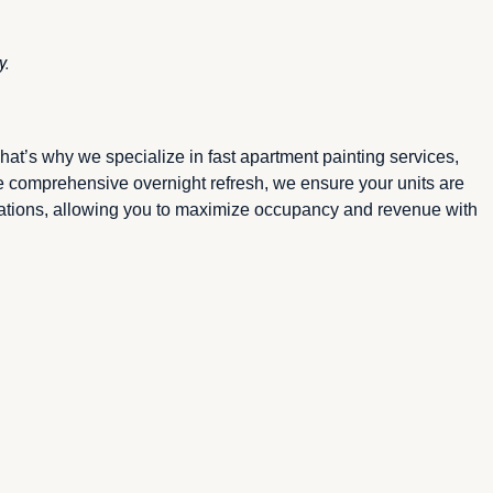
y.
at’s why we specialize in fast apartment painting services,
e comprehensive overnight refresh, we ensure your units are
erations, allowing you to maximize occupancy and revenue with