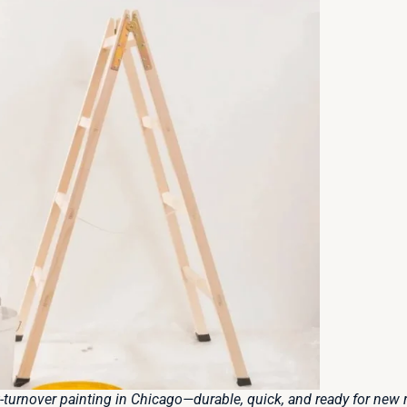
-turnover painting in Chicago—durable, quick, and ready for new r