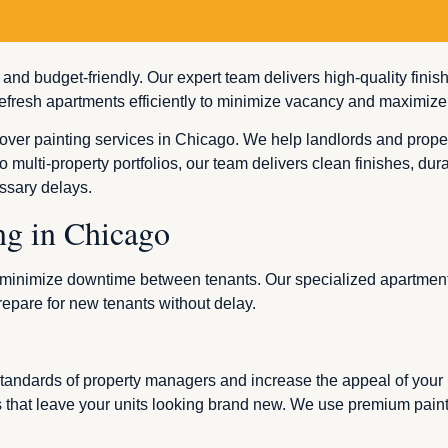
, and budget-friendly. Our expert team delivers high-quality fini
fresh apartments efficiently to minimize vacancy and maximize
over painting services in Chicago. We help landlords and proper
o multi-property portfolios, our team delivers clean finishes, du
ssary delays.
ng in Chicago
to minimize downtime between tenants. Our specialized apartment
repare for new tenants without delay.
 standards of property managers and increase the appeal of your
s that leave your units looking brand new. We use premium paints