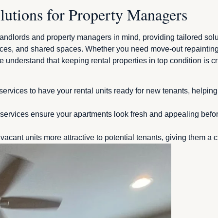
lutions for Property Managers
dlords and property managers in mind, providing tailored solutio
ces, and shared spaces. Whether you need move-out repainting 
 understand that keeping rental properties in top condition is cruc
services to have your rental units ready for new tenants, helpi
ervices ensure your apartments look fresh and appealing before
vacant units more attractive to potential tenants, giving them a 