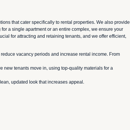
ns that cater specifically to rental properties. We also provide
for a single apartment or an entire complex, we ensure your
ial for attracting and retaining tenants, and we offer efficient,
ng reduce vacancy periods and increase rental income. From
 new tenants move in, using top-quality materials for a
clean, updated look that increases appeal.