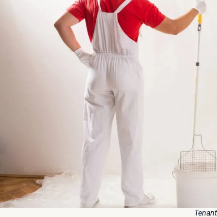
Tenant