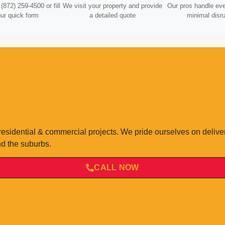
(872) 259-4500 or fill
We visit your property and provide
Our pros handle eve
our quick form
a detailed quote
minimal disru
residential & commercial projects. We pride ourselves on deliv
nd the suburbs.
CALL NOW