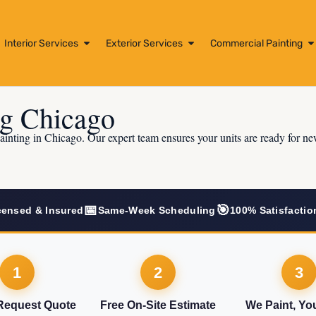
Interior Services
Exterior Services
Commercial Painting
ng Chicago
ainting in Chicago. Our expert team ensures your units are ready for ne
📅
🎯
censed & Insured
Same-Week Scheduling
100% Satisfactio
1
2
3
 Request Quote
Free On-Site Estimate
We Paint, Yo