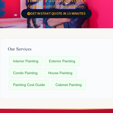
Getting started is fast and easy.
GET INSTANT QUOTE IN 15 MINUTES
Our Services
Interior Painting
Exterior Painting
Condo Painting
House Painting
Painting Cost Guide
Cabinet Painting