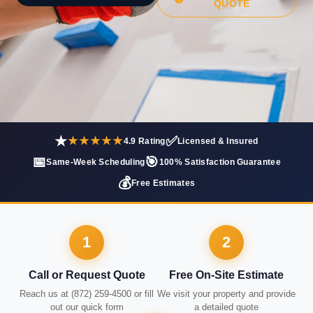
QUOTE
★
✅
★★★★★
4.9 Rating
Licensed & Insured
📅
🎯
Same-Week Scheduling
100% Satisfaction Guarantee
💰
Free Estimates
1
2
Call or Request Quote
Free On-Site Estimate
Reach us at (872) 259-4500 or fill
We visit your property and provide
out our quick form
a detailed quote