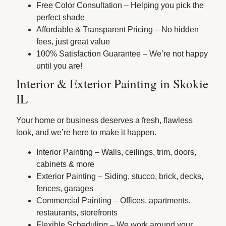
Free Color Consultation – Helping you pick the
perfect shade
Affordable & Transparent Pricing – No hidden
fees, just great value
100% Satisfaction Guarantee – We’re not happy
until you are!
Interior & Exterior Painting in Skokie
IL
Your home or business deserves a fresh, flawless
look, and we’re here to make it happen.
Interior Painting – Walls, ceilings, trim, doors,
cabinets & more
Exterior Painting – Siding, stucco, brick, decks,
fences, garages
Commercial Painting – Offices, apartments,
restaurants, storefronts
Flexible Scheduling – We work around your