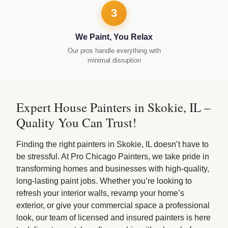
3
We Paint, You Relax
Our pros handle everything with
minimal disruption
Expert House Painters in Skokie, IL –
Quality You Can Trust!
Finding the right painters in Skokie, IL doesn’t have to
be stressful. At Pro Chicago Painters, we take pride in
transforming homes and businesses with high-quality,
long-lasting paint jobs. Whether you’re looking to
refresh your interior walls, revamp your home’s
exterior, or give your commercial space a professional
look, our team of licensed and insured painters is here