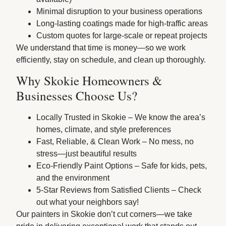
Minimal disruption to your business operations
Long-lasting coatings made for high-traffic areas
Custom quotes for large-scale or repeat projects
We understand that time is money—so we work
efficiently, stay on schedule, and clean up thoroughly.
Why Skokie Homeowners &
Businesses Choose Us?
Locally Trusted in Skokie – We know the area’s
homes, climate, and style preferences
Fast, Reliable, & Clean Work – No mess, no
stress—just beautiful results
Eco-Friendly Paint Options – Safe for kids, pets,
and the environment
5-Star Reviews from Satisfied Clients – Check
out what your neighbors say!
Our painters in Skokie don’t cut corners—we take