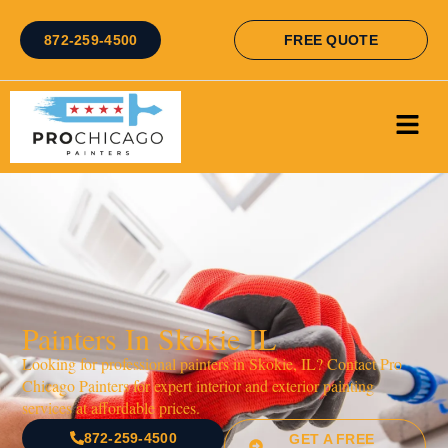
872-259-4500
FREE QUOTE
Painters In Skokie IL
Looking for professional painters in Skokie, IL? Contact Pro
Chicago Painters for expert interior and exterior painting
services at affordable prices.
872-259-4500
GET A FREE