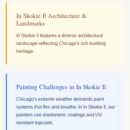
In Skokie Il Architecture &
Landmarks
In Skokie Il features a diverse architectural
landscape reflecting Chicago's rich building
heritage.
Painting Challenges in In Skokie Il
Chicago's extreme weather demands paint
systems that flex and breathe. In In Skokie Il, our
painters use elastomeric coatings and UV-
resistant topcoats.