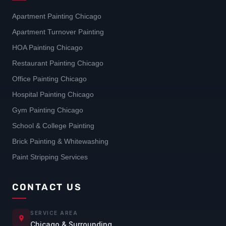
Apartment Painting Chicago
Apartment Turnover Painting
HOA Painting Chicago
Restaurant Painting Chicago
Office Painting Chicago
Hospital Painting Chicago
Gym Painting Chicago
School & College Painting
Brick Painting & Whitewashing
Paint Stripping Services
CONTACT US
SERVICE AREA
Chicago & Surrounding