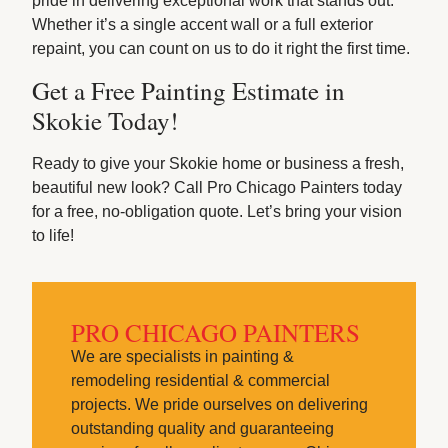
pride in delivering exceptional work that stands out.
Whether it’s a single accent wall or a full exterior
repaint, you can count on us to do it right the first time.
Get a Free Painting Estimate in
Skokie Today!
Ready to give your Skokie home or business a fresh,
beautiful new look? Call Pro Chicago Painters today
for a free, no-obligation quote. Let’s bring your vision
to life!
PRO CHICAGO PAINTERS
We are specialists in painting &
remodeling residential & commercial
projects. We pride ourselves on delivering
outstanding quality and guaranteeing