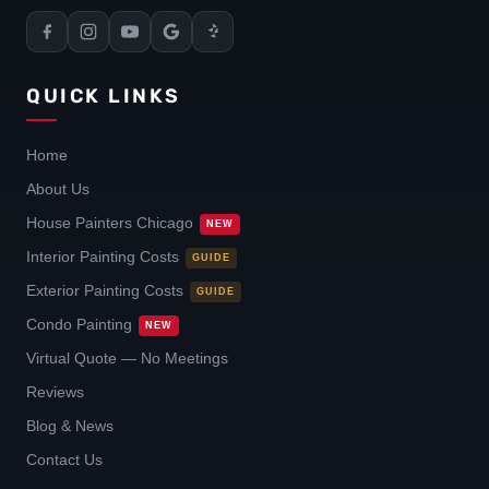
QUICK LINKS
Home
About Us
House Painters Chicago
NEW
Interior Painting Costs
GUIDE
Exterior Painting Costs
GUIDE
Condo Painting
NEW
Virtual Quote — No Meetings
Reviews
Blog & News
Contact Us