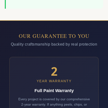
OUR GUARANTEE TO YOU
Quality craftsmanship backed by real protection
2
YEAR WARRANTY
Full Paint Warranty
Every project is covered by our comprehensive
2-year warranty. If anything peels, chips, or