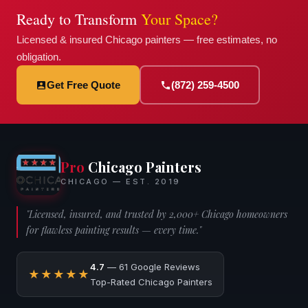
Ready to Transform
Your Space?
Licensed & insured Chicago painters — free estimates, no
obligation.
Get Free Quote
(872) 259-4500
Pro
Chicago Painters
CHICAGO — EST. 2019
"Licensed, insured, and trusted by 2,000+ Chicago homeowners
for flawless painting results — every time."
4.7
— 61 Google Reviews
★★★★★
Top-Rated Chicago Painters