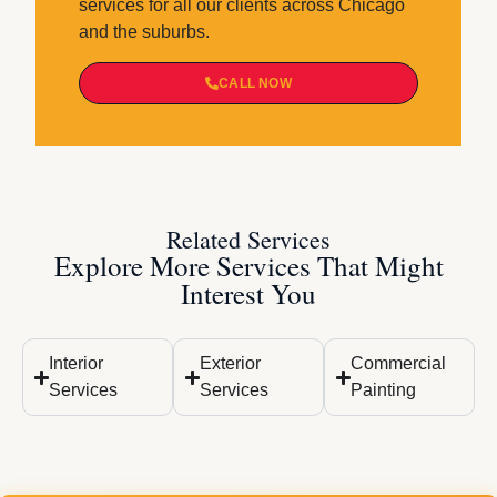
services for all our clients across Chicago
and the suburbs.
CALL NOW
Related Services
Explore More Services That Might
Interest You
Interior
Exterior
Commercial
Services
Services
Painting