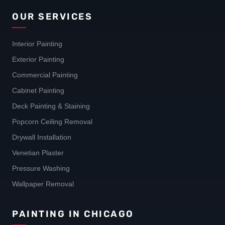
OUR SERVICES
Interior Painting
Exterior Painting
Commercial Painting
Cabinet Painting
Deck Painting & Staining
Popcorn Ceiling Removal
Drywall Installation
Venetian Plaster
Pressure Washing
Wallpaper Removal
PAINTING IN CHICAGO