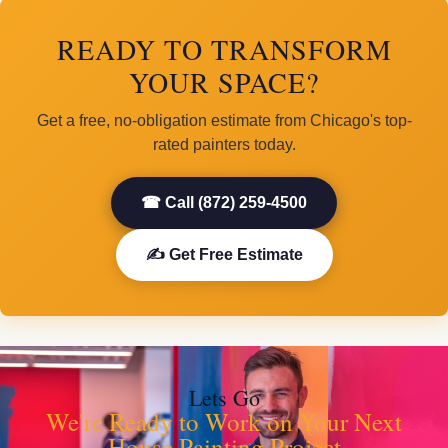
READY TO TRANSFORM
YOUR SPACE?
Get a free, no-obligation estimate from Chicago's top-
rated painters today.
☎ Call (872) 259-4500
✍ Get Free Estimate
Lets Go
We're Ready to Work on Your Next
House Painting Project