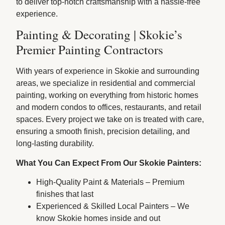
to deliver top-notch craftsmanship with a hassle-free
experience.
Painting & Decorating | Skokie’s
Premier Painting Contractors
With years of experience in Skokie and surrounding
areas, we specialize in residential and commercial
painting, working on everything from historic homes
and modern condos to offices, restaurants, and retail
spaces. Every project we take on is treated with care,
ensuring a smooth finish, precision detailing, and
long-lasting durability.
What You Can Expect From Our Skokie Painters:
High-Quality Paint & Materials – Premium
finishes that last
Experienced & Skilled Local Painters – We
know Skokie homes inside and out