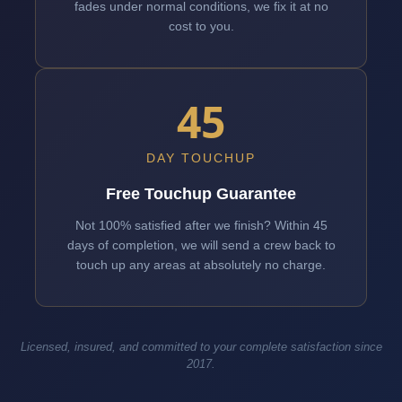
fades under normal conditions, we fix it at no
cost to you.
45
DAY TOUCHUP
Free Touchup Guarantee
Not 100% satisfied after we finish? Within 45
days of completion, we will send a crew back to
touch up any areas at absolutely no charge.
Licensed, insured, and committed to your complete satisfaction since
2017.