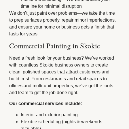
timeline for minimal disruption
We don’t just paint over problems—we take the time
to prep surfaces properly, repair minor imperfections,
and ensure your home or business gets a finish that
lasts for years.
Commercial Painting in Skokie
Need a fresh look for your business? We’ve worked
with countless Skokie business owners to create
clean, polished spaces that attract customers and
build trust. From restaurants and retail spaces to
offices and multi-unit properties, we’ve got the tools
and team to get the job done right.
Our commercial services include:
Interior and exterior painting
Flexible scheduling (nights & weekends
available)