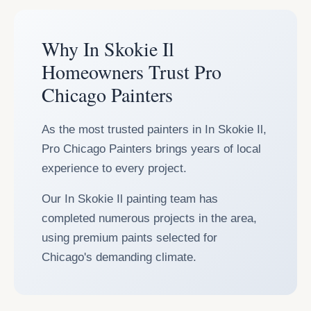
Why In Skokie Il
Homeowners Trust Pro
Chicago Painters
As the most trusted painters in In Skokie Il,
Pro Chicago Painters brings years of local
experience to every project.
Our In Skokie Il painting team has
completed numerous projects in the area,
using premium paints selected for
Chicago's demanding climate.