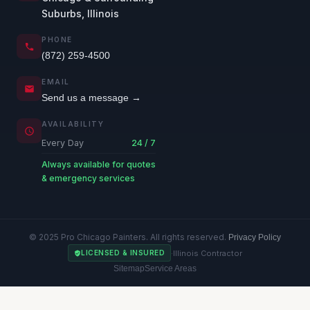
Suburbs, Illinois
PHONE
(872) 259-4500
EMAIL
Send us a message →
AVAILABILITY
Every Day
24 / 7
Always available for quotes
& emergency services
© 2025 Pro Chicago Painters. All rights reserved.
Privacy Policy
·
Illinois Contractor
LICENSED & INSURED
Sitemap
Service Areas