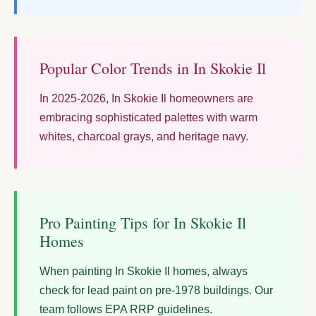
Popular Color Trends in In Skokie Il
In 2025-2026, In Skokie Il homeowners are
embracing sophisticated palettes with warm
whites, charcoal grays, and heritage navy.
Pro Painting Tips for In Skokie Il
Homes
When painting In Skokie Il homes, always
check for lead paint on pre-1978 buildings. Our
team follows EPA RRP guidelines.