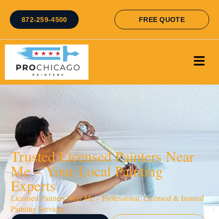
872-259-4500
FREE QUOTE
Trusted Licensed Painters Near
Me – Your Local Painting
Experts
Licensed Painters Near Me – Professional, Licensed & Insured
Painting Services