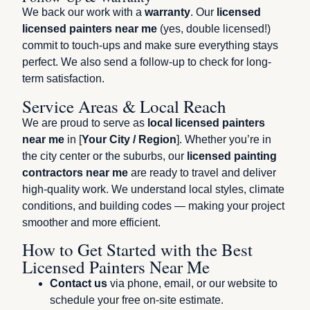
We back our work with a
warranty
. Our
licensed
licensed painters near me
(yes, double licensed!)
commit to touch-ups and make sure everything stays
perfect. We also send a follow-up to check for long-
term satisfaction.
Service Areas & Local Reach
We are proud to serve as
local licensed painters
near me
in [
Your City / Region
]. Whether you’re in
the city center or the suburbs, our
licensed painting
contractors near me
are ready to travel and deliver
high-quality work. We understand local styles, climate
conditions, and building codes — making your project
smoother and more efficient.
How to Get Started with the Best
Licensed Painters Near Me
Contact us
via phone, email, or our website to
schedule your free on-site estimate.