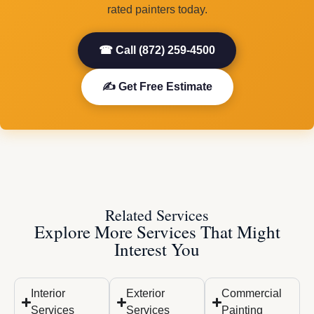
rated painters today.
☎ Call (872) 259-4500
✍ Get Free Estimate
Related Services
Explore More Services That Might
Interest You
Interior
Exterior
Commercial
Services
Services
Painting