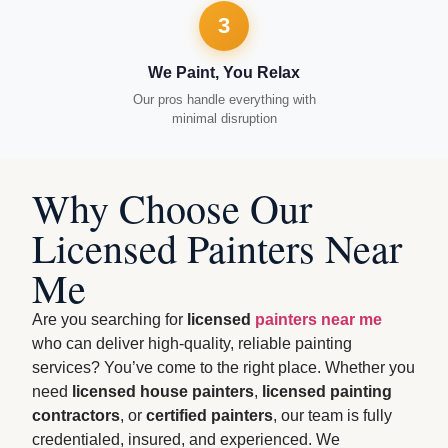
3
We Paint, You Relax
Our pros handle everything with
minimal disruption
Why Choose Our
Licensed Painters Near
Me
Are you searching for
licensed
painters near me
who can deliver high-quality, reliable painting
services? You’ve come to the right place. Whether you
need
licensed house painters
,
licensed painting
contractors
, or
certified painters
, our team is fully
credentialed, insured, and experienced. We