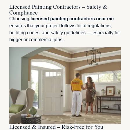
Licensed Painting Contractors – Safety &
Compliance
Choosing
licensed painting contractors near me
ensures that your project follows local regulations,
building codes, and safety guidelines — especially for
bigger or commercial jobs.
Licensed & Insured – Risk-Free for You