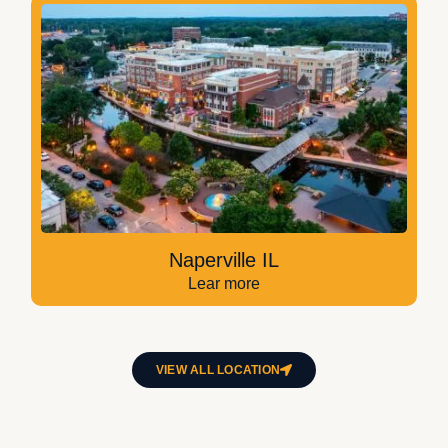
Naperville IL
Lear more
VIEW ALL LOCATION