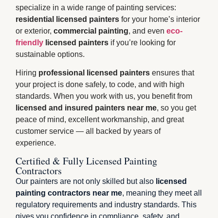
specialize in a wide range of painting services:
residential licensed painters
for your home’s interior
or exterior,
commercial painting
, and even
eco-
friendly
licensed painters
if you’re looking for
sustainable options.
Hiring
professional licensed painters
ensures that
your project is done safely, to code, and with high
standards. When you work with us, you benefit from
licensed and insured painters near me
, so you get
peace of mind, excellent workmanship, and great
customer service — all backed by years of
experience.
Certified & Fully Licensed Painting
Contractors
Our painters are not only skilled but also
licensed
painting contractors near me
, meaning they meet all
regulatory requirements and industry standards. This
gives you confidence in compliance, safety, and