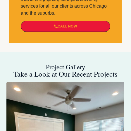
services for all our clients across Chicago
and the suburbs.
CALL NOW
Project Gallery
Take a Look at Our Recent Projects