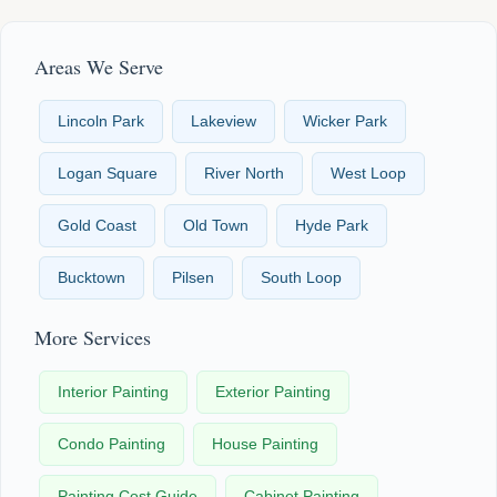
Areas We Serve
Lincoln Park
Lakeview
Wicker Park
Logan Square
River North
West Loop
Gold Coast
Old Town
Hyde Park
Bucktown
Pilsen
South Loop
More Services
Interior Painting
Exterior Painting
Condo Painting
House Painting
Painting Cost Guide
Cabinet Painting