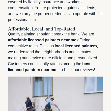
covered by liability insurance and workers’
compensation. You’re protected against accidents,
and we carry the proper credentials to operate with full
professionalism.
Affordable, Local, and Top-Rated
Quality painting shouldn’t break the bank. We are
affordable licensed painters near me
offering
competitive rates. Plus, as
local licensed painters
,
we understand the neighborhoods and climates,
making our service more efficient and personalized.
Customers consistently rate us among the
best
licensed painters near me
— check our reviews!