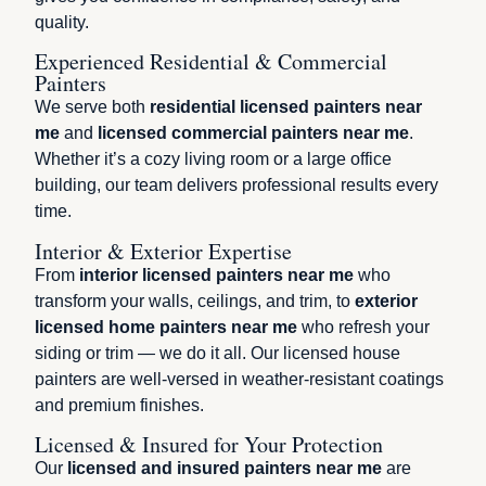
quality.
Experienced Residential & Commercial
Painters
We serve both
residential licensed painters near
me
and
licensed commercial painters near me
.
Whether it’s a cozy living room or a large office
building, our team delivers professional results every
time.
Interior & Exterior Expertise
From
interior licensed painters near me
who
transform your walls, ceilings, and trim, to
exterior
licensed home painters near me
who refresh your
siding or trim — we do it all. Our licensed house
painters are well-versed in weather-resistant coatings
and premium finishes.
Licensed & Insured for Your Protection
Our
licensed and insured painters near me
are