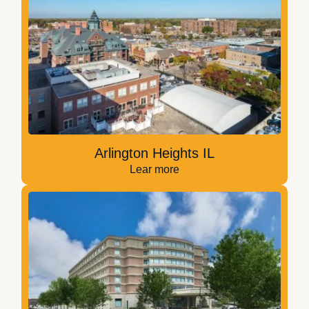
Arlington Heights IL
Lear more