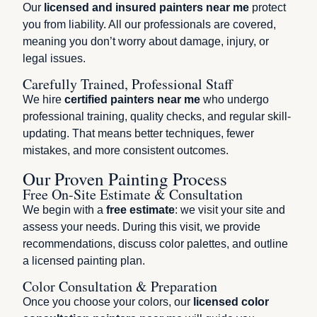
Our
licensed and insured painters near me
protect
you from liability. All our professionals are covered,
meaning you don’t worry about damage, injury, or
legal issues.
Carefully Trained, Professional Staff
We hire
certified painters near me
who undergo
professional training, quality checks, and regular skill-
updating. That means better techniques, fewer
mistakes, and more consistent outcomes.
Our Proven Painting Process
Free On-Site Estimate & Consultation
We begin with a
free estimate
: we visit your site and
assess your needs. During this visit, we provide
recommendations, discuss color palettes, and outline
a licensed painting plan.
Color Consultation & Preparation
Once you choose your colors, our
licensed color