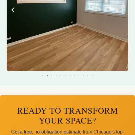
READY TO TRANSFORM
YOUR SPACE?
Get a free, no-obligation estimate from Chicago's top-