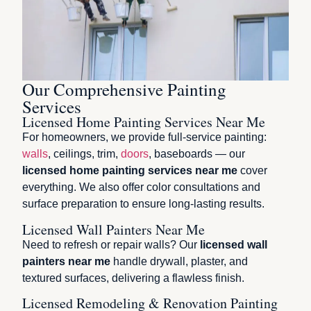
Our Comprehensive Painting
Services
Licensed Home Painting Services Near Me
For homeowners, we provide full-service painting:
walls
, ceilings, trim,
doors
, baseboards — our
licensed home painting services near me
cover
everything. We also offer color consultations and
surface preparation to ensure long-lasting results.
Licensed Wall Painters Near Me
Need to refresh or repair walls? Our
licensed wall
painters near me
handle drywall, plaster, and
textured surfaces, delivering a flawless finish.
Licensed Remodeling & Renovation Painting