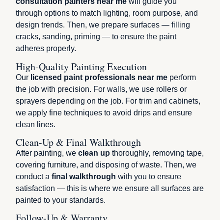
consultation painters near me
will guide you
through options to match lighting, room purpose, and
design trends. Then, we prepare surfaces — filling
cracks, sanding, priming — to ensure the paint
adheres properly.
High-Quality Painting Execution
Our
licensed paint professionals near me
perform
the job with precision. For walls, we use rollers or
sprayers depending on the job. For trim and cabinets,
we apply fine techniques to avoid drips and ensure
clean lines.
Clean-Up & Final Walkthrough
After painting, we
clean up
thoroughly, removing tape,
covering furniture, and disposing of waste. Then, we
conduct a
final walkthrough
with you to ensure
satisfaction — this is where we ensure all surfaces are
painted to your standards.
Follow-Up & Warranty