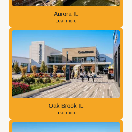
Aurora IL
Lear more
Oak Brook IL
Lear more