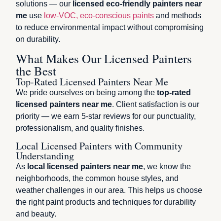
solutions — our
licensed eco-friendly painters near
me
use
low-VOC, eco-conscious paints
and methods
to reduce environmental impact without compromising
on durability.
What Makes Our Licensed Painters
the Best
Top-Rated Licensed Painters Near Me
We pride ourselves on being among the
top-rated
licensed painters near me
. Client satisfaction is our
priority — we earn 5-star reviews for our punctuality,
professionalism, and quality finishes.
Local Licensed Painters with Community
Understanding
As
local licensed painters near me
, we know the
neighborhoods, the common house styles, and
weather challenges in our area. This helps us choose
the right paint products and techniques for durability
and beauty.