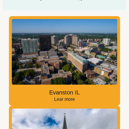
Evanston IL
Lear more