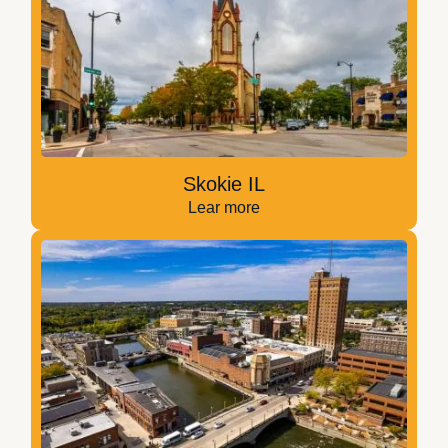
Skokie IL
Lear more