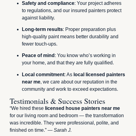
Safety and compliance
: Your project adheres
to regulations, and our insured painters protect
against liability.
Long-term results
: Proper preparation plus
high-quality paint means better durability and
fewer touch-ups.
Peace of mind
: You know who’s working in
your home, and that they are fully qualified.
Local commitment
: As
local licensed painters
near me
, we care about our reputation in the
community and work to exceed expectations.
Testimonials & Success Stories
“We hired these
licensed house painters near me
for our living room and bedroom — the transformation
was incredible. They were professional, polite, and
finished on time.” —
Sarah J.