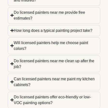
and insured?
Do licensed painters near me provide free
estimates?
How long does a typical painting project take?
Will licensed painters help me choose paint
colors?
Do licensed painters near me clean up after the
job?
Can licensed painters near me paint my kitchen
cabinets?
Do licensed painters offer eco-friendly or low-
VOC painting options?