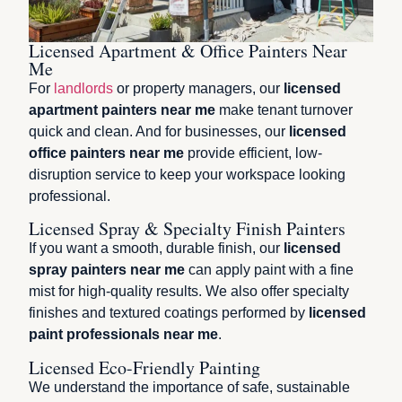
Licensed Apartment & Office Painters Near
Me
For
landlords
or property managers, our
licensed
apartment painters near me
make tenant turnover
quick and clean. And for businesses, our
licensed
office painters near me
provide efficient, low-
disruption service to keep your workspace looking
professional.
Licensed Spray & Specialty Finish Painters
If you want a smooth, durable finish, our
licensed
spray painters near me
can apply paint with a fine
mist for high-quality results. We also offer specialty
finishes and textured coatings performed by
licensed
paint professionals near me
.
Licensed Eco-Friendly Painting
We understand the importance of safe, sustainable