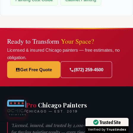
Ready to Transform
Your Space?
Licensed & insured Chicago painters — free estimates, no
obligation.
Get Free Quote
(872) 259-4500
Pro
Chicago Painters
CHICAGO — EST. 2019
Trusted Site
"Licensed, insured, and trusted by 2,000+ Chicago homeowners
Verified by
Trustindex
for flawless painting results — every time."