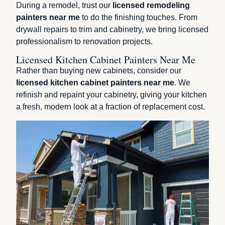
During a remodel, trust our
licensed remodeling
painters near me
to do the finishing touches. From
drywall repairs to trim and cabinetry, we bring licensed
professionalism to renovation projects.
Licensed Kitchen Cabinet Painters Near Me
Rather than buying new cabinets, consider our
licensed kitchen cabinet painters near me
. We
refinish and repaint your cabinetry, giving your kitchen
a fresh, modern look at a fraction of replacement cost.