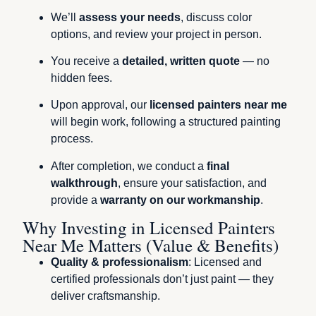
We’ll
assess your needs
, discuss color
options, and review your project in person.
You receive a
detailed, written quote
— no
hidden fees.
Upon approval, our
licensed painters near me
will begin work, following a structured painting
process.
After completion, we conduct a
final
walkthrough
, ensure your satisfaction, and
provide a
warranty on our workmanship
.
Why Investing in Licensed Painters
Near Me Matters (Value & Benefits)
Quality & professionalism
: Licensed and
certified professionals don’t just paint — they
deliver craftsmanship.