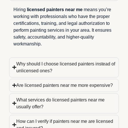
Hiring
licensed painters near me
means you’re
working with professionals who have the proper
certifications, training, and legal authorization to
perform painting services in your area. It ensures
safety, accountability, and higher-quality
workmanship.
Why should I choose licensed painters instead of
unlicensed ones?
Are licensed painters near me more expensive?
What services do licensed painters near me
usually offer?
How can I verify if painters near me are licensed