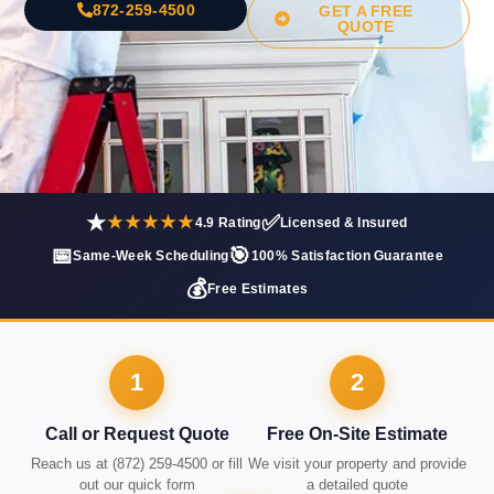
872-259-4500
GET A FREE
QUOTE
★
✅
★★★★★
4.9 Rating
Licensed & Insured
📅
🎯
Same-Week Scheduling
100% Satisfaction Guarantee
💰
Free Estimates
1
2
Call or Request Quote
Free On-Site Estimate
Reach us at (872) 259-4500 or fill
We visit your property and provide
out our quick form
a detailed quote