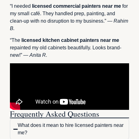
“I needed
licensed commercial painters near me
for
my small café. They handled prep, painting, and
clean-up with no disruption to my business.” —
Rahim
B.
“The
licensed kitchen cabinet painters near me
repainted my old cabinets beautifully. Looks brand-
new!” —
Anita R.
Frequently Asked Questions
What does it mean to hire licensed painters near
me?