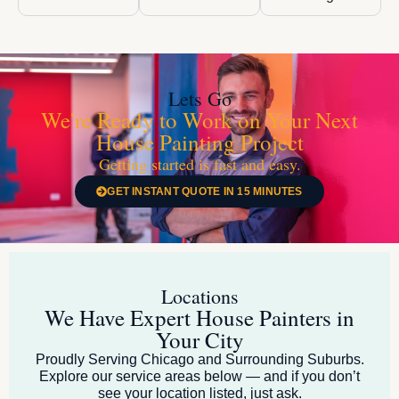
Lets Go
We're Ready to Work on Your Next
House Painting Project
Getting started is fast and easy.
GET INSTANT QUOTE IN 15 MINUTES
Locations
We Have Expert House Painters in
Your City
Proudly Serving Chicago and Surrounding Suburbs.
Explore our service areas below — and if you don’t
see your location listed, just ask.