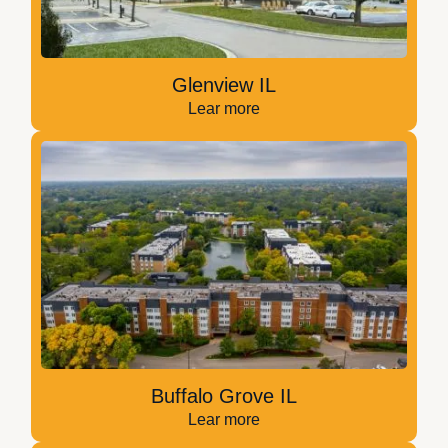
Glenview IL
Lear more
Buffalo Grove IL
Lear more