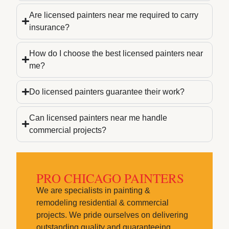
Are licensed painters near me required to carry
insurance?
How do I choose the best licensed painters near
me?
Do licensed painters guarantee their work?
Can licensed painters near me handle
commercial projects?
PRO CHICAGO PAINTERS
We are specialists in painting &
remodeling residential & commercial
projects. We pride ourselves on delivering
outstanding quality and guaranteeing