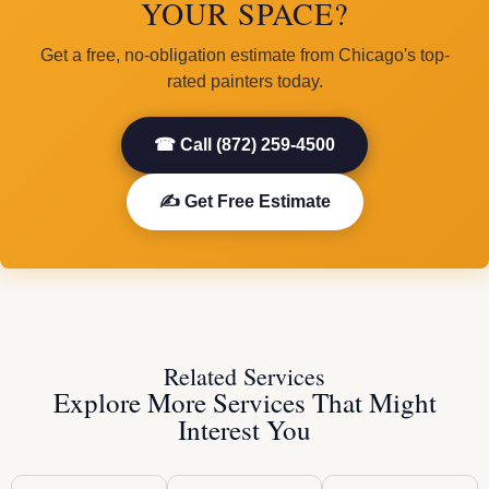
YOUR SPACE?
Get a free, no-obligation estimate from Chicago's top-
rated painters today.
☎ Call (872) 259-4500
✍ Get Free Estimate
Related Services
Explore More Services That Might
Interest You