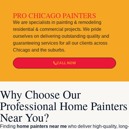
PRO CHICAGO PAINTERS
We are specialists in painting & remodeling
residential & commercial projects. We pride
ourselves on delivering outstanding quality and
guaranteeing services for all our clients across
Chicago and the suburbs.
CALL NOW
Why Choose Our
Professional Home Painters
Near You?
Finding
home painters near me
who deliver high-quality, long-