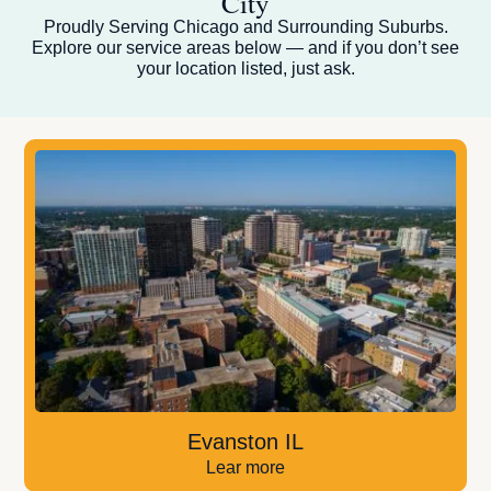
City
Proudly Serving Chicago and Surrounding Suburbs.
Explore our service areas below — and if you don’t see
your location listed, just ask.
Evanston IL
Lear more