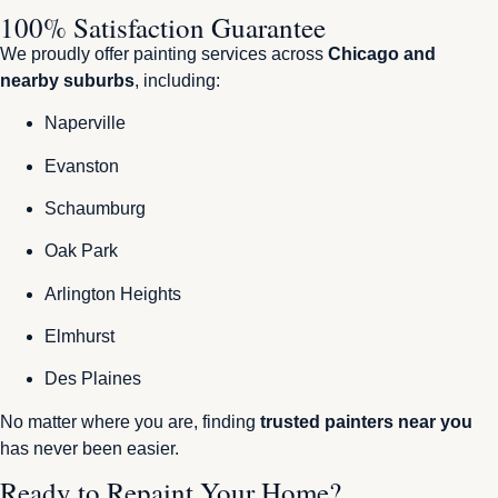
100% Satisfaction Guarantee
We proudly offer painting services across
Chicago and
nearby suburbs
, including:
Naperville
Evanston
Schaumburg
Oak Park
Arlington Heights
Elmhurst
Des Plaines
No matter where you are, finding
trusted painters near you
has never been easier.
Ready to Repaint Your Home?