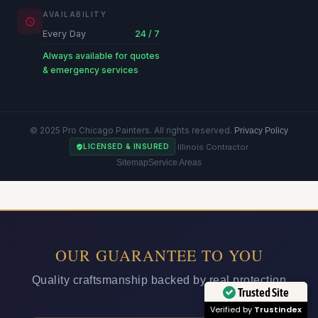
AVAILABILITY
Every Day
24 / 7
Always available for quotes
& emergency services
© 2025 Pro Chicago Painters. All rights reserved.
Privacy Policy
·
Illinois Contractor
LICENSED & INSURED
Sitemap
Service Areas
OUR GUARANTEE TO YOU
Quality craftsmanship backed by real protection
Trusted Site
Verified by
Trustindex