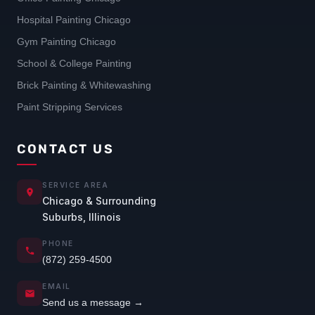
Hospital Painting Chicago
Gym Painting Chicago
School & College Painting
Brick Painting & Whitewashing
Paint Stripping Services
CONTACT US
SERVICE AREA
Chicago & Surrounding
Suburbs, Illinois
PHONE
(872) 259-4500
EMAIL
Send us a message →