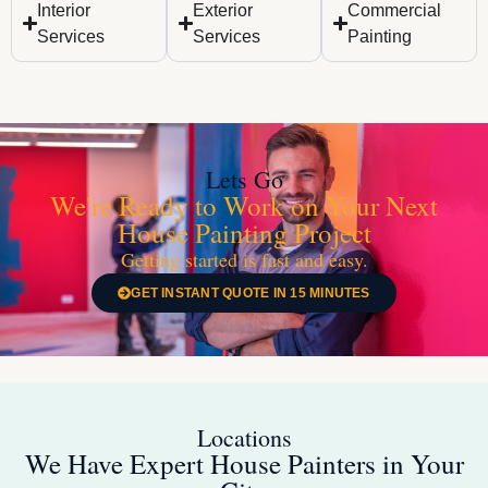
Interior
Exterior
Commercial
Services
Services
Painting
Lets Go
We're Ready to Work on Your Next
House Painting Project
Getting started is fast and easy.
GET INSTANT QUOTE IN 15 MINUTES
Locations
We Have Expert House Painters in Your