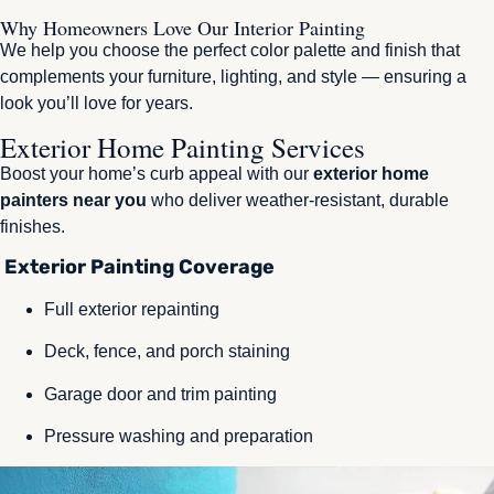
Why Homeowners Love Our Interior Painting
We help you choose the perfect color palette and finish that
complements your furniture, lighting, and style — ensuring a
look you’ll love for years.
Exterior Home Painting Services
Boost your home’s curb appeal with our
exterior home
painters near you
who deliver weather-resistant, durable
finishes.
Exterior Painting Coverage
Full exterior repainting
Deck, fence, and porch staining
Garage door and trim painting
Pressure washing and preparation