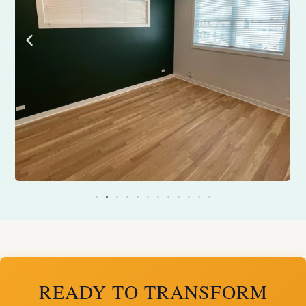
READY TO TRANSFORM