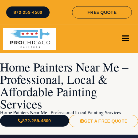
872-259-4500
FREE QUOTE
Home Painters Near Me –
Professional, Local &
Affordable Painting
Services
Home Painters Near Me | Professional Local Painting Services
872-259-4500
GET A FREE QUOTE