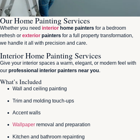
Our Home Painting Services
Whether you need
interior
home painters
for a bedroom
refresh or
exterior
painters
for a full property transformation,
we handle it all with precision and care.
Interior Home Painting Services
Give your interior spaces a warm, elegant, or modern feel with
our
professional interior painters near you
.
What’s Included
Wall and ceiling painting
Trim and molding touch-ups
Accent walls
Wallpaper
removal and preparation
Kitchen and bathroom repainting