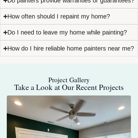
Do painters provide warranties or guarantees?
How often should I repaint my home?
Do I need to leave my home while painting?
How do I hire reliable home painters near me?
Project Gallery
Take a Look at Our Recent Projects