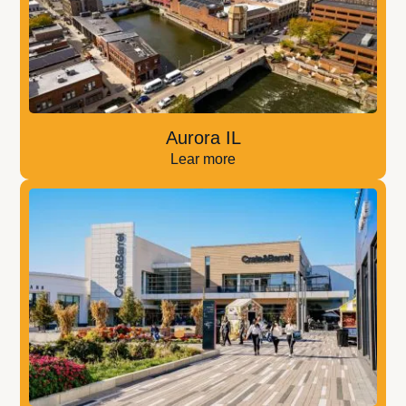
Aurora IL
Lear more