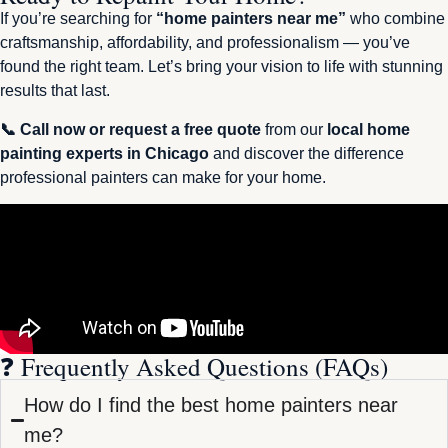
If you’re searching for
“home painters near me”
who combine
craftsmanship, affordability, and professionalism — you’ve
found the right team. Let’s bring your vision to life with stunning
results that last.
📞 Call now or request a free quote
from our
local home
painting experts in Chicago
and discover the difference
professional painters can make for your home.
❓ Frequently Asked Questions (FAQs)
How do I find the best home painters near
me?