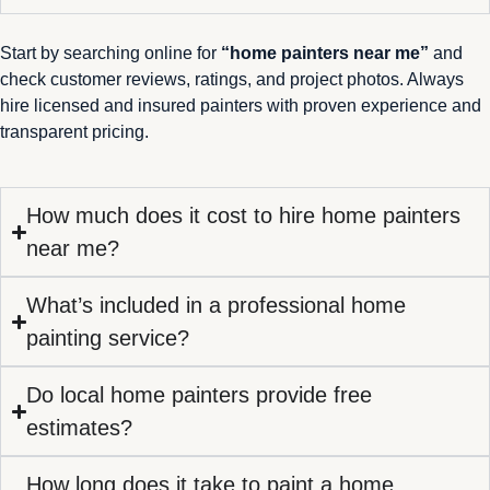
Start by searching online for
“home painters near me”
and
check customer reviews, ratings, and project photos. Always
hire licensed and insured painters with proven experience and
transparent pricing.
How much does it cost to hire home painters
near me?
What’s included in a professional home
painting service?
Do local home painters provide free
estimates?
How long does it take to paint a home