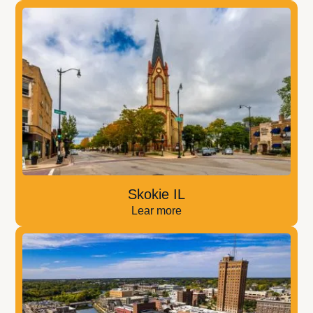
Skokie IL
Lear more