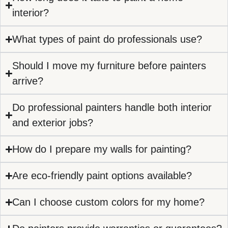
interior?
What types of paint do professionals use?
Should I move my furniture before painters
arrive?
Do professional painters handle both interior
and exterior jobs?
How do I prepare my walls for painting?
Are eco-friendly paint options available?
Can I choose custom colors for my home?