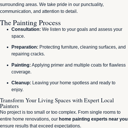
surrounding areas. We take pride in our punctuality,
communication, and attention to detail.
The Painting Process
Consultation:
We listen to your goals and assess your
space.
Preparation:
Protecting furniture, cleaning surfaces, and
repairing cracks.
Painting:
Applying primer and multiple coats for flawless
coverage.
Cleanup:
Leaving your home spotless and ready to
enjoy.
Transform Your Living Spaces with Expert Local
Painters
No project is too small or too complex. From single rooms to
entire home renovations, our
home painting experts near you
ensure results that exceed expectations.