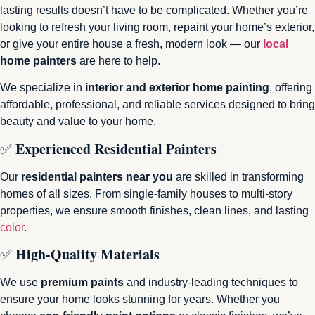
lasting results doesn’t have to be complicated. Whether you’re
looking to refresh your living room, repaint your home’s exterior,
or give your entire house a fresh, modern look — our
local
home painters
are here to help.
We specialize in
interior and exterior home painting
, offering
affordable, professional, and reliable services designed to bring
beauty and value to your home.
Experienced Residential Painters
✅
Our
residential painters near you
are skilled in transforming
homes of all sizes. From single-family houses to multi-story
properties, we ensure smooth finishes, clean lines, and lasting
color
.
High-Quality Materials
✅
We use
premium paints
and industry-leading techniques to
ensure your home looks stunning for years. Whether you