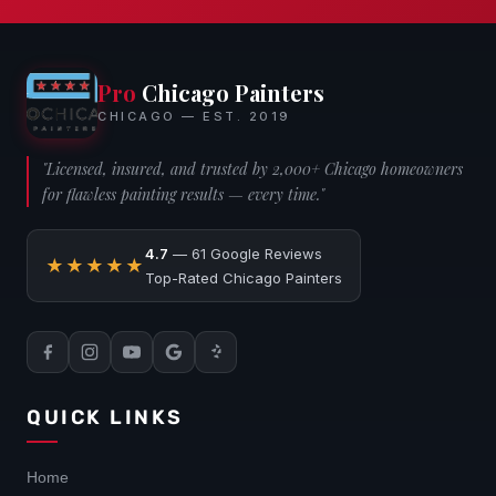
Pro
Chicago Painters
CHICAGO — EST. 2019
"Licensed, insured, and trusted by 2,000+ Chicago homeowners
for flawless painting results — every time."
4.7
— 61 Google Reviews
★★★★★
Top-Rated Chicago Painters
QUICK LINKS
Home