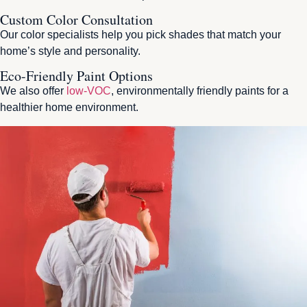
Custom Color Consultation
Our color specialists help you pick shades that match your
home’s style and personality.
Eco-Friendly Paint Options
We also offer
low-VOC
, environmentally friendly paints for a
healthier home environment.