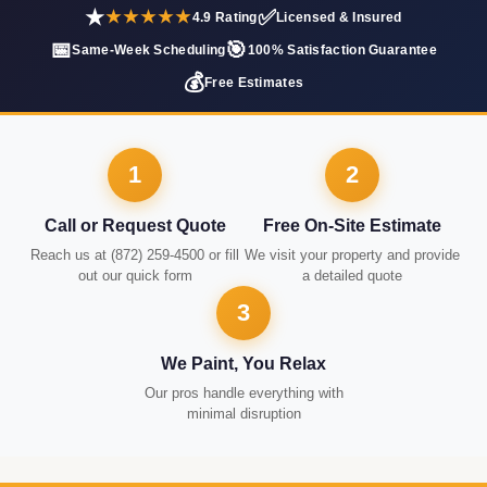
★
✅
★★★★★
4.9 Rating
Licensed & Insured
📅
🎯
Same-Week Scheduling
100% Satisfaction Guarantee
💰
Free Estimates
1
2
Call or Request Quote
Free On-Site Estimate
Reach us at (872) 259-4500 or fill
We visit your property and provide
out our quick form
a detailed quote
3
We Paint, You Relax
Our pros handle everything with
minimal disruption