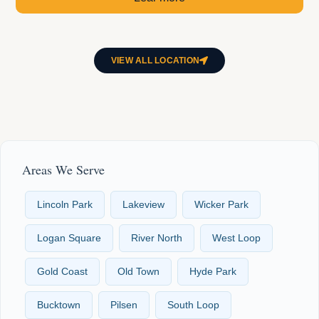
VIEW ALL LOCATION
Areas We Serve
Lincoln Park
Lakeview
Wicker Park
Logan Square
River North
West Loop
Gold Coast
Old Town
Hyde Park
Bucktown
Pilsen
South Loop