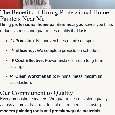
The Benefits of Hiring Professional Home
Painters Near Me
Hiring
professional home painters near you
saves you time,
reduces stress, and guarantees quality that lasts.
🎯
Precision:
No uneven lines or missed spots.
🕒
Efficiency:
We complete projects on schedule.
💰
Cost-Effective:
Fewer mistakes mean long-term
savings.
🧤
Clean Workmanship:
Minimal mess, maximum
satisfaction.
Our Commitment to Quality
Every brushstroke matters. We guarantee consistent quality
across all projects — residential or commercial — using
modern painting tools
and
premium-grade materials
.