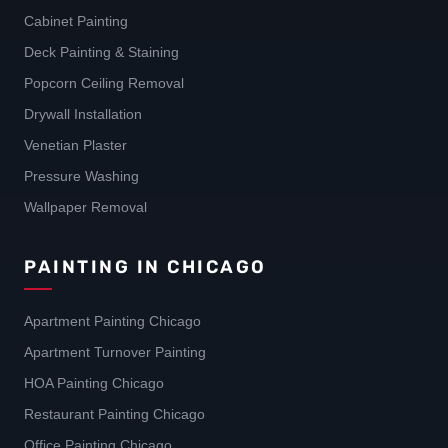
Cabinet Painting
Deck Painting & Staining
Popcorn Ceiling Removal
Drywall Installation
Venetian Plaster
Pressure Washing
Wallpaper Removal
PAINTING IN CHICAGO
Apartment Painting Chicago
Apartment Turnover Painting
HOA Painting Chicago
Restaurant Painting Chicago
Office Painting Chicago