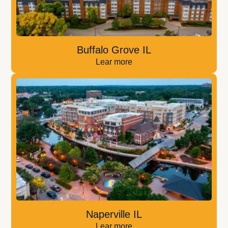
Buffalo Grove IL
Lear more
Naperville IL
Lear more