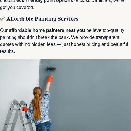
choose
eco-friendly paint options
or classic finishes, we’ve
got you covered.
Affordable Painting Services
✅
Our
affordable home painters near you
believe top-quality
painting shouldn’t break the bank. We provide transparent
quotes with no hidden fees — just honest pricing and beautiful
results.