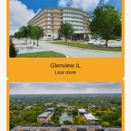
Glenview IL
Lear more