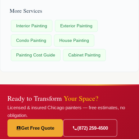
More Services
Interior Painting
Exterior Painting
Condo Painting
House Painting
Painting Cost Guide
Cabinet Painting
Ready to Transform
Your Space?
Licensed & insured Chicago painters — free estimates, no
obligation.
Get Free Quote
(872) 259-4500