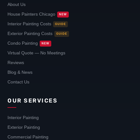
About Us
House Painters Chicago
NEW
Interior Painting Costs
GUIDE
Exterior Painting Costs
GUIDE
Condo Painting
NEW
Virtual Quote — No Meetings
Reviews
Blog & News
Contact Us
OUR SERVICES
Interior Painting
Exterior Painting
Commercial Painting