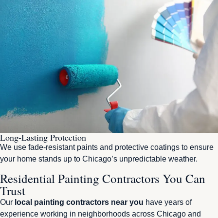
Long-Lasting Protection
We use fade-resistant paints and protective coatings to ensure
your home stands up to Chicago’s unpredictable weather.
Residential Painting Contractors You Can
Trust
Our
local painting contractors near you
have years of
experience working in neighborhoods across Chicago and