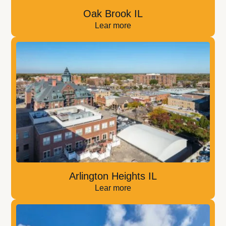
Oak Brook IL
Lear more
Arlington Heights IL
Lear more