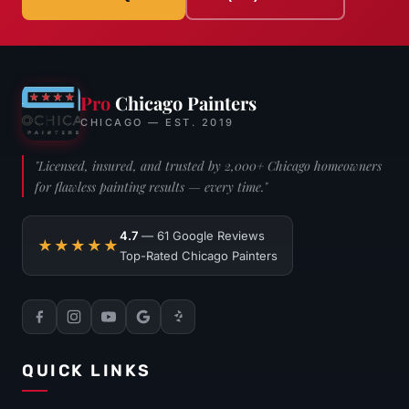
Pro
Chicago Painters
CHICAGO — EST. 2019
"Licensed, insured, and trusted by 2,000+ Chicago homeowners
for flawless painting results — every time."
4.7
— 61 Google Reviews
★★★★★
Top-Rated Chicago Painters
QUICK LINKS