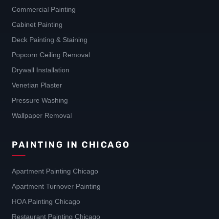
Commercial Painting
Cabinet Painting
Deck Painting & Staining
Popcorn Ceiling Removal
Drywall Installation
Venetian Plaster
Pressure Washing
Wallpaper Removal
PAINTING IN CHICAGO
Apartment Painting Chicago
Apartment Turnover Painting
HOA Painting Chicago
Restaurant Painting Chicago