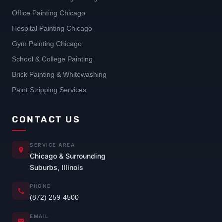
Office Painting Chicago
Hospital Painting Chicago
Gym Painting Chicago
School & College Painting
Brick Painting & Whitewashing
Paint Stripping Services
CONTACT US
SERVICE AREA
Chicago & Surrounding
Suburbs, Illinois
PHONE
(872) 259-4500
EMAIL