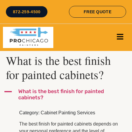
872-259-4500
FREE QUOTE
What is the best finish
for painted cabinets?
A
What is the best finish for painted
cabinets?
Category: Cabinet Painting Services
The best finish for painted cabinets depends on
your personal preference and the level of