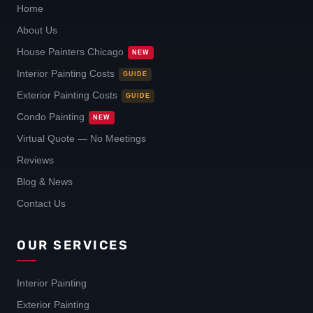
Home
About Us
House Painters Chicago
NEW
Interior Painting Costs
GUIDE
Exterior Painting Costs
GUIDE
Condo Painting
NEW
Virtual Quote — No Meetings
Reviews
Blog & News
Contact Us
OUR SERVICES
Interior Painting
Exterior Painting