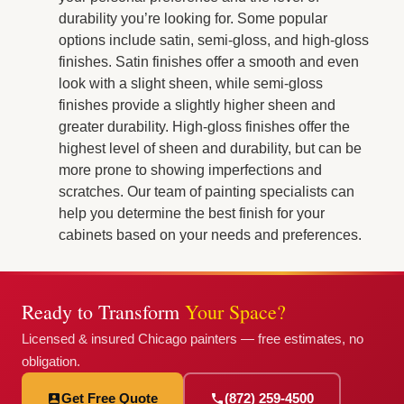
durability you’re looking for. Some popular
options include satin, semi-gloss, and high-gloss
finishes. Satin finishes offer a smooth and even
look with a slight sheen, while semi-gloss
finishes provide a slightly higher sheen and
greater durability. High-gloss finishes offer the
highest level of sheen and durability, but can be
more prone to showing imperfections and
scratches. Our team of painting specialists can
help you determine the best finish for your
cabinets based on your needs and preferences.
Ready to Transform
Your Space?
Licensed & insured Chicago painters — free estimates, no
obligation.
Get Free Quote
(872) 259-4500