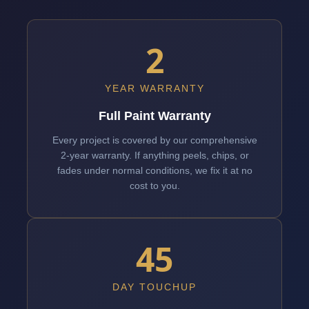
2
YEAR WARRANTY
Full Paint Warranty
Every project is covered by our comprehensive
2-year warranty. If anything peels, chips, or
fades under normal conditions, we fix it at no
cost to you.
45
DAY TOUCHUP