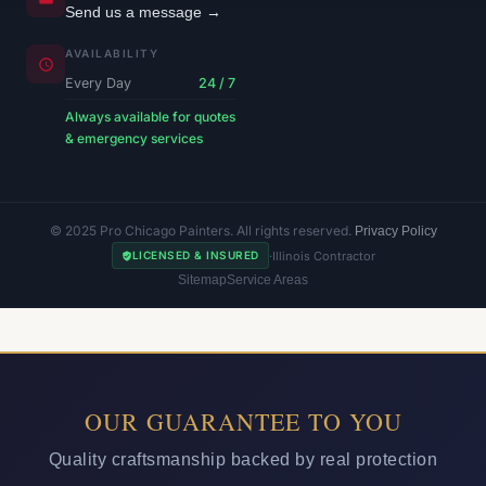
Send us a message →
AVAILABILITY
Every Day
24 / 7
Always available for quotes
& emergency services
© 2025 Pro Chicago Painters. All rights reserved.
Privacy Policy
·
Illinois Contractor
LICENSED & INSURED
Sitemap
Service Areas
OUR GUARANTEE TO YOU
Quality craftsmanship backed by real protection