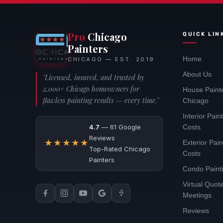
Pro
Chicago
QUICK LIN
Painters
Home
CHICAGO — EST. 2019
About Us
"Licensed, insured, and trusted by
2,000+ Chicago homeowners for
House Paint
flawless painting results — every time."
Chicago
Interior Pain
4.7
— 61 Google
Costs
Reviews
★★★★★
Exterior Pain
Top-Rated Chicago
Costs
Painters
Condo Paint
Virtual Quo
Meetings
Reviews