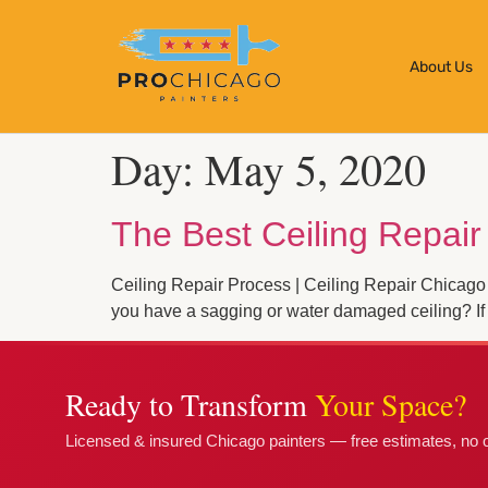
About Us
Day:
May 5, 2020
The Best Ceiling Repair
Ceiling Repair Process | Ceiling Repair Chicago
you have a sagging or water damaged ceiling? If 
Ready to Transform
Your Space?
Licensed & insured Chicago painters — free estimates, no o