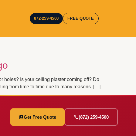
872-259-4500
FREE QUOTE
go
holes? Is your ceiling plaster coming off? Do
ling from time to time due to many reasons. […]
Get Free Quote
(872) 259-4500