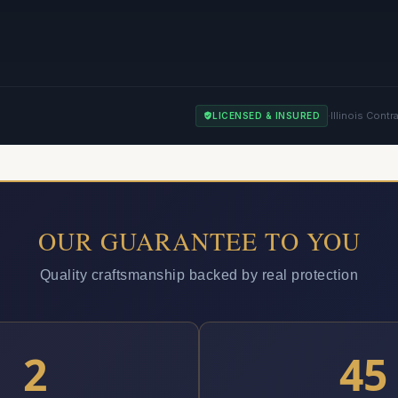
·
Illinois Contr
LICENSED & INSURED
OUR GUARANTEE TO YOU
Quality craftsmanship backed by real protection
2
45