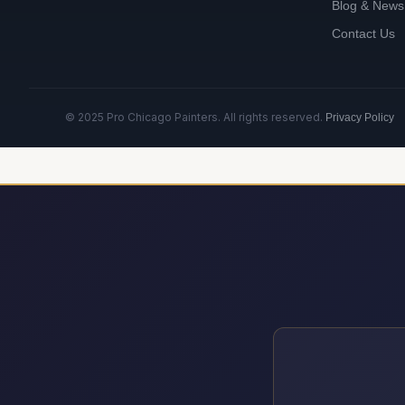
Blog & News
Contact Us
© 2025 Pro Chicago Painters. All rights reserved.
Privacy Policy