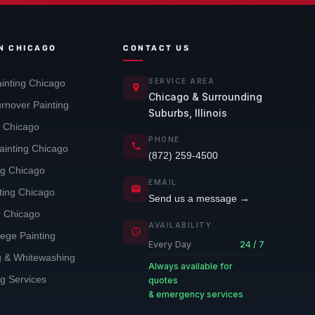
IN CHICAGO
CONTACT US
SERVICE AREA
inting Chicago
Chicago & Surrounding
rnover Painting
Suburbs, Illinois
g Chicago
PHONE
ainting Chicago
(872) 259-4500
ng Chicago
EMAIL
nting Chicago
Send us a message →
g Chicago
AVAILABILITY
lege Painting
Every Day
24 / 7
ng & Whitewashing
Always available for
ng Services
quotes
& emergency services