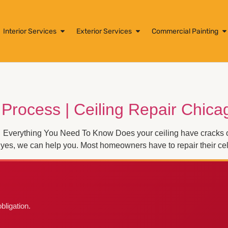
Interior Services
Exterior Services
Commercial Painting
 Process | Ceiling Repair Chica
 Everything You Need To Know Does your ceiling have cracks or 
yes, we can help you. Most homeowners have to repair their cel
bligation.