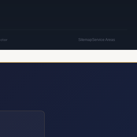
actor
Sitemap
Service Areas