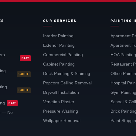
KS
OUR SERVICES
PAINTING 
Interior Painting
Apartment Pa
Exterior Painting
Apartment Tu
ers
Commercial Painting
HOA Paintin
NEW
Cabinet Painting
Restaurant P
ting
Deck Painting & Staining
Office Painti
GUIDE
Popcorn Ceiling Removal
Hospital Pai
ting
GUIDE
Drywall Installation
Gym Paintin
Venetian Plaster
School & Col
ing
NEW
Pressure Washing
Brick Painti
te — No
Wallpaper Removal
Paint Strippi