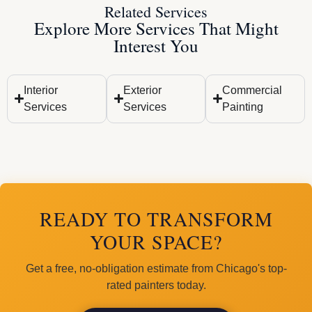
Related Services
Explore More Services That Might
Interest You
Interior
Exterior
Commercial
Services
Services
Painting
READY TO TRANSFORM
YOUR SPACE?
Get a free, no-obligation estimate from Chicago's top-
rated painters today.