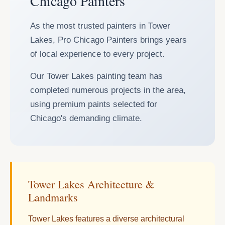
Chicago Painters
As the most trusted painters in Tower
Lakes, Pro Chicago Painters brings years
of local experience to every project.
Our Tower Lakes painting team has
completed numerous projects in the area,
using premium paints selected for
Chicago's demanding climate.
Tower Lakes Architecture &
Landmarks
Tower Lakes features a diverse architectural