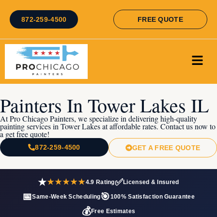
872-259-4500
FREE QUOTE
Painters In Tower Lakes IL
At Pro Chicago Painters, we specialize in delivering high-quality
painting services in Tower Lakes at affordable rates. Contact us now to
a get free quote!
872-259-4500
GET A FREE QUOTE
★
✅
★★★★★
4.9 Rating
Licensed & Insured
📅
🎯
Same-Week Scheduling
100% Satisfaction Guarantee
💰
Free Estimates