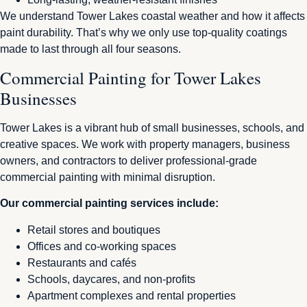
We understand Tower Lakes coastal weather and how it affects
paint durability. That’s why we only use top-quality coatings
made to last through all four seasons.
Commercial Painting for Tower Lakes
Businesses
Tower Lakes is a vibrant hub of small businesses, schools, and
creative spaces. We work with property managers, business
owners, and contractors to deliver professional-grade
commercial painting with minimal disruption.
Our commercial painting services include:
Retail stores and boutiques
Offices and co-working spaces
Restaurants and cafés
Schools, daycares, and non-profits
Apartment complexes and rental properties