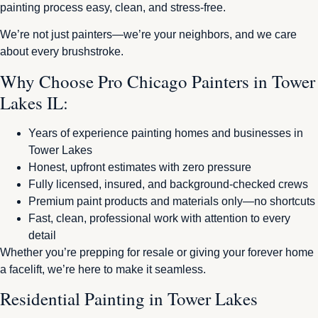
painting process easy, clean, and stress-free.
We’re not just painters—we’re your neighbors, and we care
about every brushstroke.
Why Choose Pro Chicago Painters in Tower
Lakes IL:
Years of experience painting homes and businesses in
Tower Lakes
Honest, upfront estimates with zero pressure
Fully licensed, insured, and background-checked crews
Premium paint products and materials only—no shortcuts
Fast, clean, professional work with attention to every
detail
Whether you’re prepping for resale or giving your forever home
a facelift, we’re here to make it seamless.
Residential Painting in Tower Lakes