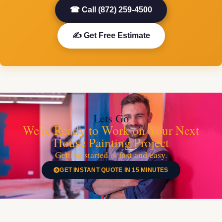
☎ Call (872) 259-4500
✍ Get Free Estimate
Lets Go
We're Ready to Work on Your Next
House Painting Project
Getting started is fast and easy.
GET INSTANT QUOTE IN 15 MINUTES