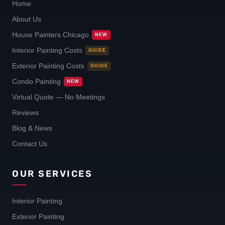
Home
About Us
House Painters Chicago
NEW
Interior Painting Costs
GUIDE
Exterior Painting Costs
GUIDE
Condo Painting
NEW
Virtual Quote — No Meetings
Reviews
Blog & News
Contact Us
OUR SERVICES
Interior Painting
Exterior Painting