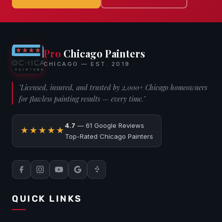
Pro
Chicago Painters
CHICAGO — EST. 2019
"Licensed, insured, and trusted by 2,000+ Chicago homeowners
for flawless painting results — every time."
4.7
— 61 Google Reviews
★★★★★
Top-Rated Chicago Painters
QUICK LINKS