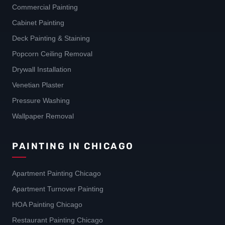
Commercial Painting
Cabinet Painting
Deck Painting & Staining
Popcorn Ceiling Removal
Drywall Installation
Venetian Plaster
Pressure Washing
Wallpaper Removal
PAINTING IN CHICAGO
Apartment Painting Chicago
Apartment Turnover Painting
HOA Painting Chicago
Restaurant Painting Chicago