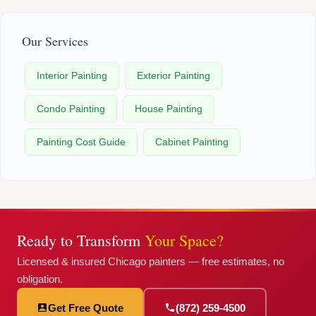
Our Services
Interior Painting
Exterior Painting
Condo Painting
House Painting
Painting Cost Guide
Cabinet Painting
Ready to Transform
Your Space?
Licensed & insured Chicago painters — free estimates, no
obligation.
Get Free Quote
(872) 259-4500