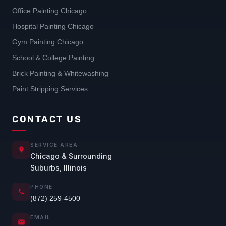
Office Painting Chicago
Hospital Painting Chicago
Gym Painting Chicago
School & College Painting
Brick Painting & Whitewashing
Paint Stripping Services
CONTACT US
SERVICE AREA
Chicago & Surrounding
Suburbs, Illinois
PHONE
(872) 259-4500
EMAIL