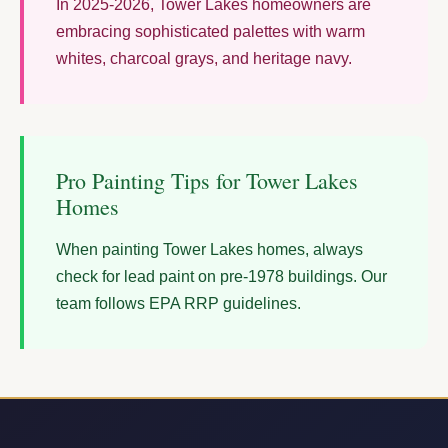
In 2025-2026, Tower Lakes homeowners are
embracing sophisticated palettes with warm
whites, charcoal grays, and heritage navy.
Pro Painting Tips for Tower Lakes
Homes
When painting Tower Lakes homes, always
check for lead paint on pre-1978 buildings. Our
team follows EPA RRP guidelines.