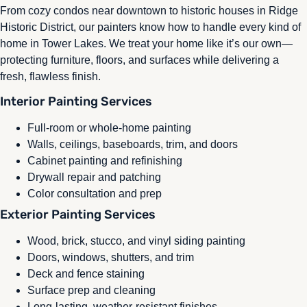
From cozy condos near downtown to historic houses in Ridge
Historic District, our painters know how to handle every kind of
home in Tower Lakes. We treat your home like it’s our own—
protecting furniture, floors, and surfaces while delivering a
fresh, flawless finish.
Interior Painting Services
Full-room or whole-home painting
Walls, ceilings, baseboards, trim, and doors
Cabinet painting and refinishing
Drywall repair and patching
Color consultation and prep
Exterior Painting Services
Wood, brick, stucco, and vinyl siding painting
Doors, windows, shutters, and trim
Deck and fence staining
Surface prep and cleaning
Long-lasting, weather-resistant finishes