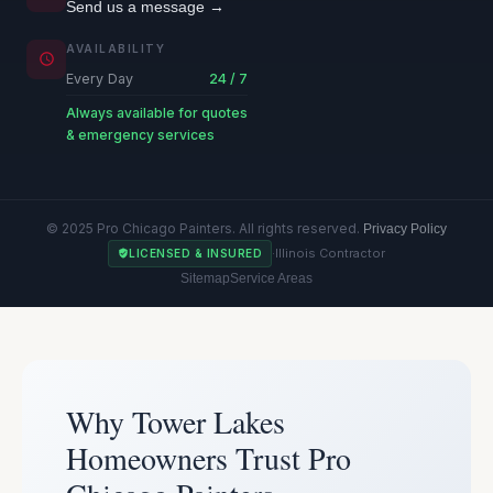
Send us a message →
AVAILABILITY
Every Day
24 / 7
Always available for quotes
& emergency services
© 2025 Pro Chicago Painters. All rights reserved.
Privacy Policy
·
Illinois Contractor
LICENSED & INSURED
Sitemap
Service Areas
Why Tower Lakes
Homeowners Trust Pro