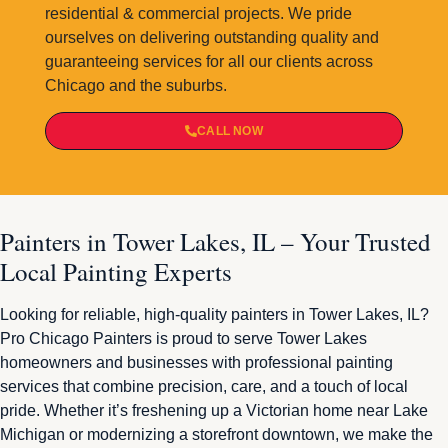
residential & commercial projects. We pride
ourselves on delivering outstanding quality and
guaranteeing services for all our clients across
Chicago and the suburbs.
CALL NOW
Painters in Tower Lakes, IL – Your Trusted
Local Painting Experts
Looking for reliable, high-quality painters in Tower Lakes, IL?
Pro Chicago Painters is proud to serve Tower Lakes
homeowners and businesses with professional painting
services that combine precision, care, and a touch of local
pride. Whether it’s freshening up a Victorian home near Lake
Michigan or modernizing a storefront downtown, we make the