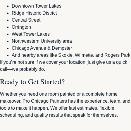
Downtown Tower Lakes
Ridge Historic District
Central Street
Orrington
West Tower Lakes
Northwestern University area
Chicago Avenue & Dempster
And nearby areas like Skokie, Wilmette, and Rogers Park
If you’re not sure if we cover your location, just give us a quick
call—we probably do.
Ready to Get Started?
Whether you need one room painted or a complete home
makeover, Pro Chicago Painters has the experience, team, and
tools to make it happen. We offer fast estimates, flexible
scheduling, and quality results that speak for themselves.