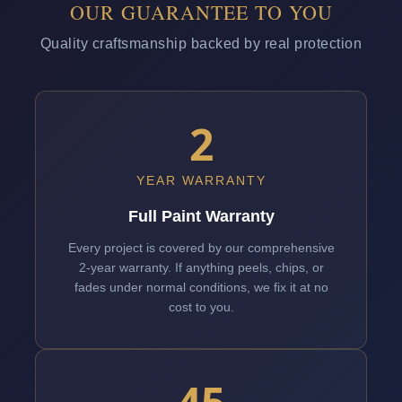
OUR GUARANTEE TO YOU
Quality craftsmanship backed by real protection
2
YEAR WARRANTY
Full Paint Warranty
Every project is covered by our comprehensive
2-year warranty. If anything peels, chips, or
fades under normal conditions, we fix it at no
cost to you.