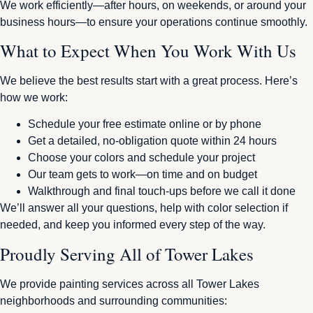
We work efficiently—after hours, on weekends, or around your
business hours—to ensure your operations continue smoothly.
What to Expect When You Work With Us
We believe the best results start with a great process. Here’s
how we work:
Schedule your free estimate online or by phone
Get a detailed, no-obligation quote within 24 hours
Choose your colors and schedule your project
Our team gets to work—on time and on budget
Walkthrough and final touch-ups before we call it done
We’ll answer all your questions, help with color selection if
needed, and keep you informed every step of the way.
Proudly Serving All of Tower Lakes
We provide painting services across all Tower Lakes
neighborhoods and surrounding communities: