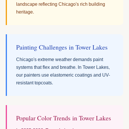
landscape reflecting Chicago's rich building
heritage.
Painting Challenges in Tower Lakes
Chicago's extreme weather demands paint
systems that flex and breathe. In Tower Lakes,
our painters use elastomeric coatings and UV-
resistant topcoats.
Popular Color Trends in Tower Lakes