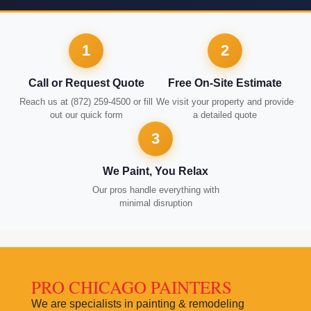
1
2
Call or Request Quote
Free On-Site Estimate
Reach us at (872) 259-4500 or fill
We visit your property and provide
out our quick form
a detailed quote
3
We Paint, You Relax
Our pros handle everything with
minimal disruption
PRO CHICAGO PAINTERS
We are specialists in painting & remodeling