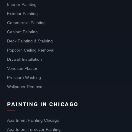
Interior Painting
Exterior Painting
Commercial Painting
Cabinet Painting
Deck Painting & Staining
Popcorn Ceiling Removal
Drywall Installation
Venetian Plaster
Pressure Washing
Wallpaper Removal
PAINTING IN CHICAGO
Apartment Painting Chicago
Apartment Turnover Painting