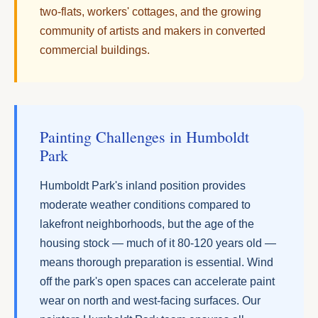
two-flats, workers' cottages, and the growing
community of artists and makers in converted
commercial buildings.
Painting Challenges in Humboldt
Park
Humboldt Park's inland position provides
moderate weather conditions compared to
lakefront neighborhoods, but the age of the
housing stock — much of it 80-120 years old —
means thorough preparation is essential. Wind
off the park's open spaces can accelerate paint
wear on north and west-facing surfaces. Our