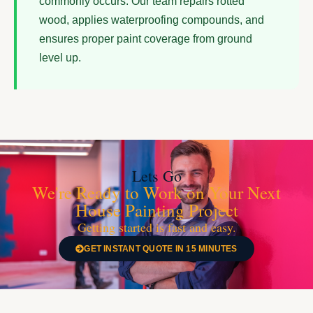
commonly occurs. Our team repairs rotted
wood, applies waterproofing compounds, and
ensures proper paint coverage from ground
level up.
Lets Go
We're Ready to Work on Your Next
House Painting Project
Getting started is fast and easy.
GET INSTANT QUOTE IN 15 MINUTES