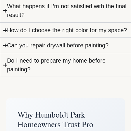
What happens if I’m not satisfied with the final
result?
How do I choose the right color for my space?
Can you repair drywall before painting?
Do I need to prepare my home before
painting?
Why Humboldt Park
Homeowners Trust Pro