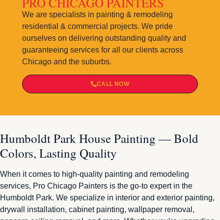
PRO CHICAGO PAINTERS
We are specialists in painting & remodeling
residential & commercial projects. We pride
ourselves on delivering outstanding quality and
guaranteeing services for all our clients across
Chicago and the suburbs.
CALL NOW
Humboldt Park House Painting — Bold
Colors, Lasting Quality
When it comes to high-quality painting and remodeling
services, Pro Chicago Painters is the go-to expert in the
Humboldt Park. We specialize in interior and exterior painting,
drywall installation, cabinet painting, wallpaper removal,