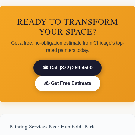
READY TO TRANSFORM
YOUR SPACE?
Get a free, no-obligation estimate from Chicago's top-
rated painters today.
☎ Call (872) 259-4500
✍ Get Free Estimate
Painting Services Near Humboldt Park