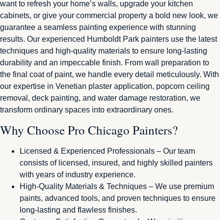
want to refresh your home’s walls, upgrade your kitchen
cabinets, or give your commercial property a bold new look, we
guarantee a seamless painting experience with stunning
results. Our experienced Humboldt Park painters use the latest
techniques and high-quality materials to ensure long-lasting
durability and an impeccable finish. From wall preparation to
the final coat of paint, we handle every detail meticulously. With
our expertise in Venetian plaster application, popcorn ceiling
removal, deck painting, and water damage restoration, we
transform ordinary spaces into extraordinary ones.
Why Choose Pro Chicago Painters?
Licensed & Experienced Professionals – Our team
consists of licensed, insured, and highly skilled painters
with years of industry experience.
High-Quality Materials & Techniques – We use premium
paints, advanced tools, and proven techniques to ensure
long-lasting and flawless finishes.