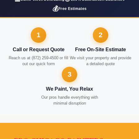
💰
Free Estimates
1
2
Call or Request Quote
Free On-Site Estimate
Reach us at (872) 259-4500 or fill
We visit your property and provide
out our quick form
a detailed quote
3
We Paint, You Relax
Our pros handle everything with
minimal disruption