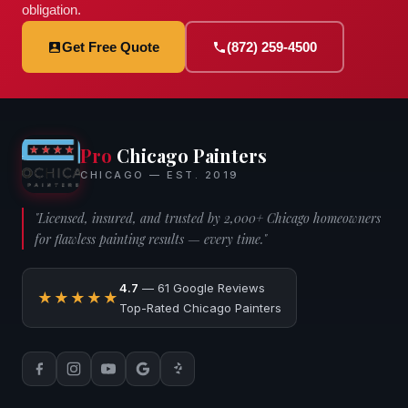
obligation.
Get Free Quote
(872) 259-4500
Pro
Chicago Painters
CHICAGO — EST. 2019
"Licensed, insured, and trusted by 2,000+ Chicago homeowners
for flawless painting results — every time."
4.7
— 61 Google Reviews
★★★★★
Top-Rated Chicago Painters