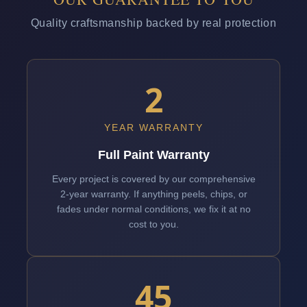
Quality craftsmanship backed by real protection
2
YEAR WARRANTY
Full Paint Warranty
Every project is covered by our comprehensive
2-year warranty. If anything peels, chips, or
fades under normal conditions, we fix it at no
cost to you.
45