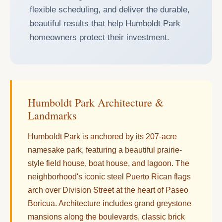
flexible scheduling, and deliver the durable,
beautiful results that help Humboldt Park
homeowners protect their investment.
Humboldt Park Architecture &
Landmarks
Humboldt Park is anchored by its 207-acre
namesake park, featuring a beautiful prairie-
style field house, boat house, and lagoon. The
neighborhood's iconic steel Puerto Rican flags
arch over Division Street at the heart of Paseo
Boricua. Architecture includes grand greystone
mansions along the boulevards, classic brick