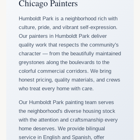
Chicago Painters
Humboldt Park is a neighborhood rich with
culture, pride, and vibrant self-expression.
Our painters in Humboldt Park deliver
quality work that respects the community's
character — from the beautifully maintained
greystones along the boulevards to the
colorful commercial corridors. We bring
honest pricing, quality materials, and crews
who treat every home with care.
Our Humboldt Park painting team serves
the neighborhood's diverse housing stock
with the attention and craftsmanship every
home deserves. We provide bilingual
service in English and Spanish, offer