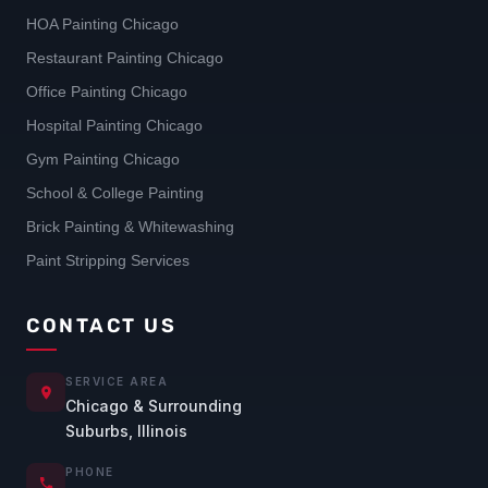
HOA Painting Chicago
Restaurant Painting Chicago
Office Painting Chicago
Hospital Painting Chicago
Gym Painting Chicago
School & College Painting
Brick Painting & Whitewashing
Paint Stripping Services
CONTACT US
SERVICE AREA
Chicago & Surrounding
Suburbs, Illinois
PHONE