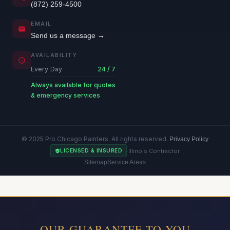
(872) 259-4500
EMAIL
Send us a message →
AVAILABILITY
Every Day
24 / 7
Always available for quotes
& emergency services
© 2025 Pro Chicago Painters. All rights reserved.
Privacy Policy
·
Illinois Contractor
LICENSED & INSURED
Sitemap
Service Areas
OUR GUARANTEE TO YOU