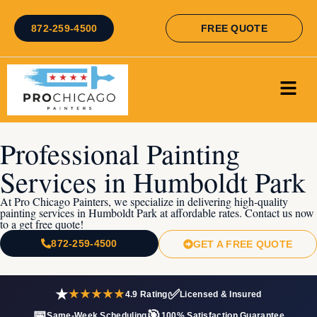
872-259-4500
FREE QUOTE
Professional Painting
Services in Humboldt Park
At Pro Chicago Painters, we specialize in delivering high-quality
painting services in Humboldt Park at affordable rates. Contact us now
to a get free quote!
872-259-4500
GET A FREE QUOTE
★
✅
★★★★★
4.9 Rating
Licensed & Insured
📅
🎯
Same-Week Scheduling
100% Satisfaction Guarantee