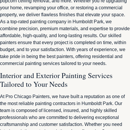
popcorn ceiling removal, and more. Whether you’re upgrading
your home, revamping your office, or restoring a commercial
property, we deliver flawless finishes that elevate your space.
As a top-rated painting company in Humboldt Park, we
combine precision, premium materials, and expertise to provide
affordable, high-quality, and long-lasting results. Our skilled
painters ensure that every project is completed on time, within
budget, and to your satisfaction. With years of experience, we
take pride in being the best painters, offering residential and
commercial painting services tailored to your needs.
Interior and Exterior Painting Services
Tailored to Your Needs
At Pro Chicago Painters, we have built a reputation as one of
the most reliable painting contractors in Humboldt Park. Our
team is composed of licensed, insured, and highly skilled
professionals who are committed to delivering exceptional
craftsmanship and customer satisfaction. Whether you need