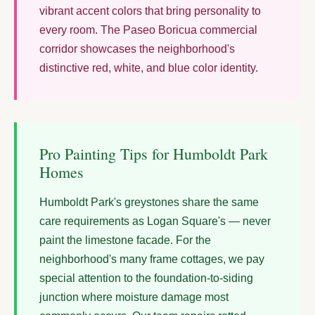
vibrant accent colors that bring personality to
every room. The Paseo Boricua commercial
corridor showcases the neighborhood's
distinctive red, white, and blue color identity.
Pro Painting Tips for Humboldt Park
Homes
Humboldt Park's greystones share the same
care requirements as Logan Square's — never
paint the limestone facade. For the
neighborhood's many frame cottages, we pay
special attention to the foundation-to-siding
junction where moisture damage most