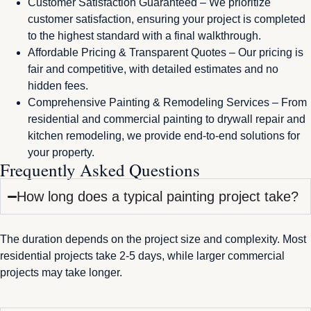
Customer Satisfaction Guaranteed – We prioritize
customer satisfaction, ensuring your project is completed
to the highest standard with a final walkthrough.
Affordable Pricing & Transparent Quotes – Our pricing is
fair and competitive, with detailed estimates and no
hidden fees.
Comprehensive Painting & Remodeling Services – From
residential and commercial painting to drywall repair and
kitchen remodeling, we provide end-to-end solutions for
your property.
Frequently Asked Questions
How long does a typical painting project take?
The duration depends on the project size and complexity. Most
residential projects take 2-5 days, while larger commercial
projects may take longer.