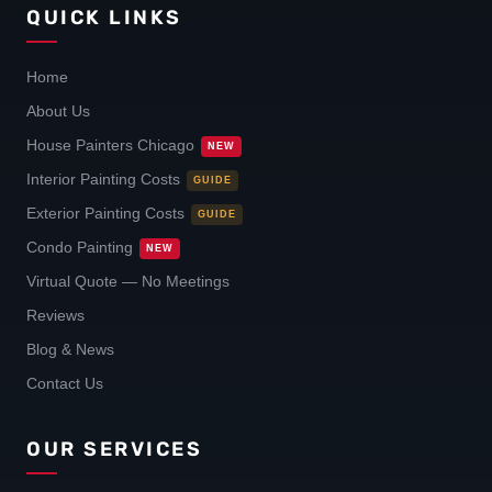
QUICK LINKS
Home
About Us
House Painters Chicago
NEW
Interior Painting Costs
GUIDE
Exterior Painting Costs
GUIDE
Condo Painting
NEW
Virtual Quote — No Meetings
Reviews
Blog & News
Contact Us
OUR SERVICES