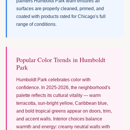
painters Humboldt Park team ensures all
surfaces are properly cleaned, primed, and
coated with products rated for Chicago's full
range of conditions.
Popular Color Trends in Humboldt
Park
Humboldt Park celebrates color with
confidence. In 2025-2026, the neighborhood's
palette reflects its cultural vitality — warm
terracotta, sun-bright yellow, Caribbean blue,
and bold tropical greens appear on doors, trim,
and accent walls. Interior choices balance
warmth and energy: creamy neutral walls with