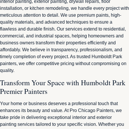
interior painting, exterior painting, drywall repairs, floor
installation, or kitchen remodeling, we handle every project with
meticulous attention to detail. We use premium paints, high-
quality materials, and advanced techniques to ensure a
flawless and durable finish. Our services extend to residential,
commercial, and industrial spaces, helping homeowners and
business owners transform their properties efficiently and
affordably. We believe in transparency, professionalism, and
timely completion of every project. As trusted Humboldt Park
painters, we offer competitive pricing without compromising on
quality.
Transform Your Space with Humboldt Park
Premier Painters
Your home or business deserves a professional touch that
enhances its beauty and value. At Pro Chicago Painters, we
take pride in delivering exceptional interior and exterior
painting services tailored to your specific vision. Whether you