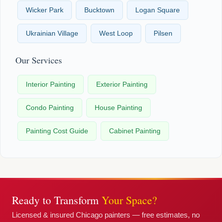
Wicker Park
Bucktown
Logan Square
Ukrainian Village
West Loop
Pilsen
Our Services
Interior Painting
Exterior Painting
Condo Painting
House Painting
Painting Cost Guide
Cabinet Painting
Ready to Transform
Your Space?
Licensed & insured Chicago painters — free estimates, no