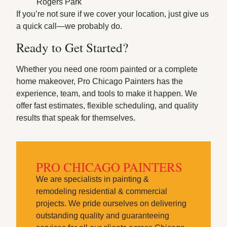
Rogers Park
If you’re not sure if we cover your location, just give us
a quick call—we probably do.
Ready to Get Started?
Whether you need one room painted or a complete
home makeover, Pro Chicago Painters has the
experience, team, and tools to make it happen. We
offer fast estimates, flexible scheduling, and quality
results that speak for themselves.
PRO CHICAGO PAINTERS
We are specialists in painting &
remodeling residential & commercial
projects. We pride ourselves on delivering
outstanding quality and guaranteeing