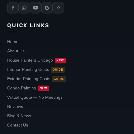
QUICK LINKS
Home
About Us
House Painters Chicago
NEW
Interior Painting Costs
GUIDE
Exterior Painting Costs
GUIDE
Condo Painting
NEW
Virtual Quote — No Meetings
Reviews
Blog & News
Contact Us