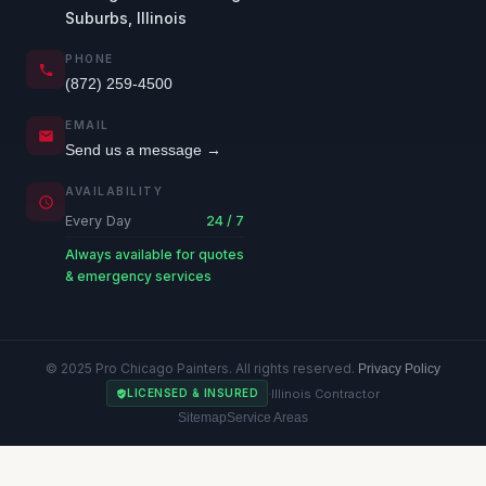
Suburbs, Illinois
PHONE
(872) 259-4500
EMAIL
Send us a message →
AVAILABILITY
Every Day
24 / 7
Always available for quotes
& emergency services
© 2025 Pro Chicago Painters. All rights reserved.
Privacy Policy
·
Illinois Contractor
LICENSED & INSURED
Sitemap
Service Areas