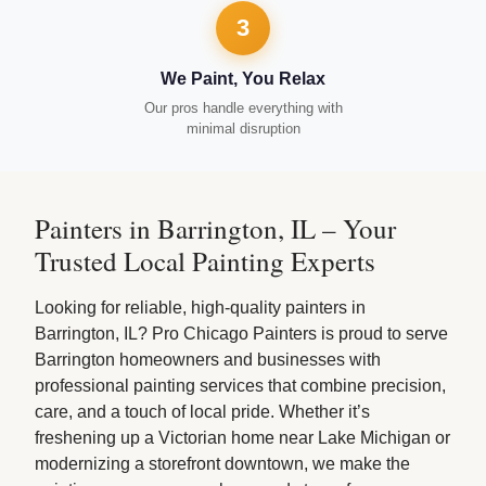
3
We Paint, You Relax
Our pros handle everything with
minimal disruption
Painters in Barrington, IL – Your
Trusted Local Painting Experts
Looking for reliable, high-quality painters in
Barrington, IL? Pro Chicago Painters is proud to serve
Barrington homeowners and businesses with
professional painting services that combine precision,
care, and a touch of local pride. Whether it’s
freshening up a Victorian home near Lake Michigan or
modernizing a storefront downtown, we make the