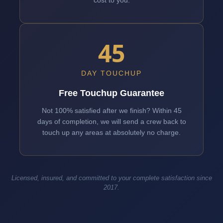
cost to you.
45
DAY TOUCHUP
Free Touchup Guarantee
Not 100% satisfied after we finish? Within 45
days of completion, we will send a crew back to
touch up any areas at absolutely no charge.
Licensed, insured, and committed to your complete satisfaction since
2017.