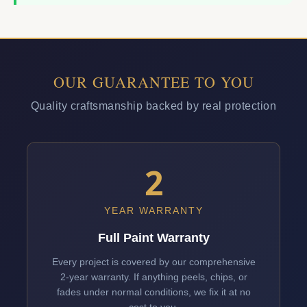
OUR GUARANTEE TO YOU
Quality craftsmanship backed by real protection
2
YEAR WARRANTY
Full Paint Warranty
Every project is covered by our comprehensive
2-year warranty. If anything peels, chips, or
fades under normal conditions, we fix it at no