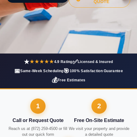
QUOTE
★
✅
★★★★★
4.9 Rating
Licensed & Insured
📅
🎯
Same-Week Scheduling
100% Satisfaction Guarantee
💰
Free Estimates
1
2
Call or Request Quote
Free On-Site Estimate
Reach us at (872) 259-4500 or fill
We visit your property and provide
out our quick form
a detailed quote