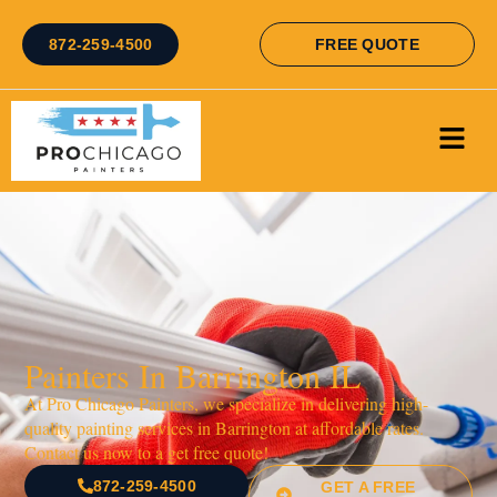
872-259-4500
FREE QUOTE
Painters In Barrington IL
At Pro Chicago Painters, we specialize in delivering high-
quality painting services in Barrington at affordable rates.
Contact us now to a get free quote!
872-259-4500
GET A FREE