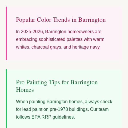
Popular Color Trends in Barrington
In 2025-2026, Barrington homeowners are
embracing sophisticated palettes with warm
whites, charcoal grays, and heritage navy.
Pro Painting Tips for Barrington
Homes
When painting Barrington homes, always check
for lead paint on pre-1978 buildings. Our team
follows EPA RRP guidelines.