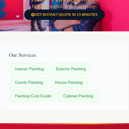
Getting started is fast and easy.
GET INSTANT QUOTE IN 15 MINUTES
Our Services
Interior Painting
Exterior Painting
Condo Painting
House Painting
Painting Cost Guide
Cabinet Painting