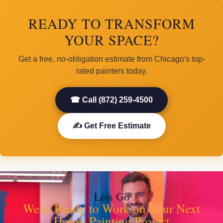
READY TO TRANSFORM
YOUR SPACE?
Get a free, no-obligation estimate from Chicago's top-
rated painters today.
☎ Call (872) 259-4500
✍ Get Free Estimate
Lets Go
We're Ready to Work on Your Next
House Painting Project