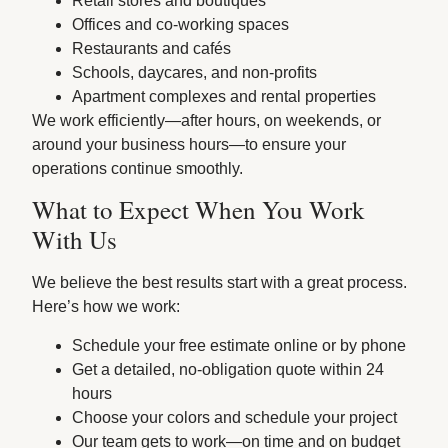
Retail stores and boutiques
Offices and co-working spaces
Restaurants and cafés
Schools, daycares, and non-profits
Apartment complexes and rental properties
We work efficiently—after hours, on weekends, or
around your business hours—to ensure your
operations continue smoothly.
What to Expect When You Work
With Us
We believe the best results start with a great process.
Here’s how we work:
Schedule your free estimate online or by phone
Get a detailed, no-obligation quote within 24
hours
Choose your colors and schedule your project
Our team gets to work—on time and on budget