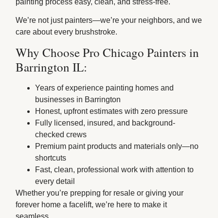
painting process easy, clean, and stress-free.
We’re not just painters—we’re your neighbors, and we
care about every brushstroke.
Why Choose Pro Chicago Painters in
Barrington IL:
Years of experience painting homes and
businesses in Barrington
Honest, upfront estimates with zero pressure
Fully licensed, insured, and background-
checked crews
Premium paint products and materials only—no
shortcuts
Fast, clean, professional work with attention to
every detail
Whether you’re prepping for resale or giving your
forever home a facelift, we’re here to make it
seamless.