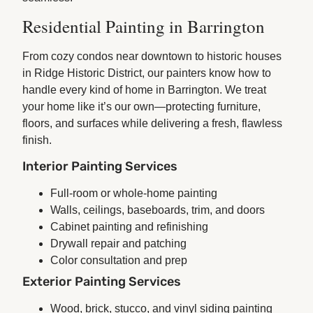
Residential Painting in Barrington
From cozy condos near downtown to historic houses
in Ridge Historic District, our painters know how to
handle every kind of home in Barrington. We treat
your home like it’s our own—protecting furniture,
floors, and surfaces while delivering a fresh, flawless
finish.
Interior Painting Services
Full-room or whole-home painting
Walls, ceilings, baseboards, trim, and doors
Cabinet painting and refinishing
Drywall repair and patching
Color consultation and prep
Exterior Painting Services
Wood, brick, stucco, and vinyl siding painting