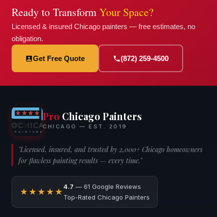
Ready to Transform
Your Space?
Licensed & insured Chicago painters — free estimates, no
obligation.
Get Free Quote
(872) 259-4500
Pro
Chicago Painters
CHICAGO — EST. 2019
"Licensed, insured, and trusted by 2,000+ Chicago homeowners
for flawless painting results — every time."
4.7
— 61 Google Reviews
★★★★★
Top-Rated Chicago Painters