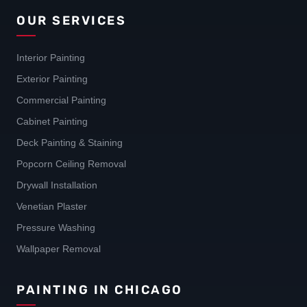
OUR SERVICES
Interior Painting
Exterior Painting
Commercial Painting
Cabinet Painting
Deck Painting & Staining
Popcorn Ceiling Removal
Drywall Installation
Venetian Plaster
Pressure Washing
Wallpaper Removal
PAINTING IN CHICAGO