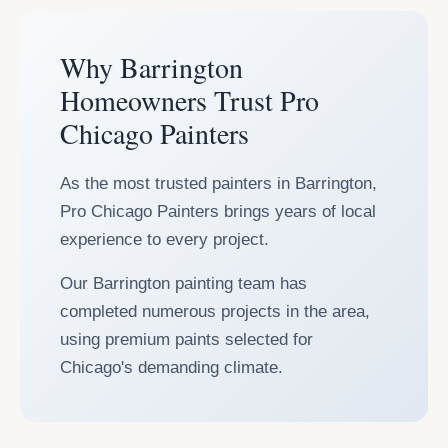
Why Barrington
Homeowners Trust Pro
Chicago Painters
As the most trusted painters in Barrington,
Pro Chicago Painters brings years of local
experience to every project.
Our Barrington painting team has
completed numerous projects in the area,
using premium paints selected for
Chicago's demanding climate.