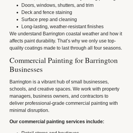
Doors, windows, shutters, and trim
Deck and fence staining
Surface prep and cleaning
Long-lasting, weather-resistant finishes
We understand Barrington coastal weather and how it
affects paint durability. That’s why we only use top-
quality coatings made to last through all four seasons.
Commercial Painting for Barrington
Businesses
Barrington is a vibrant hub of small businesses,
schools, and creative spaces. We work with property
managers, business owners, and contractors to
deliver professional-grade commercial painting with
minimal disruption.
Our commercial painting services include: