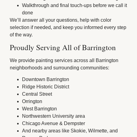
Walkthrough and final touch-ups before we call it
done
We’ll answer all your questions, help with color
selection if needed, and keep you informed every step
of the way.
Proudly Serving All of Barrington
We provide painting services across all Barrington
neighborhoods and surrounding communities:
Downtown Barrington
Ridge Historic District
Central Street
Orrington
West Barrington
Northwestern University area
Chicago Avenue & Dempster
And nearby areas like Skokie, Wilmette, and