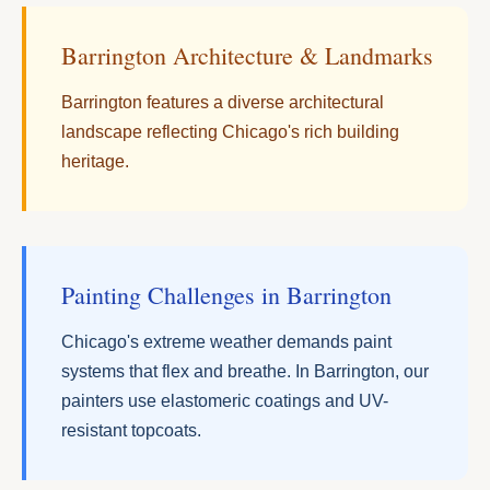
Barrington Architecture & Landmarks
Barrington features a diverse architectural
landscape reflecting Chicago's rich building
heritage.
Painting Challenges in Barrington
Chicago's extreme weather demands paint
systems that flex and breathe. In Barrington, our
painters use elastomeric coatings and UV-
resistant topcoats.