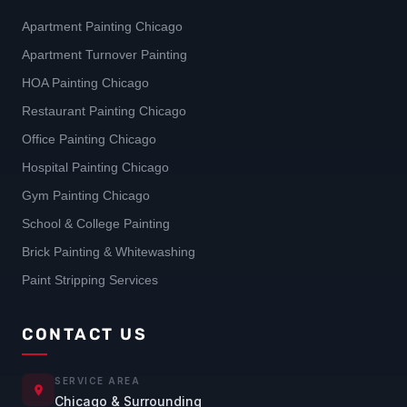
Apartment Painting Chicago
Apartment Turnover Painting
HOA Painting Chicago
Restaurant Painting Chicago
Office Painting Chicago
Hospital Painting Chicago
Gym Painting Chicago
School & College Painting
Brick Painting & Whitewashing
Paint Stripping Services
CONTACT US
SERVICE AREA
Chicago & Surrounding