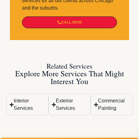
services for all our clients across Chicago
and the suburbs.
CALL NOW
Related Services
Explore More Services That Might
Interest You
Interior
Exterior
Commercial
Services
Services
Painting