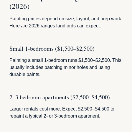
(2026)
Painting prices depend on size, layout, and prep work.
Here are 2026 ranges landlords can expect.
Small 1-bedrooms ($1,500–$2,500)
Painting a small 1-bedroom runs $1,500–$2,500. This
usually includes patching minor holes and using
durable paints.
2–3 bedroom apartments ($2,500–$4,500)
Larger rentals cost more. Expect $2,500–$4,500 to
repaint a typical 2- or 3-bedroom apartment.