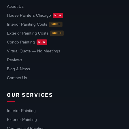
About Us
House Painters Chicago
NEW
Interior Painting Costs
GUIDE
Exterior Painting Costs
GUIDE
Condo Painting
NEW
Virtual Quote — No Meetings
Reviews
Blog & News
Contact Us
OUR SERVICES
Interior Painting
Exterior Painting
Commercial Painting