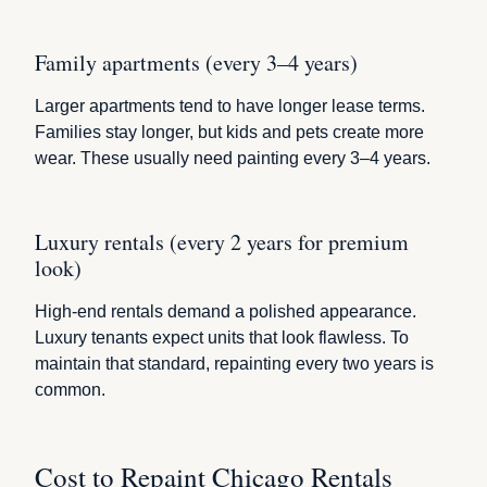
Family apartments (every 3–4 years)
Larger apartments tend to have longer lease terms.
Families stay longer, but kids and pets create more
wear. These usually need painting every 3–4 years.
Luxury rentals (every 2 years for premium
look)
High-end rentals demand a polished appearance.
Luxury tenants expect units that look flawless. To
maintain that standard, repainting every two years is
common.
Cost to Repaint Chicago Rentals