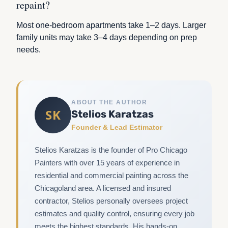
repaint?
Most one-bedroom apartments take 1–2 days. Larger
family units may take 3–4 days depending on prep
needs.
ABOUT THE AUTHOR
SK
Stelios Karatzas
Founder & Lead Estimator
Stelios Karatzas is the founder of Pro Chicago
Painters with over 15 years of experience in
residential and commercial painting across the
Chicagoland area. A licensed and insured
contractor, Stelios personally oversees project
estimates and quality control, ensuring every job
meets the highest standards. His hands-on