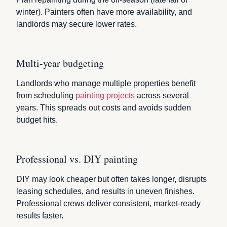
winter). Painters often have more availability, and
landlords may secure lower rates.
Multi-year budgeting
Landlords who manage multiple properties benefit
from scheduling
painting projects
across several
years. This spreads out costs and avoids sudden
budget hits.
Professional vs. DIY painting
DIY may look cheaper but often takes longer, disrupts
leasing schedules, and results in uneven finishes.
Professional crews deliver consistent, market-ready
results faster.