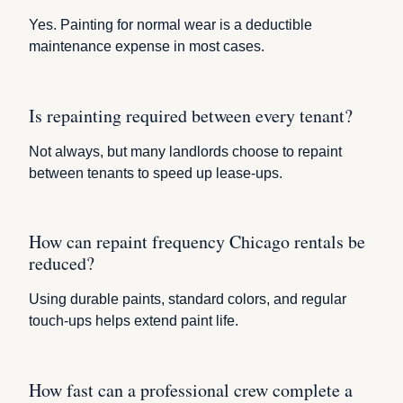
Yes. Painting for normal wear is a deductible
maintenance expense in most cases.
Is repainting required between every tenant?
Not always, but many landlords choose to repaint
between tenants to speed up lease-ups.
How can repaint frequency Chicago rentals be
reduced?
Using durable paints, standard colors, and regular
touch-ups helps extend paint life.
How fast can a professional crew complete a