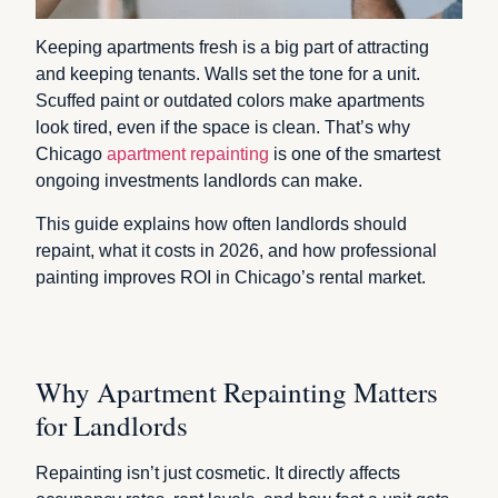
Keeping apartments fresh is a big part of attracting
and keeping tenants. Walls set the tone for a unit.
Scuffed paint or outdated colors make apartments
look tired, even if the space is clean. That’s why
Chicago
apartment repainting
is one of the smartest
ongoing investments landlords can make.
This guide explains how often landlords should
repaint, what it costs in 2026, and how professional
painting improves ROI in Chicago’s rental market.
Why Apartment Repainting Matters
for Landlords
Repainting isn’t just cosmetic. It directly affects