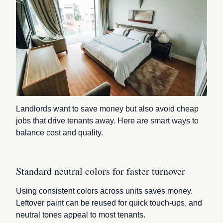
Landlords want to save money but also avoid cheap
jobs that drive tenants away. Here are smart ways to
balance cost and quality.
Standard neutral colors for faster turnover
Using consistent colors across units saves money.
Leftover paint can be reused for quick touch-ups, and
neutral tones appeal to most tenants.