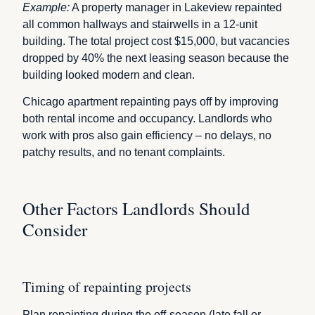
Example:
A property manager in Lakeview repainted
all common hallways and stairwells in a 12-unit
building. The total project cost $15,000, but vacancies
dropped by 40% the next leasing season because the
building looked modern and clean.
Chicago apartment repainting pays off by improving
both rental income and occupancy. Landlords who
work with pros also gain efficiency – no delays, no
patchy results, and no tenant complaints.
Other Factors Landlords Should
Consider
Timing of repainting projects
Plan repainting during the off-season (late fall or