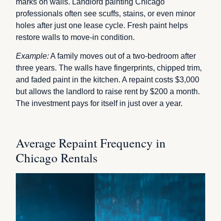
marks on walls. Landlord painting Chicago
professionals often see scuffs, stains, or even minor
holes after just one lease cycle. Fresh paint helps
restore walls to move-in condition.
Example:
A family moves out of a two-bedroom after
three years. The walls have fingerprints, chipped trim,
and faded paint in the kitchen. A repaint costs $3,000
but allows the landlord to raise rent by $200 a month.
The investment pays for itself in just over a year.
Average Repaint Frequency in
Chicago Rentals