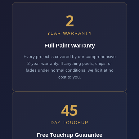
2
YEAR WARRANTY
Full Paint Warranty
Every project is covered by our comprehensive
2-year warranty. If anything peels, chips, or
fades under normal conditions, we fix it at no
cost to you.
45
DAY TOUCHUP
Free Touchup Guarantee