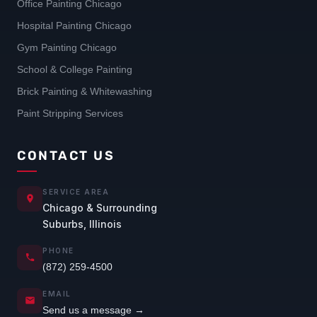
Office Painting Chicago
Hospital Painting Chicago
Gym Painting Chicago
School & College Painting
Brick Painting & Whitewashing
Paint Stripping Services
CONTACT US
SERVICE AREA
Chicago & Surrounding
Suburbs, Illinois
PHONE
(872) 259-4500
EMAIL
Send us a message →