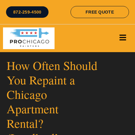
872-259-4500
FREE QUOTE
How Often Should
You Repaint a
Chicago
Apartment
Rental?