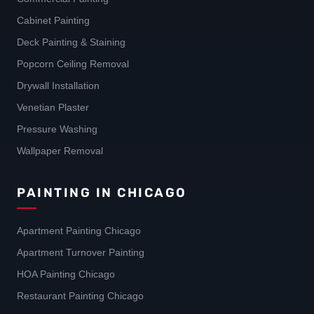
Cabinet Painting
Deck Painting & Staining
Popcorn Ceiling Removal
Drywall Installation
Venetian Plaster
Pressure Washing
Wallpaper Removal
PAINTING IN CHICAGO
Apartment Painting Chicago
Apartment Turnover Painting
HOA Painting Chicago
Restaurant Painting Chicago