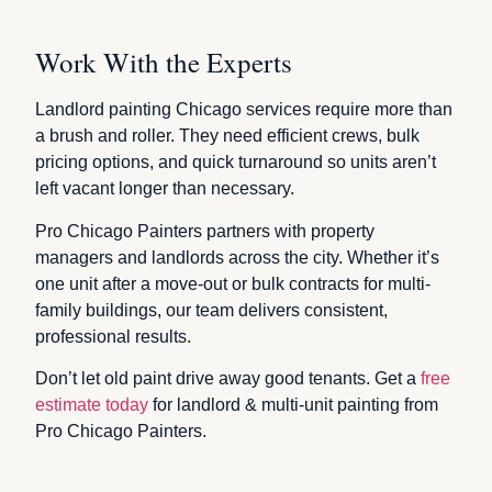
Work With the Experts
Landlord painting Chicago services require more than
a brush and roller. They need efficient crews, bulk
pricing options, and quick turnaround so units aren’t
left vacant longer than necessary.
Pro Chicago Painters partners with property
managers and landlords across the city. Whether it’s
one unit after a move-out or bulk contracts for multi-
family buildings, our team delivers consistent,
professional results.
Don’t let old paint drive away good tenants. Get a
free
estimate today
for landlord & multi-unit painting from
Pro Chicago Painters.