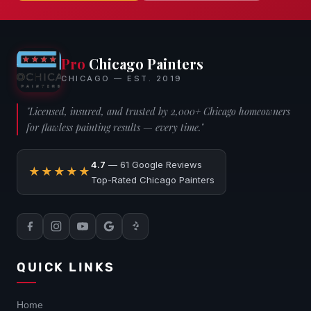
Pro
Chicago Painters
CHICAGO — EST. 2019
"Licensed, insured, and trusted by 2,000+ Chicago homeowners
for flawless painting results — every time."
4.7
— 61 Google Reviews
★★★★★
Top-Rated Chicago Painters
QUICK LINKS
Home