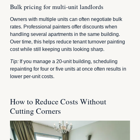
Bulk pricing for multi-unit landlords
Owners with multiple units can often negotiate bulk
rates. Professional painters offer discounts when
handling several apartments in the same building.
Over time, this helps reduce tenant turnover painting
cost while still keeping units looking sharp.
Tip:
If you manage a 20-unit building, scheduling
repainting for four or five units at once often results in
lower per-unit costs.
How to Reduce Costs Without
Cutting Corners