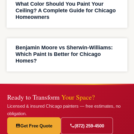
What Color Should You Paint Your
Ceiling? A Complete Guide for Chicago
Homeowners
Benjamin Moore vs Sherwin-Williams:
Which Paint Is Better for Chicago
Homes?
Ready to Transform
Your Space?
Licensed & insured Chicago painters — free estimates, no
obligation.
Get Free Quote
(872) 259-4500