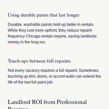
Using durable paints that last longer
Durable, washable paints hold up better in rentals.
While they cost more upfront, they reduce repaint
frequency Chicago rentals require, saving landlords
money in the long run.
Touch-ups between full repaints
Not every vacancy requires a full repaint. Sometimes,
touching up trim, doors, or accent walls can extend the
life of the last full paint job.
Landlord ROI from Professional
Painting