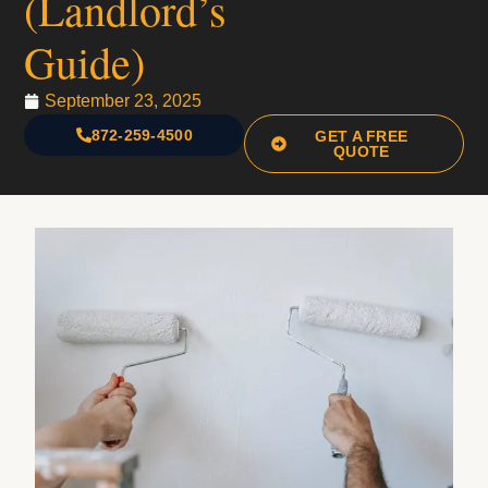
(Landlord’s
Guide)
September 23, 2025
872-259-4500
GET A FREE
QUOTE