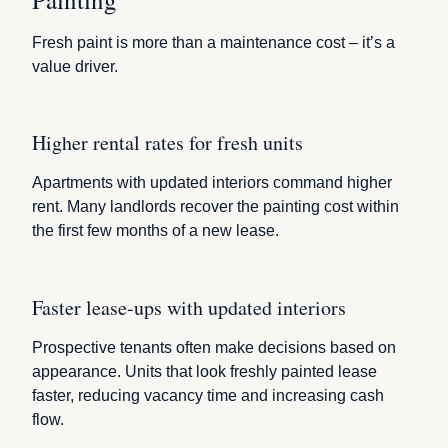
Fresh paint is more than a maintenance cost – it’s a
value driver.
Higher rental rates for fresh units
Apartments with updated interiors command higher
rent. Many landlords recover the painting cost within
the first few months of a new lease.
Faster lease-ups with updated interiors
Prospective tenants often make decisions based on
appearance. Units that look freshly painted lease
faster, reducing vacancy time and increasing cash
flow.