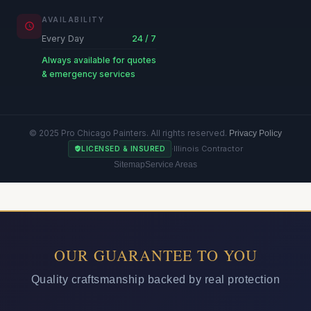
AVAILABILITY
Every Day
24 / 7
Always available for quotes
& emergency services
© 2025 Pro Chicago Painters. All rights reserved.
Privacy Policy
·
Illinois Contractor
LICENSED & INSURED
Sitemap
Service Areas
OUR GUARANTEE TO YOU
Quality craftsmanship backed by real protection