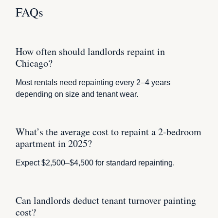
FAQs
How often should landlords repaint in
Chicago?
Most rentals need repainting every 2–4 years
depending on size and tenant wear.
What’s the average cost to repaint a 2-bedroom
apartment in 2025?
Expect $2,500–$4,500 for standard repainting.
Can landlords deduct tenant turnover painting
cost?