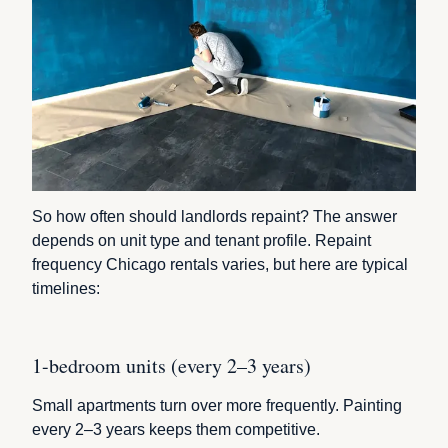
So how often should landlords repaint? The answer
depends on unit type and tenant profile. Repaint
frequency Chicago rentals varies, but here are typical
timelines:
1-bedroom units (every 2–3 years)
Small apartments turn over more frequently. Painting
every 2–3 years keeps them competitive.