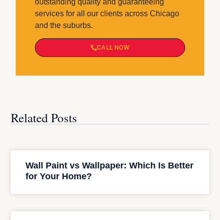
outstanding quality and guaranteeing
services for all our clients across Chicago
and the suburbs.
CALL NOW
Related Posts
Wall Paint vs Wallpaper: Which Is Better
for Your Home?