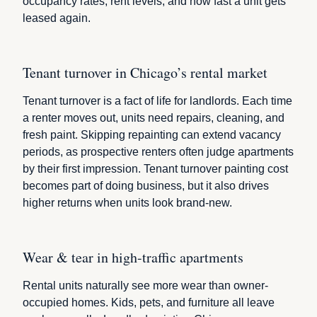
occupancy rates, rent levels, and how fast a unit gets
leased again.
Tenant turnover in Chicago’s rental market
Tenant turnover is a fact of life for landlords. Each time
a renter moves out, units need repairs, cleaning, and
fresh paint. Skipping repainting can extend vacancy
periods, as prospective renters often judge apartments
by their first impression. Tenant turnover painting cost
becomes part of doing business, but it also drives
higher returns when units look brand-new.
Wear & tear in high-traffic apartments
Rental units naturally see more wear than owner-
occupied homes. Kids, pets, and furniture all leave