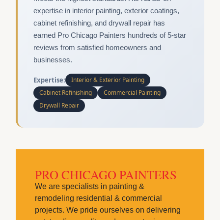
expertise in interior painting, exterior coatings,
cabinet refinishing, and drywall repair has
earned Pro Chicago Painters hundreds of 5-star
reviews from satisfied homeowners and
businesses.
Expertise:
Interior & Exterior Painting
Cabinet Refinishing
Commercial Painting
Drywall Repair
PRO CHICAGO PAINTERS
We are specialists in painting &
remodeling residential & commercial
projects. We pride ourselves on delivering